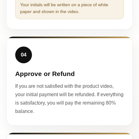
Your initials will be written on a piece of white
paper and shown in the video.
04
Approve or Refund
If you are not satisfied with the product video,
your initial payment will be refunded. If everything
is satisfactory, you will pay the remaining 80%
balance.