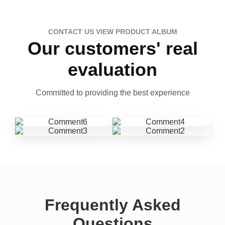
CONTACT US VIEW PRODUCT ALBUM
Our customers' real
evaluation
Committed to providing the best experience
Frequently Asked
Questions