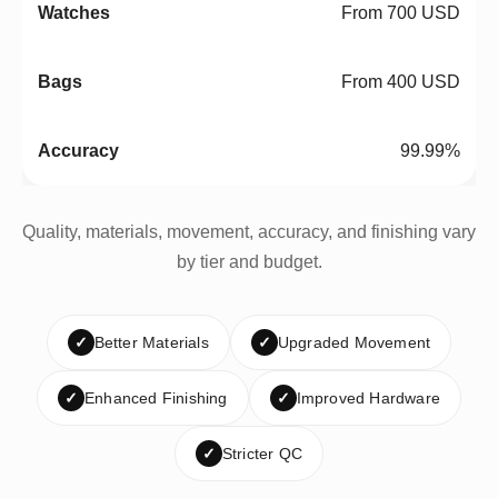
From 700 USD
From 400 USD
99.99%
Quality, materials, movement, accuracy, and finishing vary
by tier and budget.
✓
Better Materials
✓
Upgraded Movement
✓
Enhanced Finishing
✓
Improved Hardware
✓
Stricter QC