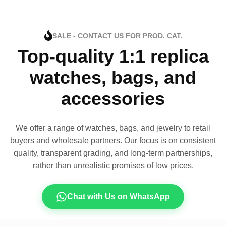
SALE - CONTACT US FOR PROD. CAT.
Top-quality 1:1 replica
watches, bags, and
accessories
We offer a range of watches, bags, and jewelry to retail
buyers and wholesale partners. Our focus is on consistent
quality, transparent grading, and long-term partnerships,
rather than unrealistic promises of low prices.
Chat with Us on WhatsApp