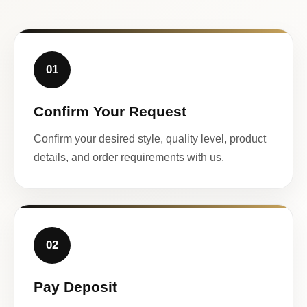
01
Confirm Your Request
Confirm your desired style, quality level, product
details, and order requirements with us.
02
Pay Deposit