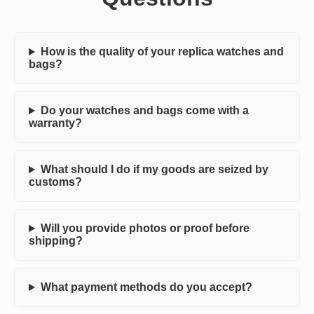
How is the quality of your replica watches and
bags?
Do your watches and bags come with a
warranty?
What should I do if my goods are seized by
customs?
Will you provide photos or proof before
shipping?
What payment methods do you accept?