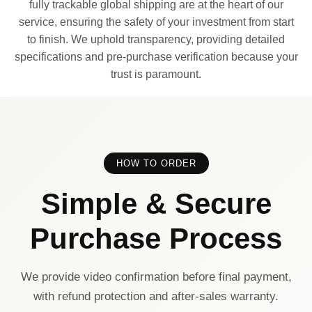
fully trackable global shipping are at the heart of our
service, ensuring the safety of your investment from start
to finish. We uphold transparency, providing detailed
specifications and pre-purchase verification because your
trust is paramount.
HOW TO ORDER
Simple & Secure
Purchase Process
We provide video confirmation before final payment,
with refund protection and after-sales warranty.