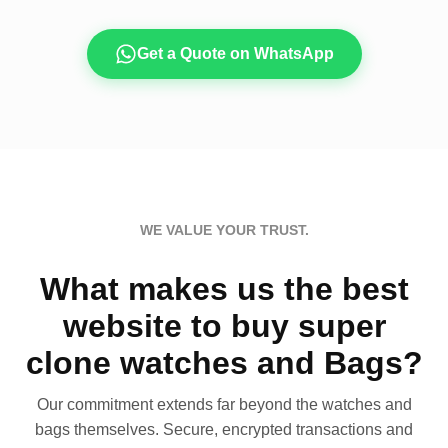
Get a Quote on WhatsApp
WE VALUE YOUR TRUST.
What makes us the best
website to buy super
clone watches and Bags?
Our commitment extends far beyond the watches and
bags themselves. Secure, encrypted transactions and