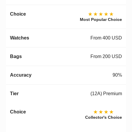
★★★★★
Most Popular Choice
From 400 USD
From 200 USD
90%
(12A) Premium
★★★★
Collector's Choice