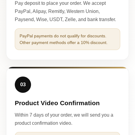
Pay deposit to place your order. We accept
PayPal, Alipay, Remitly, Western Union,
Paysend, Wise, USDT, Zelle, and bank transfer.
PayPal payments do not qualify for discounts.
Other payment methods offer a 10% discount.
03
Product Video Confirmation
Within 7 days of your order, we will send you a
product confirmation video.