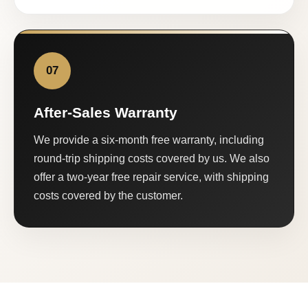
07
After-Sales Warranty
We provide a six-month free warranty, including
round-trip shipping costs covered by us. We also
offer a two-year free repair service, with shipping
costs covered by the customer.