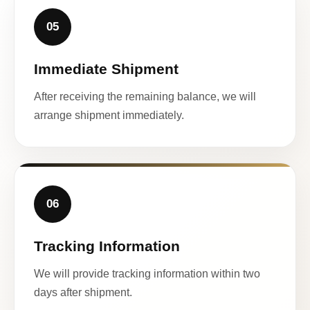
05
Immediate Shipment
After receiving the remaining balance, we will
arrange shipment immediately.
06
Tracking Information
We will provide tracking information within two
days after shipment.