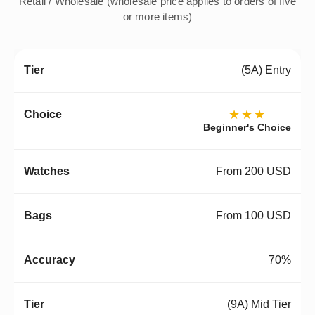
Retail / Wholesale (wholesale price applies to orders of five
or more items)
(5A) Entry
★★★
Beginner's Choice
From 200 USD
From 100 USD
70%
(9A) Mid Tier