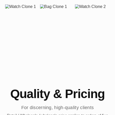
Quality & Pricing
For discerning, high-quality clients