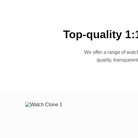
Top-quality 1:
We offer a range of watch
quality, transparen