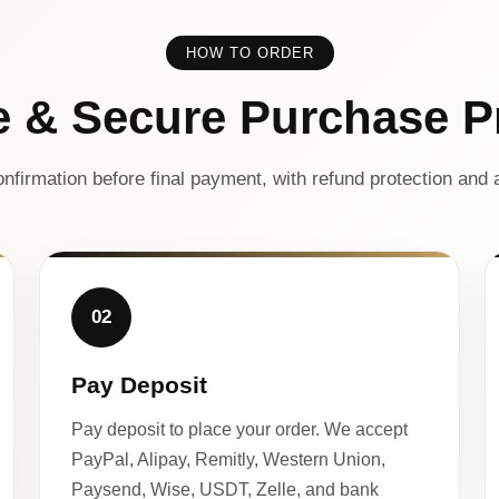
HOW TO ORDER
e & Secure Purchase P
nfirmation before final payment, with refund protection and a
02
Pay Deposit
Pay deposit to place your order. We accept
PayPal, Alipay, Remitly, Western Union,
Paysend, Wise, USDT, Zelle, and bank