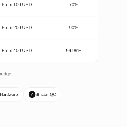
From 100 USD
70%
From 200 USD
90%
From 400 USD
99.99%
budget.
 Hardware
✓
Stricter QC