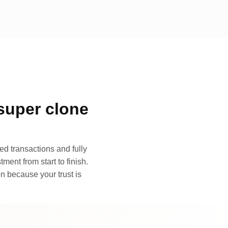
super clone
d transactions and fully
ment from start to finish.
n because your trust is