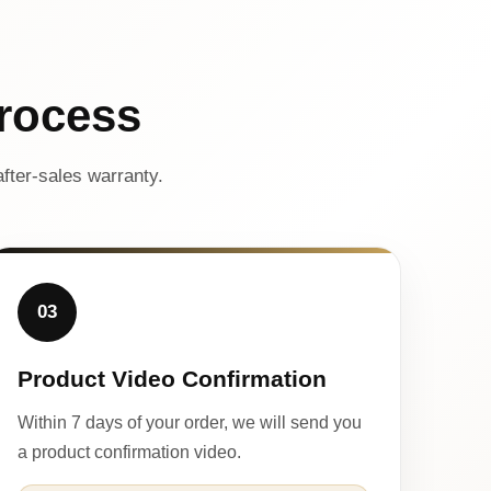
rocess
fter-sales warranty.
03
Product Video Confirmation
Within 7 days of your order, we will send you
a product confirmation video.