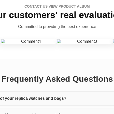
CONTACT US VIEW PRODUCT ALBUM
r customers' real evaluat
Committed to providing the best experience
Frequently Asked Questions
y of your replica watches and bags?