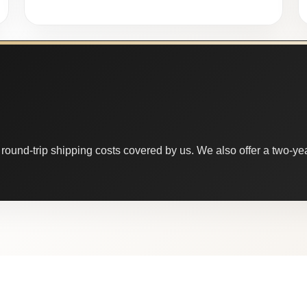
round-trip shipping costs covered by us. We also offer a two-year