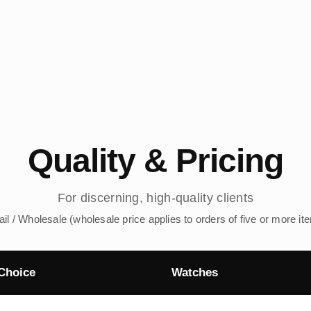
Quality & Pricing
For discerning, high-quality clients
ail / Wholesale (wholesale price applies to orders of five or more it
Choice
Watches