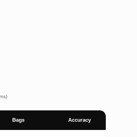
ems)
Bags
Accuracy