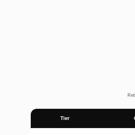
Ret
Tier