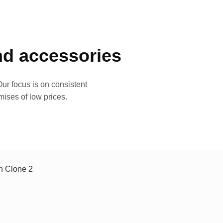
and accessories
ur focus is on consistent
mises of low prices.