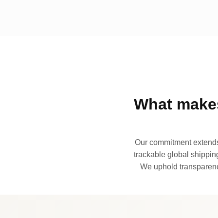
What makes
Our commitment extends 
trackable global shipping
We uphold transparency