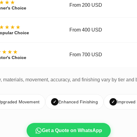
★★★
From 200 USD
ner's Choice
★★★★
From 400 USD
opular Choice
★★★★
From 700 USD
ctor's Choice
y, materials, movement, accuracy, and finishing vary by tier and 
pgraded Movement
✓
Enhanced Finishing
✓
Improved
Get a Quote on WhatsApp