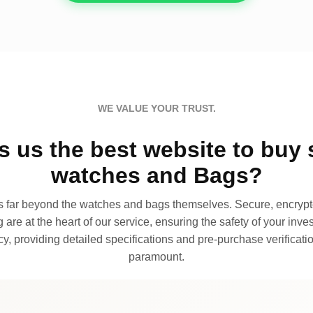
WE VALUE YOUR TRUST.
 us the best website to buy 
watches and Bags?
far beyond the watches and bags themselves. Secure, encrypte
 are at the heart of our service, ensuring the safety of your invest
, providing detailed specifications and pre-purchase verificatio
paramount.