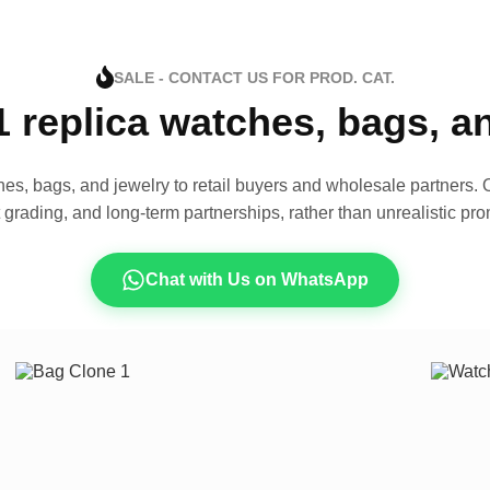
SALE - CONTACT US FOR PROD. CAT.
1 replica watches, bags, 
es, bags, and jewelry to retail buyers and wholesale partners. O
t grading, and long-term partnerships, rather than unrealistic pro
Chat with Us on WhatsApp