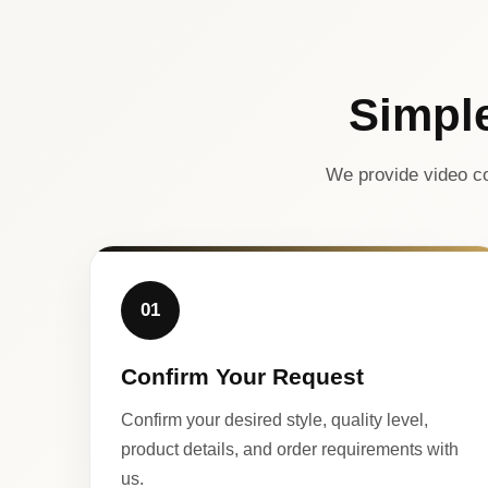
Simpl
We provide video co
01
Confirm Your Request
Confirm your desired style, quality level,
product details, and order requirements with
us.