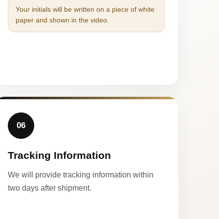
Your initials will be written on a piece of white
paper and shown in the video.
06
Tracking Information
We will provide tracking information within
two days after shipment.