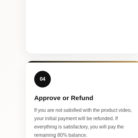
04
Approve or Refund
If you are not satisfied with the product video,
your initial payment will be refunded. If
everything is satisfactory, you will pay the
remaining 80% balance.