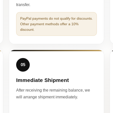
transfer.
PayPal payments do not qualify for discounts.
Other payment methods offer a 10%
discount.
05
Immediate Shipment
After receiving the remaining balance, we
will arrange shipment immediately.