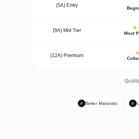
(5A) Entry
Begin
★
(9A) Mid Tier
Most P
(12A) Premium
Colle
Qualit
✓
Better Materials
✓
U