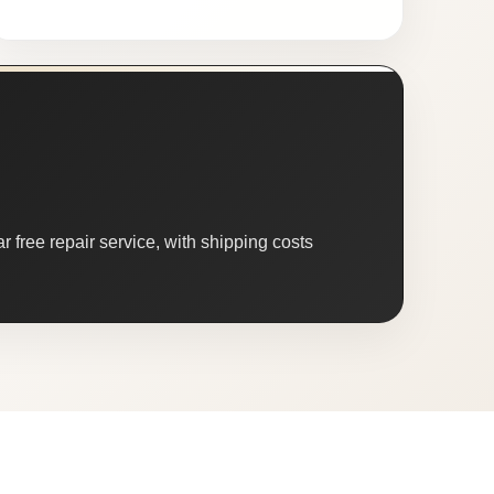
 free repair service, with shipping costs