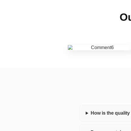
Ou
How is the qualit