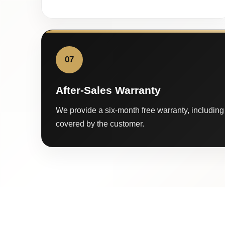
07
After-Sales Warranty
We provide a six-month free warranty, including 
covered by the customer.