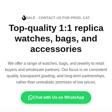
SALE - CONTACT US FOR PROD. CAT.
Top-quality 1:1 replica
watches, bags, and
accessories
We offer a range of watches, bags, and jewelry to retail
buyers and wholesale partners. Our focus is on consistent
quality, transparent grading, and long-term partnerships,
rather than unrealistic promises of low prices.
Chat with Us on WhatsApp