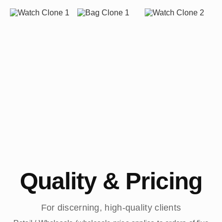
Quality & Pricing
For discerning, high-quality clients