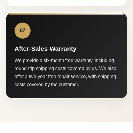
07
After-Sales Warranty
We provide a six-month free warranty, including
round-trip shipping costs covered by us. We also
offer a two-year free repair service, with shipping
costs covered by the customer.