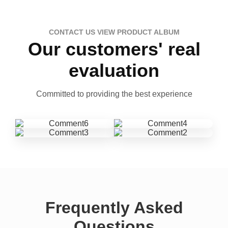
CONTACT US VIEW PRODUCT ALBUM
Our customers' real
evaluation
Committed to providing the best experience
Frequently Asked
Questions