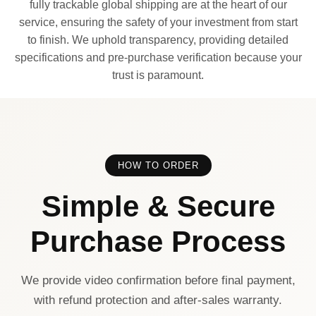
fully trackable global shipping are at the heart of our
service, ensuring the safety of your investment from start
to finish. We uphold transparency, providing detailed
specifications and pre-purchase verification because your
trust is paramount.
HOW TO ORDER
Simple & Secure
Purchase Process
We provide video confirmation before final payment,
with refund protection and after-sales warranty.