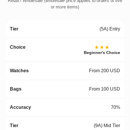
Retail / Wholesale (wholesale price applies to orders of five
or more items)
(5A) Entry
★★★
Beginner's Choice
From 200 USD
From 100 USD
70%
(9A) Mid Tier