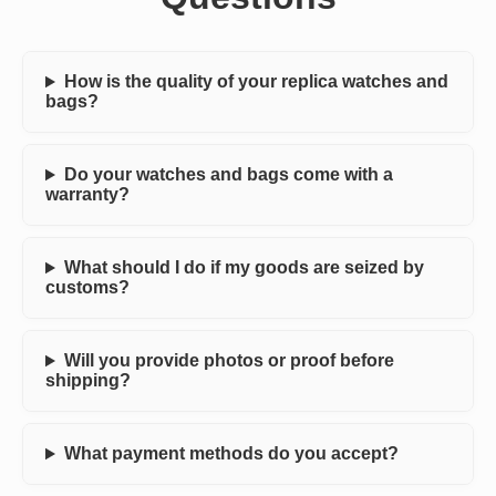
How is the quality of your replica watches and
bags?
Do your watches and bags come with a
warranty?
What should I do if my goods are seized by
customs?
Will you provide photos or proof before
shipping?
What payment methods do you accept?