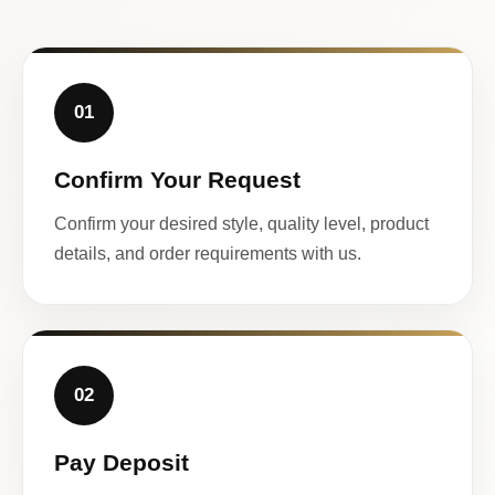
01
Confirm Your Request
Confirm your desired style, quality level, product
details, and order requirements with us.
02
Pay Deposit