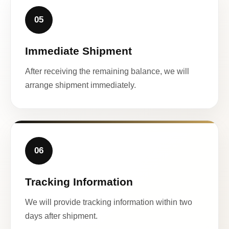
05
Immediate Shipment
After receiving the remaining balance, we will
arrange shipment immediately.
06
Tracking Information
We will provide tracking information within two
days after shipment.