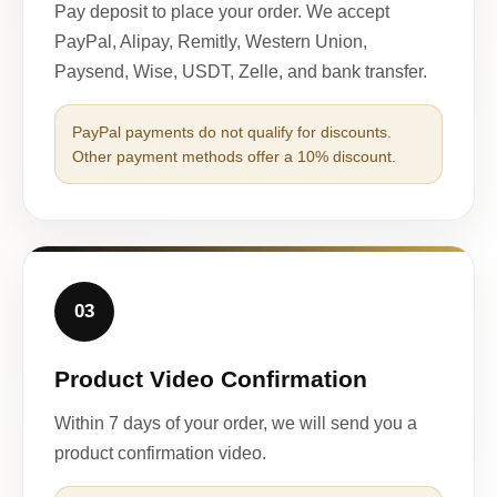
Pay deposit to place your order. We accept
PayPal, Alipay, Remitly, Western Union,
Paysend, Wise, USDT, Zelle, and bank transfer.
PayPal payments do not qualify for discounts.
Other payment methods offer a 10% discount.
03
Product Video Confirmation
Within 7 days of your order, we will send you a
product confirmation video.