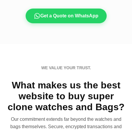
Get a Quote on WhatsApp
WE VALUE YOUR TRUST.
What makes us the best
website to buy super
clone watches and Bags?
Our commitment extends far beyond the watches and
bags themselves. Secure, encrypted transactions and