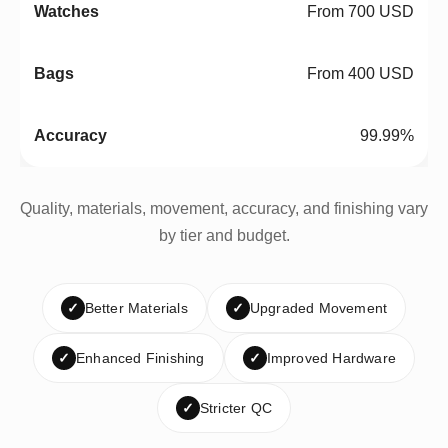
From 700 USD
From 400 USD
99.99%
Quality, materials, movement, accuracy, and finishing vary
by tier and budget.
✓
Better Materials
✓
Upgraded Movement
✓
Enhanced Finishing
✓
Improved Hardware
✓
Stricter QC