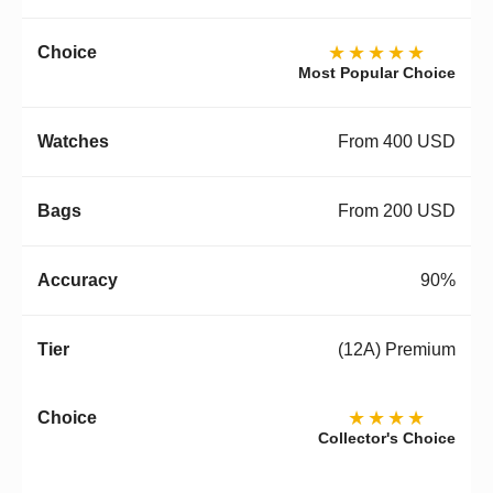
★★★★★
Most Popular Choice
From 400 USD
From 200 USD
90%
(12A) Premium
★★★★
Collector's Choice