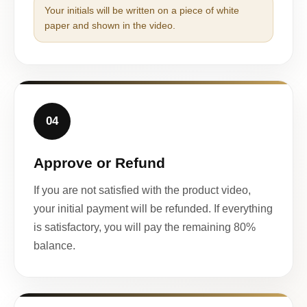
Your initials will be written on a piece of white
paper and shown in the video.
04
Approve or Refund
If you are not satisfied with the product video,
your initial payment will be refunded. If everything
is satisfactory, you will pay the remaining 80%
balance.