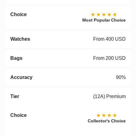
★★★★★
Most Popular Choice
From 400 USD
From 200 USD
90%
(12A) Premium
★★★★
Collector's Choice