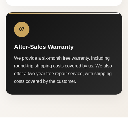
07
After-Sales Warranty
We provide a six-month free warranty, including
round-trip shipping costs covered by us. We also
offer a two-year free repair service, with shipping
costs covered by the customer.