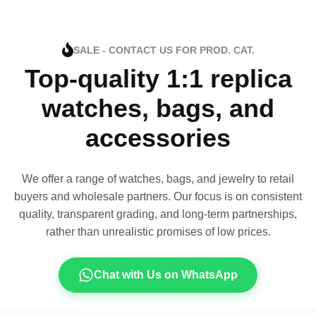
SALE - CONTACT US FOR PROD. CAT.
Top-quality 1:1 replica
watches, bags, and
accessories
We offer a range of watches, bags, and jewelry to retail
buyers and wholesale partners. Our focus is on consistent
quality, transparent grading, and long-term partnerships,
rather than unrealistic promises of low prices.
Chat with Us on WhatsApp