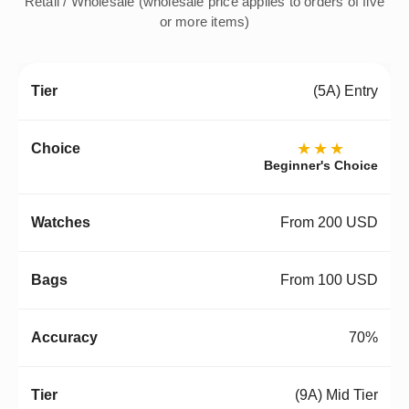
Retail / Wholesale (wholesale price applies to orders of five
or more items)
(5A) Entry
★★★
Beginner's Choice
From 200 USD
From 100 USD
70%
(9A) Mid Tier