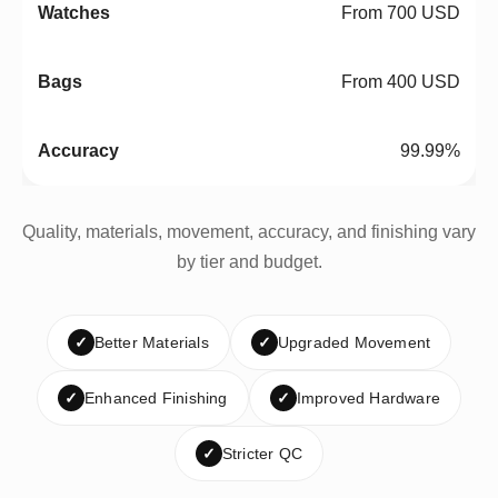
From 700 USD
From 400 USD
99.99%
Quality, materials, movement, accuracy, and finishing vary
by tier and budget.
✓
Better Materials
✓
Upgraded Movement
✓
Enhanced Finishing
✓
Improved Hardware
✓
Stricter QC