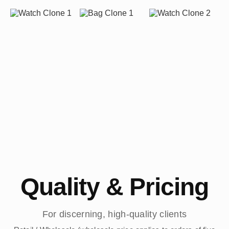
Quality & Pricing
For discerning, high-quality clients