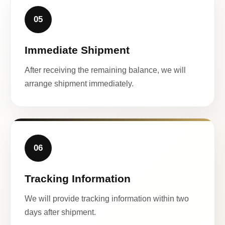
05
Immediate Shipment
After receiving the remaining balance, we will
arrange shipment immediately.
06
Tracking Information
We will provide tracking information within two
days after shipment.