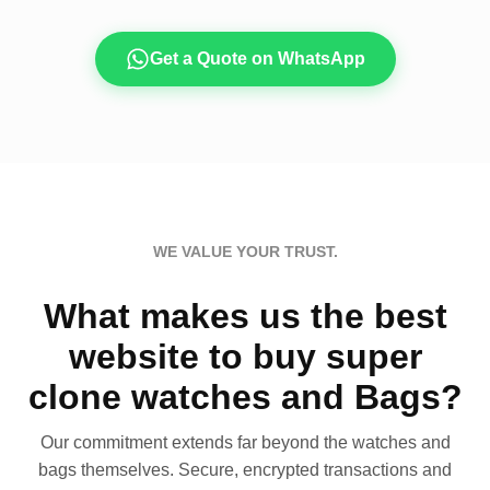
Get a Quote on WhatsApp
WE VALUE YOUR TRUST.
What makes us the best
website to buy super
clone watches and Bags?
Our commitment extends far beyond the watches and
bags themselves. Secure, encrypted transactions and