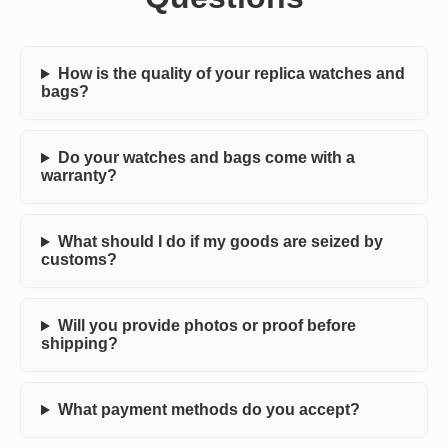
How is the quality of your replica watches and
bags?
Do your watches and bags come with a
warranty?
What should I do if my goods are seized by
customs?
Will you provide photos or proof before
shipping?
What payment methods do you accept?