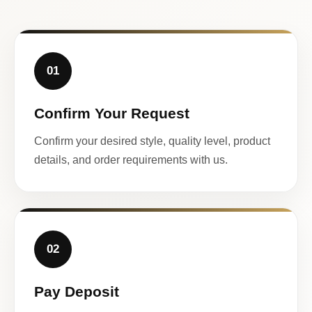
01
Confirm Your Request
Confirm your desired style, quality level, product
details, and order requirements with us.
02
Pay Deposit