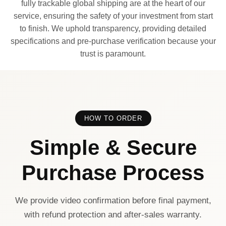
fully trackable global shipping are at the heart of our
service, ensuring the safety of your investment from start
to finish. We uphold transparency, providing detailed
specifications and pre-purchase verification because your
trust is paramount.
HOW TO ORDER
Simple & Secure
Purchase Process
We provide video confirmation before final payment,
with refund protection and after-sales warranty.