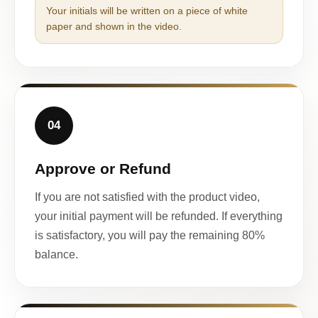
Your initials will be written on a piece of white
paper and shown in the video.
04
Approve or Refund
If you are not satisfied with the product video,
your initial payment will be refunded. If everything
is satisfactory, you will pay the remaining 80%
balance.