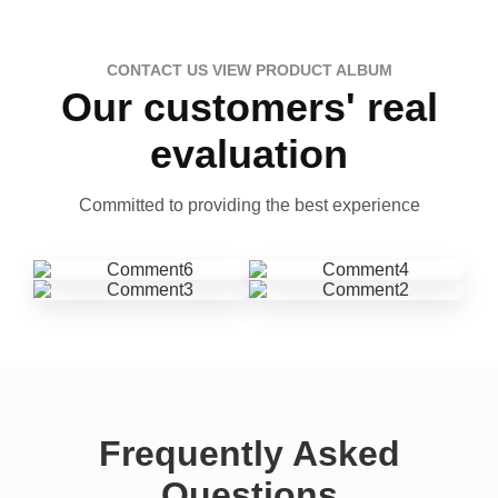
CONTACT US VIEW PRODUCT ALBUM
Our customers' real
evaluation
Committed to providing the best experience
Frequently Asked
Questions