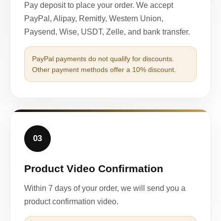
Pay deposit to place your order. We accept
PayPal, Alipay, Remitly, Western Union,
Paysend, Wise, USDT, Zelle, and bank transfer.
PayPal payments do not qualify for discounts.
Other payment methods offer a 10% discount.
03
Product Video Confirmation
Within 7 days of your order, we will send you a
product confirmation video.