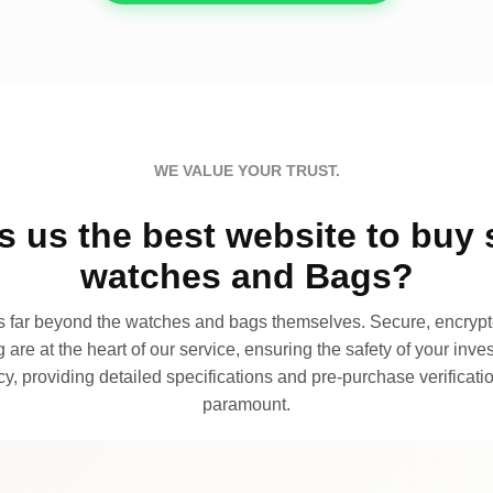
WE VALUE YOUR TRUST.
 us the best website to buy 
watches and Bags?
far beyond the watches and bags themselves. Secure, encrypte
 are at the heart of our service, ensuring the safety of your invest
, providing detailed specifications and pre-purchase verificatio
paramount.