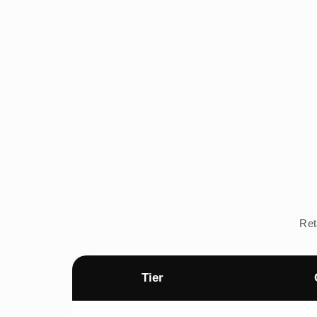
Ret
Tier