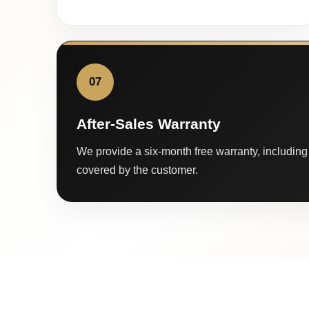
07
After-Sales Warranty
We provide a six-month free warranty, including 
covered by the customer.