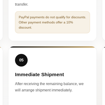
transfer.
PayPal payments do not qualify for discounts.
Other payment methods offer a 10%
discount.
05
Immediate Shipment
After receiving the remaining balance, we
will arrange shipment immediately.