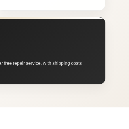
 free repair service, with shipping costs