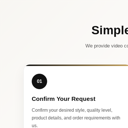
Simpl
We provide video co
01
Confirm Your Request
Confirm your desired style, quality level,
product details, and order requirements with
us.