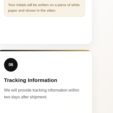
Your initials will be written on a piece of white
paper and shown in the video.
06
Tracking Information
We will provide tracking information within
two days after shipment.