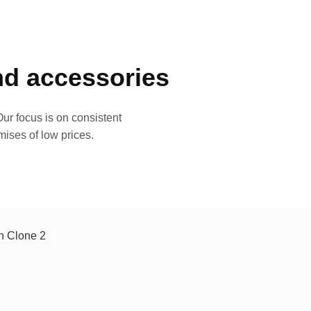
and accessories
ur focus is on consistent
mises of low prices.