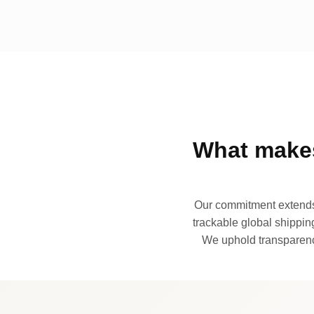
What makes
Our commitment extends 
trackable global shipping
We uphold transparency