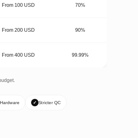
From 100 USD
70%
From 200 USD
90%
From 400 USD
99.99%
budget.
 Hardware
✓
Stricter QC