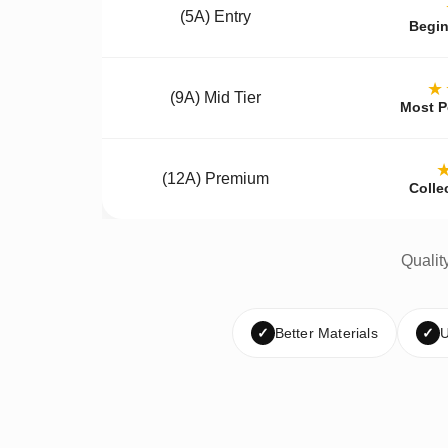
(5A) Entry
Begin
★
(9A) Mid Tier
Most P
(12A) Premium
Colle
Qualit
✓
Better Materials
✓
U