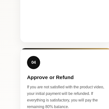
04
Approve or Refund
If you are not satisfied with the product video,
your initial payment will be refunded. If
everything is satisfactory, you will pay the
remaining 80% balance.