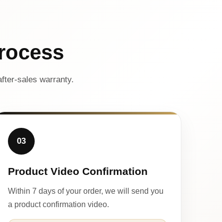
rocess
fter-sales warranty.
03
Product Video Confirmation
Within 7 days of your order, we will send you
a product confirmation video.