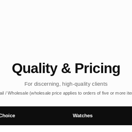
Quality & Pricing
For discerning, high-quality clients
ail / Wholesale (wholesale price applies to orders of five or more it
Choice
Watches