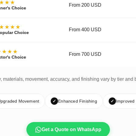
★★★
From 200 USD
ner's Choice
★★★★
From 400 USD
opular Choice
★★★★
From 700 USD
ctor's Choice
y, materials, movement, accuracy, and finishing vary by tier and 
pgraded Movement
✓
Enhanced Finishing
✓
Improved
Get a Quote on WhatsApp