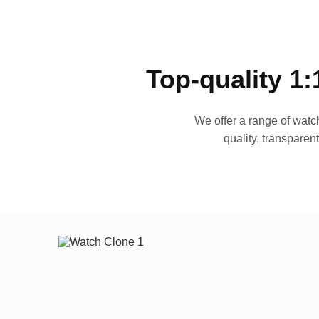
Top-quality 1:
We offer a range of watch
quality, transparen