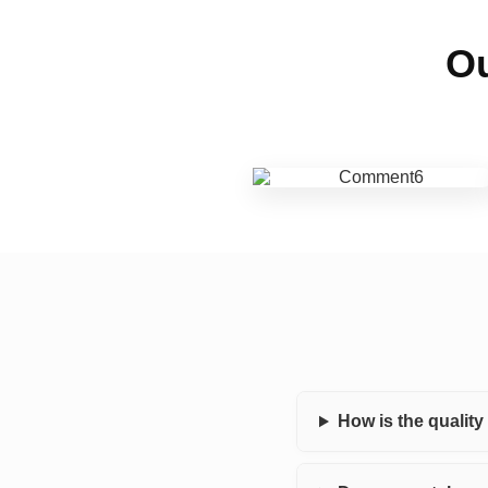
Ou
How is the qualit