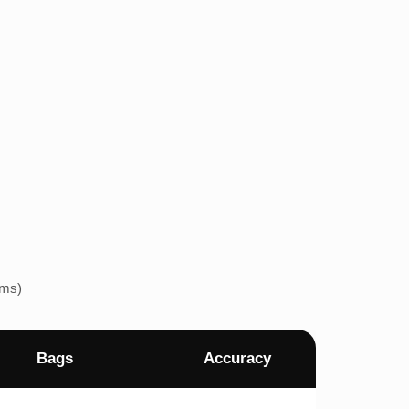
ems)
Bags
Accuracy