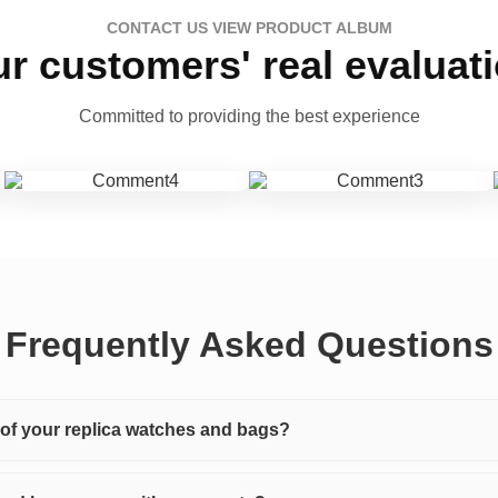
CONTACT US VIEW PRODUCT ALBUM
r customers' real evaluat
Committed to providing the best experience
Frequently Asked Questions
y of your replica watches and bags?