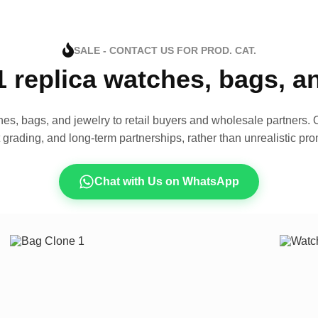
SALE - CONTACT US FOR PROD. CAT.
1 replica watches, bags, 
es, bags, and jewelry to retail buyers and wholesale partners. O
t grading, and long-term partnerships, rather than unrealistic pro
Chat with Us on WhatsApp