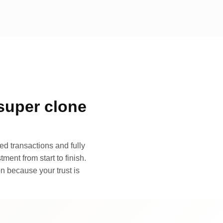
super clone
d transactions and fully
ment from start to finish.
n because your trust is