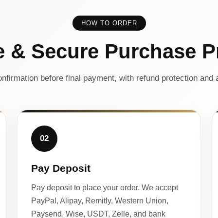
HOW TO ORDER
e & Secure Purchase P
nfirmation before final payment, with refund protection and a
02
Pay Deposit
Pay deposit to place your order. We accept
PayPal, Alipay, Remitly, Western Union,
Paysend, Wise, USDT, Zelle, and bank