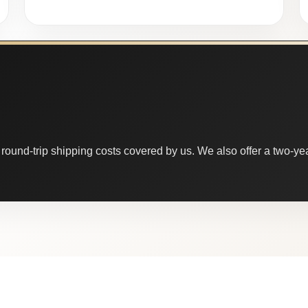
round-trip shipping costs covered by us. We also offer a two-year