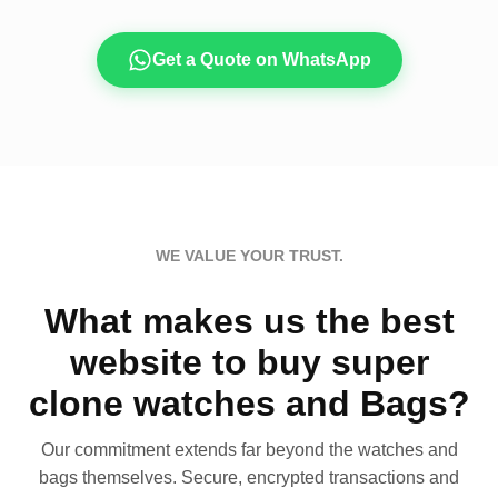
Get a Quote on WhatsApp
WE VALUE YOUR TRUST.
What makes us the best
website to buy super
clone watches and Bags?
Our commitment extends far beyond the watches and
bags themselves. Secure, encrypted transactions and