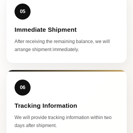
05
Immediate Shipment
After receiving the remaining balance, we will
arrange shipment immediately.
06
Tracking Information
We will provide tracking information within two
days after shipment.