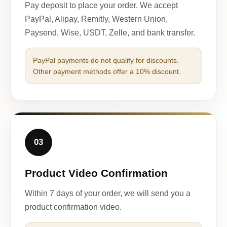
Pay deposit to place your order. We accept
PayPal, Alipay, Remitly, Western Union,
Paysend, Wise, USDT, Zelle, and bank transfer.
PayPal payments do not qualify for discounts.
Other payment methods offer a 10% discount.
03
Product Video Confirmation
Within 7 days of your order, we will send you a
product confirmation video.