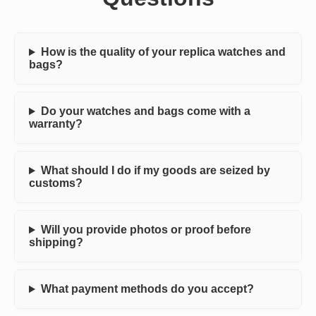
How is the quality of your replica watches and
bags?
Do your watches and bags come with a
warranty?
What should I do if my goods are seized by
customs?
Will you provide photos or proof before
shipping?
What payment methods do you accept?