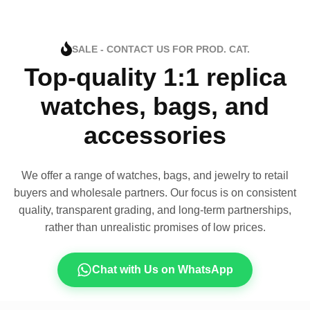
SALE - CONTACT US FOR PROD. CAT.
Top-quality 1:1 replica
watches, bags, and
accessories
We offer a range of watches, bags, and jewelry to retail
buyers and wholesale partners. Our focus is on consistent
quality, transparent grading, and long-term partnerships,
rather than unrealistic promises of low prices.
Chat with Us on WhatsApp