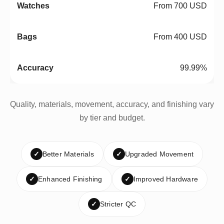
From 700 USD
From 400 USD
99.99%
Quality, materials, movement, accuracy, and finishing vary
by tier and budget.
✓
Better Materials
✓
Upgraded Movement
✓
Enhanced Finishing
✓
Improved Hardware
✓
Stricter QC