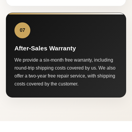
07
After-Sales Warranty
We provide a six-month free warranty, including
round-trip shipping costs covered by us. We also
offer a two-year free repair service, with shipping
costs covered by the customer.