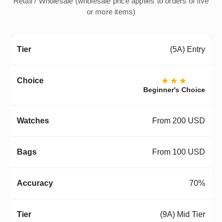
Retail / Wholesale (wholesale price applies to orders of five
or more items)
(5A) Entry
★★★
Beginner's Choice
From 200 USD
From 100 USD
70%
(9A) Mid Tier