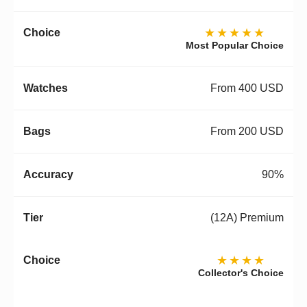
★★★★★
Most Popular Choice
From 400 USD
From 200 USD
90%
(12A) Premium
★★★★
Collector's Choice