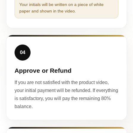
Your initials will be written on a piece of white
paper and shown in the video.
04
Approve or Refund
If you are not satisfied with the product video,
your initial payment will be refunded. If everything
is satisfactory, you will pay the remaining 80%
balance.