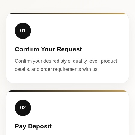
01
Confirm Your Request
Confirm your desired style, quality level, product
details, and order requirements with us.
02
Pay Deposit