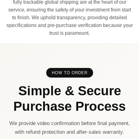
fully trackable global shipping are at the heart of our
service, ensuring the safety of your investment from start
to finish. We uphold transparency, providing detailed
specifications and pre-purchase verification because your
trust is paramount.
HOW TO ORDER
Simple & Secure
Purchase Process
We provide video confirmation before final payment,
with refund protection and after-sales warranty.