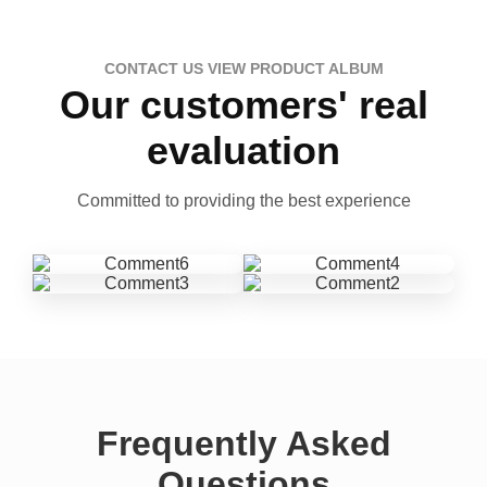
CONTACT US VIEW PRODUCT ALBUM
Our customers' real
evaluation
Committed to providing the best experience
Frequently Asked
Questions