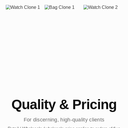
Quality & Pricing
For discerning, high-quality clients