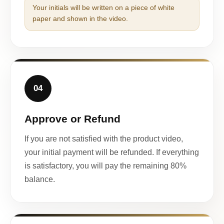
Your initials will be written on a piece of white
paper and shown in the video.
04
Approve or Refund
If you are not satisfied with the product video,
your initial payment will be refunded. If everything
is satisfactory, you will pay the remaining 80%
balance.