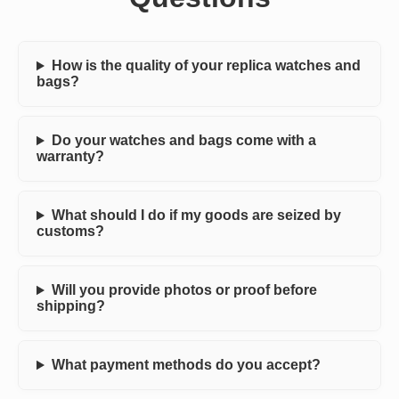
How is the quality of your replica watches and
bags?
Do your watches and bags come with a
warranty?
What should I do if my goods are seized by
customs?
Will you provide photos or proof before
shipping?
What payment methods do you accept?