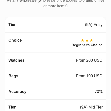
Retail / Wholesale (wholesale price applies to orders of five
or more items)
(5A) Entry
★★★
Beginner's Choice
From 200 USD
From 100 USD
70%
(9A) Mid Tier