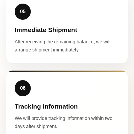
05
Immediate Shipment
After receiving the remaining balance, we will
arrange shipment immediately.
06
Tracking Information
We will provide tracking information within two
days after shipment.