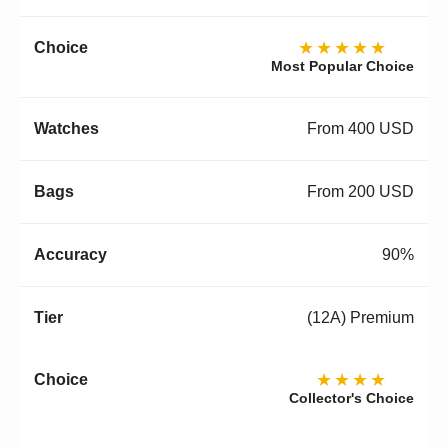
★★★★★
Most Popular Choice
From 400 USD
From 200 USD
90%
(12A) Premium
★★★★
Collector's Choice