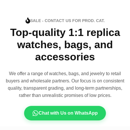
SALE - CONTACT US FOR PROD. CAT.
Top-quality 1:1 replica
watches, bags, and
accessories
We offer a range of watches, bags, and jewelry to retail
buyers and wholesale partners. Our focus is on consistent
quality, transparent grading, and long-term partnerships,
rather than unrealistic promises of low prices.
Chat with Us on WhatsApp