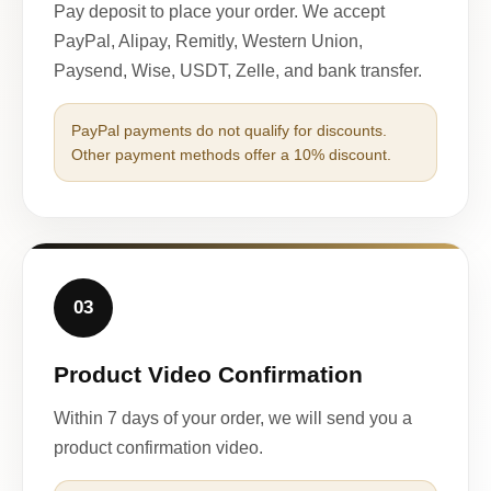
Pay deposit to place your order. We accept
PayPal, Alipay, Remitly, Western Union,
Paysend, Wise, USDT, Zelle, and bank transfer.
PayPal payments do not qualify for discounts.
Other payment methods offer a 10% discount.
03
Product Video Confirmation
Within 7 days of your order, we will send you a
product confirmation video.