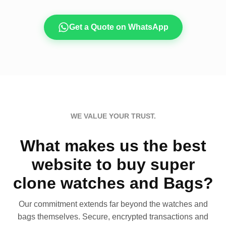
Get a Quote on WhatsApp
WE VALUE YOUR TRUST.
What makes us the best
website to buy super
clone watches and Bags?
Our commitment extends far beyond the watches and
bags themselves. Secure, encrypted transactions and