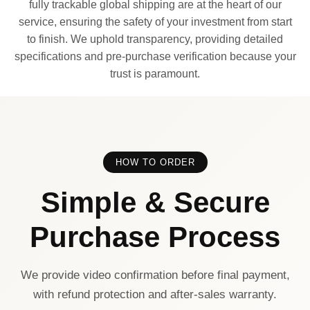
fully trackable global shipping are at the heart of our
service, ensuring the safety of your investment from start
to finish. We uphold transparency, providing detailed
specifications and pre-purchase verification because your
trust is paramount.
HOW TO ORDER
Simple & Secure
Purchase Process
We provide video confirmation before final payment,
with refund protection and after-sales warranty.