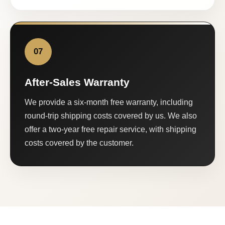
07
After-Sales Warranty
We provide a six-month free warranty, including
round-trip shipping costs covered by us. We also
offer a two-year free repair service, with shipping
costs covered by the customer.