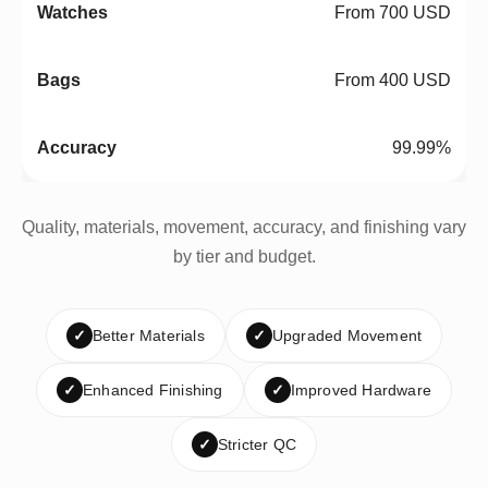
From 700 USD
From 400 USD
99.99%
Quality, materials, movement, accuracy, and finishing vary
by tier and budget.
✓
Better Materials
✓
Upgraded Movement
✓
Enhanced Finishing
✓
Improved Hardware
✓
Stricter QC