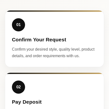
01
Confirm Your Request
Confirm your desired style, quality level, product
details, and order requirements with us.
02
Pay Deposit