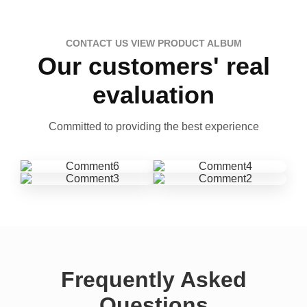
CONTACT US VIEW PRODUCT ALBUM
Our customers' real
evaluation
Committed to providing the best experience
Frequently Asked
Questions