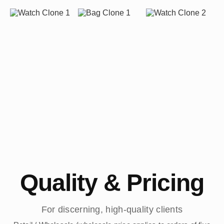
Quality & Pricing
For discerning, high-quality clients