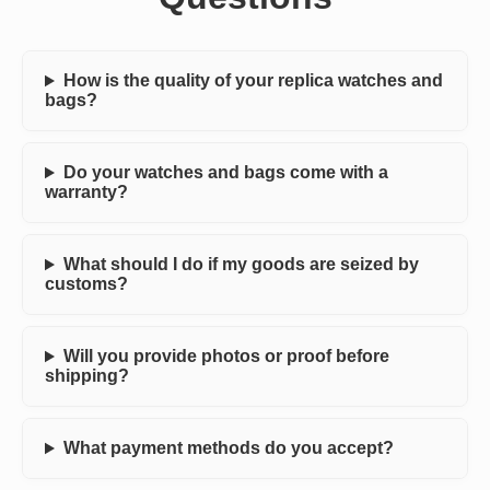
How is the quality of your replica watches and
bags?
Do your watches and bags come with a
warranty?
What should I do if my goods are seized by
customs?
Will you provide photos or proof before
shipping?
What payment methods do you accept?