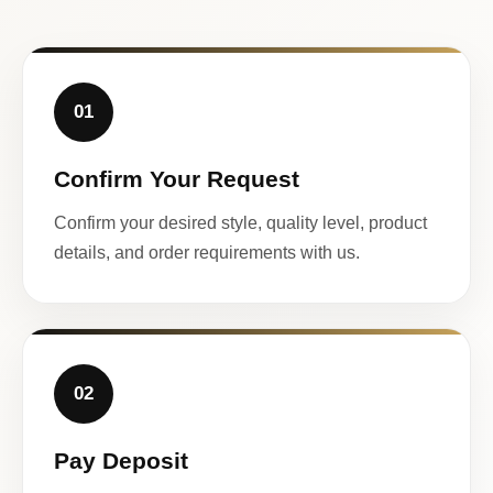
01
Confirm Your Request
Confirm your desired style, quality level, product
details, and order requirements with us.
02
Pay Deposit