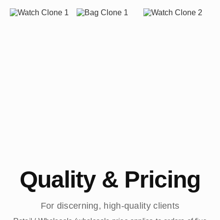
Quality & Pricing
For discerning, high-quality clients