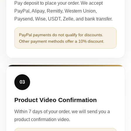
Pay deposit to place your order. We accept
PayPal, Alipay, Remitly, Western Union,
Paysend, Wise, USDT, Zelle, and bank transfer.
PayPal payments do not qualify for discounts.
Other payment methods offer a 10% discount.
03
Product Video Confirmation
Within 7 days of your order, we will send you a
product confirmation video.