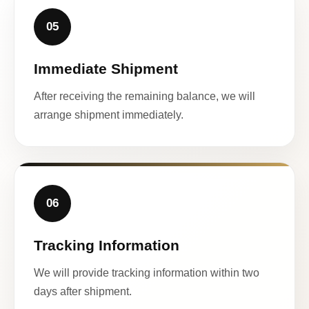
05
Immediate Shipment
After receiving the remaining balance, we will
arrange shipment immediately.
06
Tracking Information
We will provide tracking information within two
days after shipment.