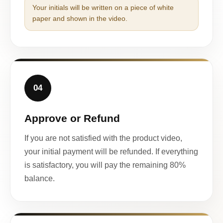
Your initials will be written on a piece of white
paper and shown in the video.
04
Approve or Refund
If you are not satisfied with the product video,
your initial payment will be refunded. If everything
is satisfactory, you will pay the remaining 80%
balance.