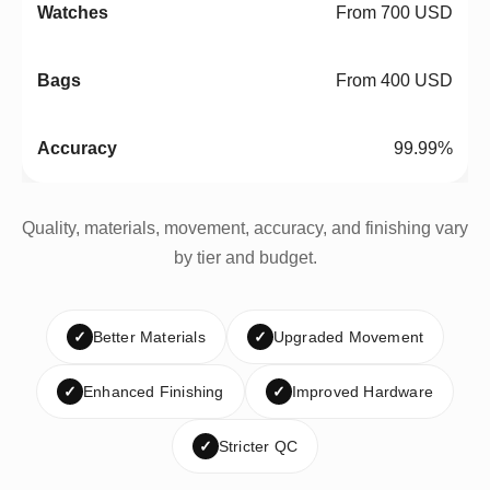
From 700 USD
From 400 USD
99.99%
Quality, materials, movement, accuracy, and finishing vary
by tier and budget.
✓
Better Materials
✓
Upgraded Movement
✓
Enhanced Finishing
✓
Improved Hardware
✓
Stricter QC