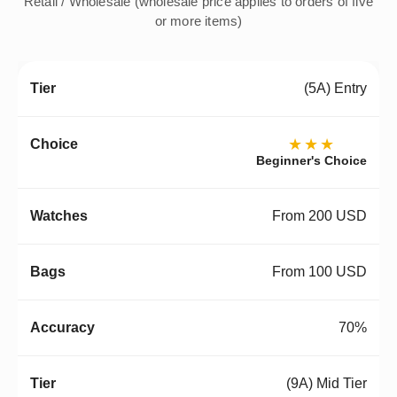
Retail / Wholesale (wholesale price applies to orders of five
or more items)
(5A) Entry
★★★
Beginner's Choice
From 200 USD
From 100 USD
70%
(9A) Mid Tier