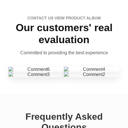
CONTACT US VIEW PRODUCT ALBUM
Our customers' real
evaluation
Committed to providing the best experience
Frequently Asked
Questions