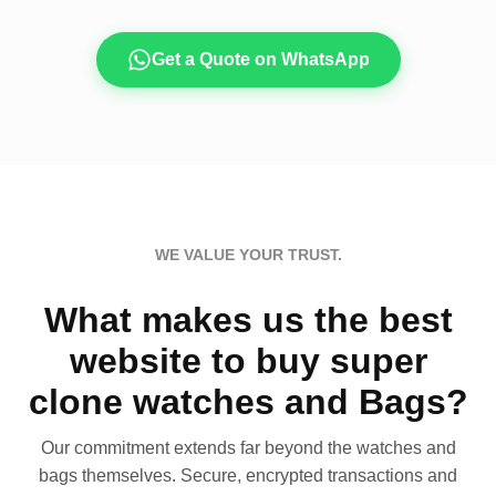
Get a Quote on WhatsApp
WE VALUE YOUR TRUST.
What makes us the best
website to buy super
clone watches and Bags?
Our commitment extends far beyond the watches and
bags themselves. Secure, encrypted transactions and