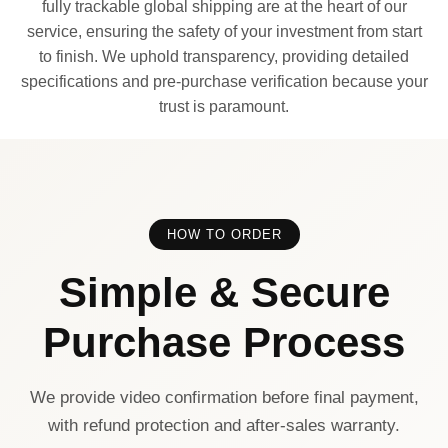
fully trackable global shipping are at the heart of our
service, ensuring the safety of your investment from start
to finish. We uphold transparency, providing detailed
specifications and pre-purchase verification because your
trust is paramount.
HOW TO ORDER
Simple & Secure
Purchase Process
We provide video confirmation before final payment,
with refund protection and after-sales warranty.