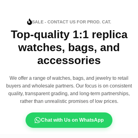
SALE - CONTACT US FOR PROD. CAT.
Top-quality 1:1 replica
watches, bags, and
accessories
We offer a range of watches, bags, and jewelry to retail
buyers and wholesale partners. Our focus is on consistent
quality, transparent grading, and long-term partnerships,
rather than unrealistic promises of low prices.
Chat with Us on WhatsApp