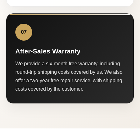
07
After-Sales Warranty
We provide a six-month free warranty, including
round-trip shipping costs covered by us. We also
offer a two-year free repair service, with shipping
costs covered by the customer.