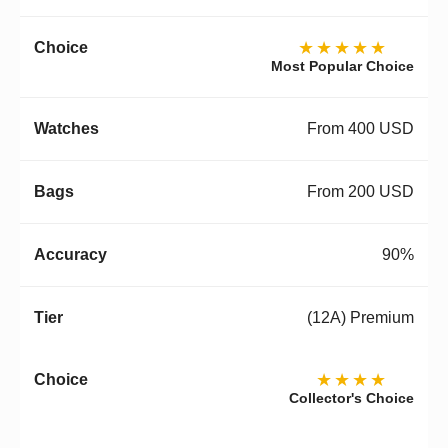
★★★★★
Most Popular Choice
From 400 USD
From 200 USD
90%
(12A) Premium
★★★★
Collector's Choice