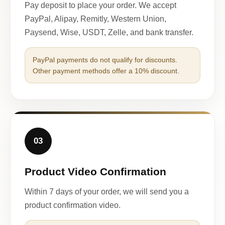
Pay deposit to place your order. We accept
PayPal, Alipay, Remitly, Western Union,
Paysend, Wise, USDT, Zelle, and bank transfer.
PayPal payments do not qualify for discounts.
Other payment methods offer a 10% discount.
03
Product Video Confirmation
Within 7 days of your order, we will send you a
product confirmation video.