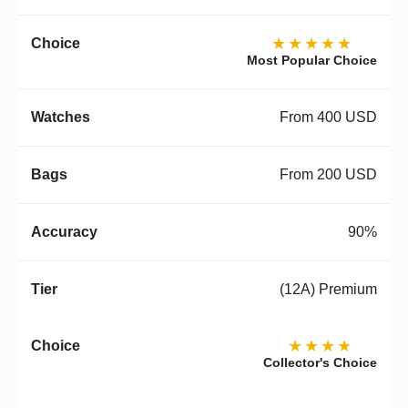
★★★★★
Most Popular Choice
From 400 USD
From 200 USD
90%
(12A) Premium
★★★★
Collector's Choice