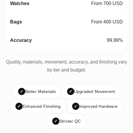
From 700 USD
From 400 USD
99.99%
Quality, materials, movement, accuracy, and finishing vary
by tier and budget.
✓
Better Materials
✓
Upgraded Movement
✓
Enhanced Finishing
✓
Improved Hardware
✓
Stricter QC