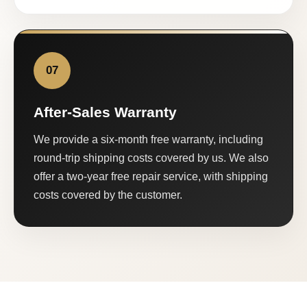
07
After-Sales Warranty
We provide a six-month free warranty, including
round-trip shipping costs covered by us. We also
offer a two-year free repair service, with shipping
costs covered by the customer.