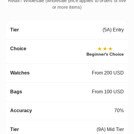
Retail / Wholesale (wholesale price applies to orders of five
or more items)
(5A) Entry
★★★
Beginner's Choice
From 200 USD
From 100 USD
70%
(9A) Mid Tier