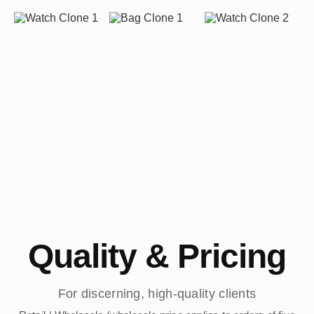
Quality & Pricing
For discerning, high-quality clients