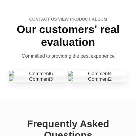
CONTACT US VIEW PRODUCT ALBUM
Our customers' real
evaluation
Committed to providing the best experience
Frequently Asked
Questions