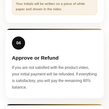
Your initials will be written on a piece of white
paper and shown in the video.
04
Approve or Refund
If you are not satisfied with the product video,
your initial payment will be refunded. If everything
is satisfactory, you will pay the remaining 80%
balance.