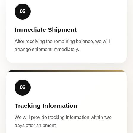
05
Immediate Shipment
After receiving the remaining balance, we will
arrange shipment immediately.
06
Tracking Information
We will provide tracking information within two
days after shipment.