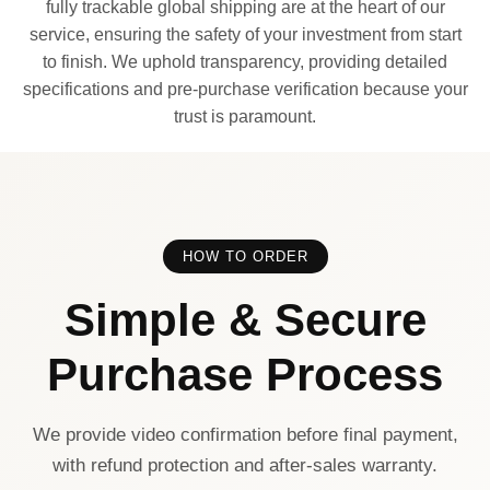
fully trackable global shipping are at the heart of our
service, ensuring the safety of your investment from start
to finish. We uphold transparency, providing detailed
specifications and pre-purchase verification because your
trust is paramount.
HOW TO ORDER
Simple & Secure
Purchase Process
We provide video confirmation before final payment,
with refund protection and after-sales warranty.