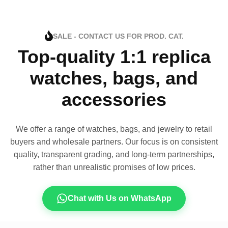
SALE - CONTACT US FOR PROD. CAT.
Top-quality 1:1 replica
watches, bags, and
accessories
We offer a range of watches, bags, and jewelry to retail
buyers and wholesale partners. Our focus is on consistent
quality, transparent grading, and long-term partnerships,
rather than unrealistic promises of low prices.
Chat with Us on WhatsApp