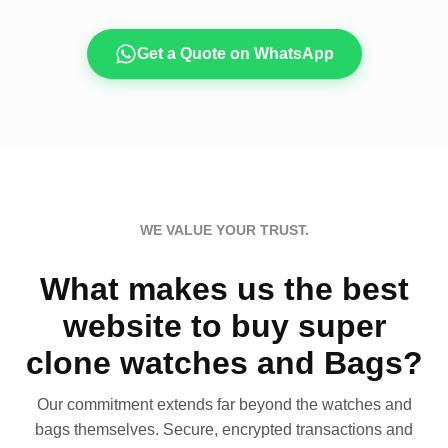
Get a Quote on WhatsApp
WE VALUE YOUR TRUST.
What makes us the best
website to buy super
clone watches and Bags?
Our commitment extends far beyond the watches and
bags themselves. Secure, encrypted transactions and