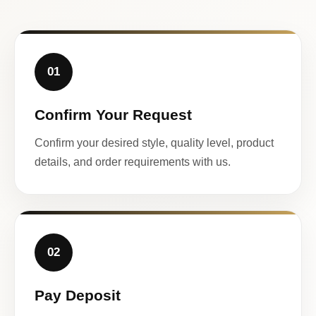
01
Confirm Your Request
Confirm your desired style, quality level, product
details, and order requirements with us.
02
Pay Deposit