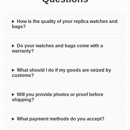
How is the quality of your replica watches and
bags?
Do your watches and bags come with a
warranty?
What should I do if my goods are seized by
customs?
Will you provide photos or proof before
shipping?
What payment methods do you accept?