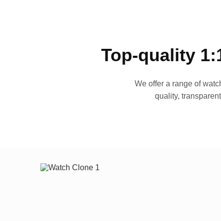
Top-quality 1:
We offer a range of watch
quality, transparen