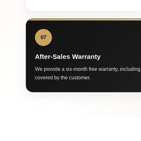
07
After-Sales Warranty
We provide a six-month free warranty, including 
covered by the customer.