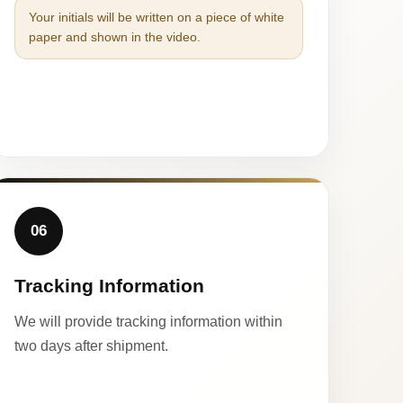
Your initials will be written on a piece of white
paper and shown in the video.
06
Tracking Information
We will provide tracking information within
two days after shipment.