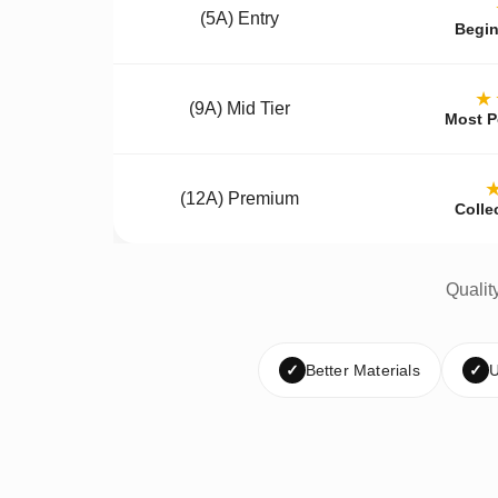
(5A) Entry
Begin
★
(9A) Mid Tier
Most P
(12A) Premium
Colle
Qualit
✓
Better Materials
✓
U