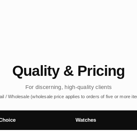
Quality & Pricing
For discerning, high-quality clients
ail / Wholesale (wholesale price applies to orders of five or more it
Choice
Watches