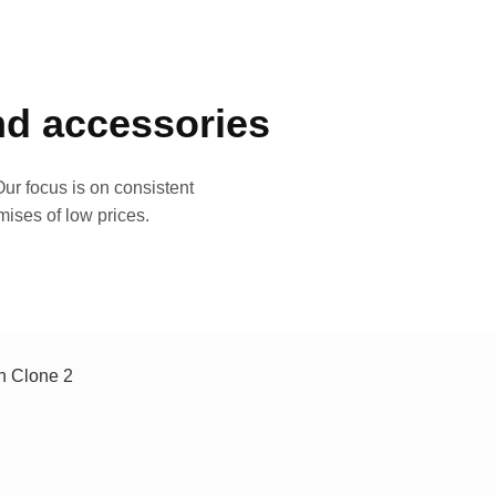
and accessories
ur focus is on consistent
mises of low prices.