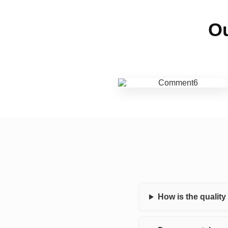
Ou
How is the qualit