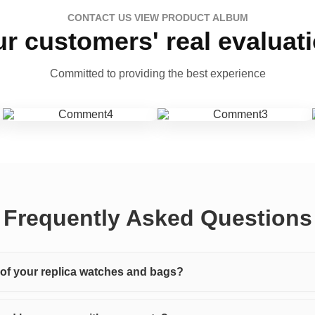
CONTACT US VIEW PRODUCT ALBUM
r customers' real evaluat
Committed to providing the best experience
Frequently Asked Questions
y of your replica watches and bags?