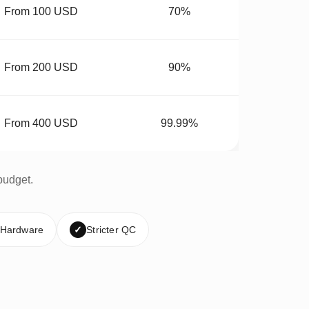
From 100 USD
70%
From 200 USD
90%
From 400 USD
99.99%
budget.
 Hardware
✓
Stricter QC