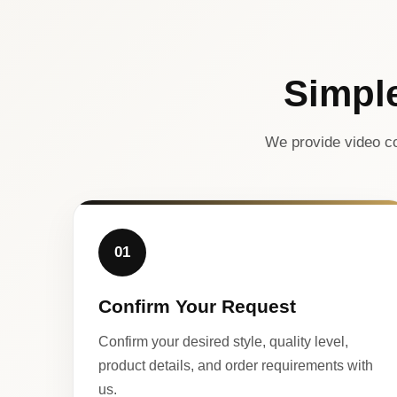
Simpl
We provide video co
01
Confirm Your Request
Confirm your desired style, quality level,
product details, and order requirements with
us.