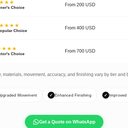
★★★
From 200 USD
ner's Choice
★★★★
From 400 USD
opular Choice
★★★★
From 700 USD
ctor's Choice
y, materials, movement, accuracy, and finishing vary by tier and 
pgraded Movement
✓
Enhanced Finishing
✓
Improved
Get a Quote on WhatsApp