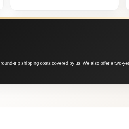
round-trip shipping costs covered by us. We also offer a two-year