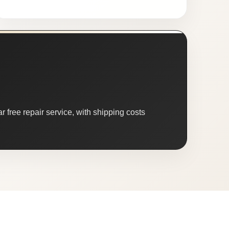
 free repair service, with shipping costs