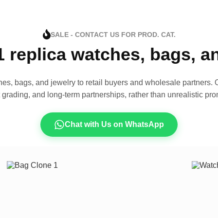
SALE - CONTACT US FOR PROD. CAT.
1 replica watches, bags, 
es, bags, and jewelry to retail buyers and wholesale partners. O
t grading, and long-term partnerships, rather than unrealistic pro
Chat with Us on WhatsApp