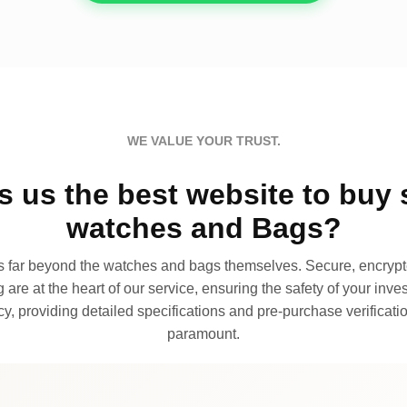
WE VALUE YOUR TRUST.
 us the best website to buy 
watches and Bags?
far beyond the watches and bags themselves. Secure, encrypte
 are at the heart of our service, ensuring the safety of your invest
, providing detailed specifications and pre-purchase verificatio
paramount.