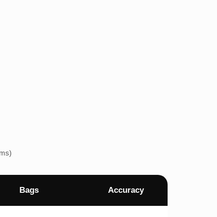
ems)
Bags
Accuracy