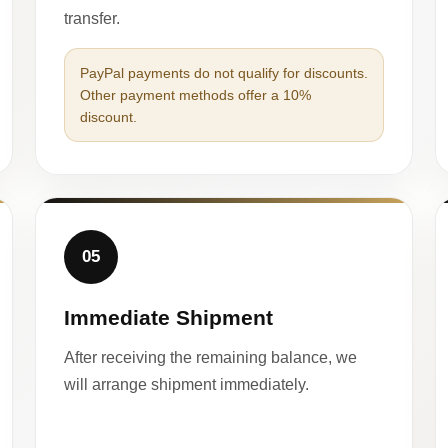
transfer.
PayPal payments do not qualify for discounts.
Other payment methods offer a 10%
discount.
05
Immediate Shipment
After receiving the remaining balance, we
will arrange shipment immediately.