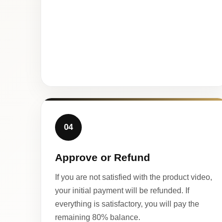
04
Approve or Refund
If you are not satisfied with the product video,
your initial payment will be refunded. If
everything is satisfactory, you will pay the
remaining 80% balance.