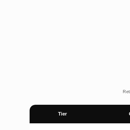
Ret
Tier