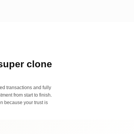
super clone
d transactions and fully
ment from start to finish.
n because your trust is