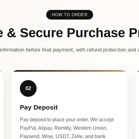
HOW TO ORDER
e & Secure Purchase P
nfirmation before final payment, with refund protection and a
02
Pay Deposit
Pay deposit to place your order. We accept
PayPal, Alipay, Remitly, Western Union,
Paysend, Wise, USDT, Zelle, and bank