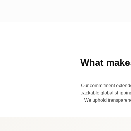
What makes
Our commitment extends 
trackable global shipping
We uphold transparency