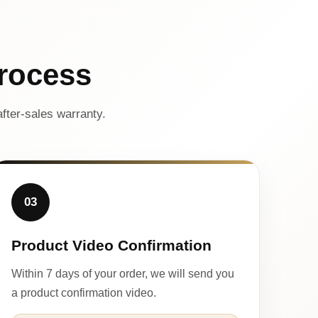
rocess
fter-sales warranty.
03
Product Video Confirmation
Within 7 days of your order, we will send you
a product confirmation video.