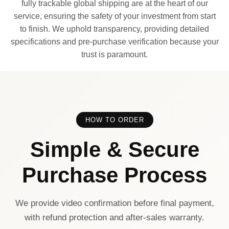
fully trackable global shipping are at the heart of our
service, ensuring the safety of your investment from start
to finish. We uphold transparency, providing detailed
specifications and pre-purchase verification because your
trust is paramount.
HOW TO ORDER
Simple & Secure
Purchase Process
We provide video confirmation before final payment,
with refund protection and after-sales warranty.