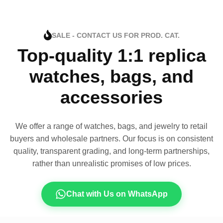
SALE - CONTACT US FOR PROD. CAT.
Top-quality 1:1 replica
watches, bags, and
accessories
We offer a range of watches, bags, and jewelry to retail
buyers and wholesale partners. Our focus is on consistent
quality, transparent grading, and long-term partnerships,
rather than unrealistic promises of low prices.
Chat with Us on WhatsApp