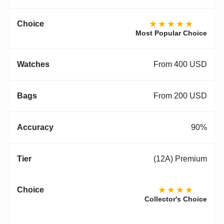
★★★★★
Most Popular Choice
From 400 USD
From 200 USD
90%
(12A) Premium
★★★★
Collector's Choice