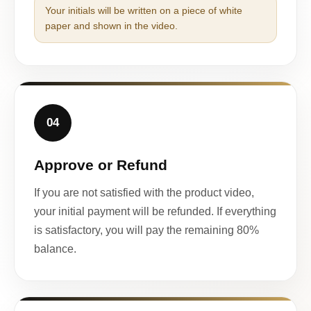
Your initials will be written on a piece of white
paper and shown in the video.
04
Approve or Refund
If you are not satisfied with the product video,
your initial payment will be refunded. If everything
is satisfactory, you will pay the remaining 80%
balance.