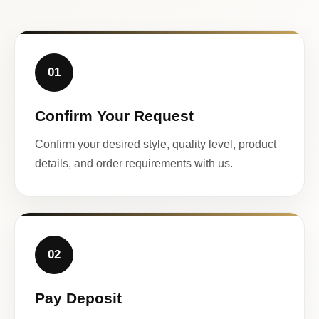
01
Confirm Your Request
Confirm your desired style, quality level, product
details, and order requirements with us.
02
Pay Deposit