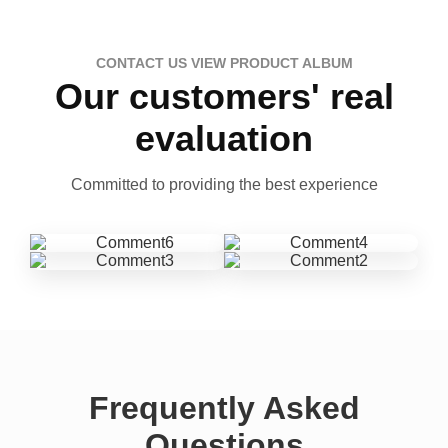
CONTACT US VIEW PRODUCT ALBUM
Our customers' real
evaluation
Committed to providing the best experience
Frequently Asked
Questions