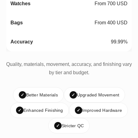
From 700 USD
From 400 USD
99.99%
Quality, materials, movement, accuracy, and finishing vary
by tier and budget.
✓
Better Materials
✓
Upgraded Movement
✓
Enhanced Finishing
✓
Improved Hardware
✓
Stricter QC