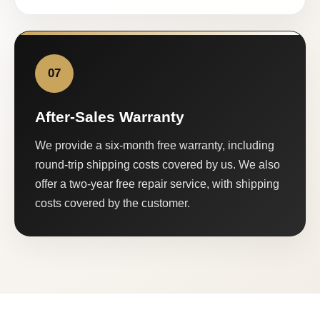
07
After-Sales Warranty
We provide a six-month free warranty, including
round-trip shipping costs covered by us. We also
offer a two-year free repair service, with shipping
costs covered by the customer.