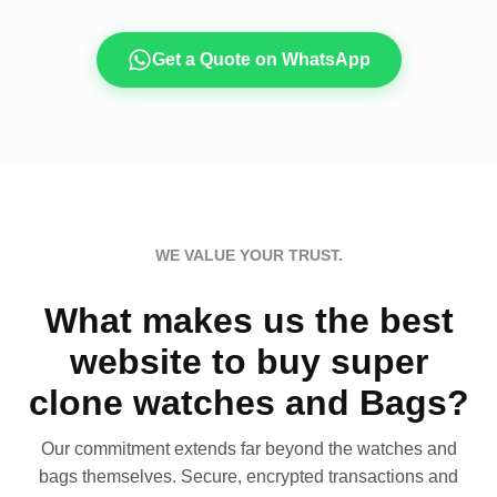
Get a Quote on WhatsApp
WE VALUE YOUR TRUST.
What makes us the best
website to buy super
clone watches and Bags?
Our commitment extends far beyond the watches and
bags themselves. Secure, encrypted transactions and