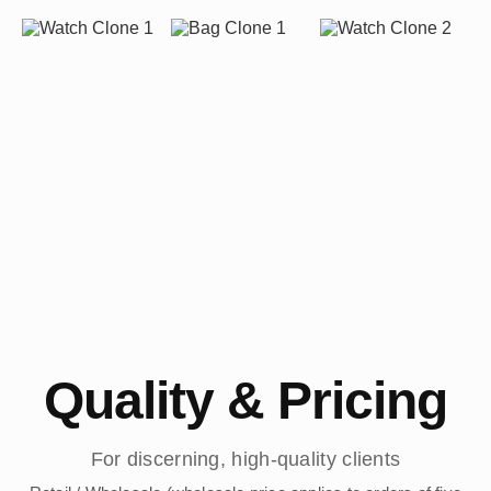
Quality & Pricing
For discerning, high-quality clients