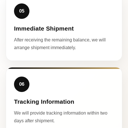
05
Immediate Shipment
After receiving the remaining balance, we will
arrange shipment immediately.
06
Tracking Information
We will provide tracking information within two
days after shipment.