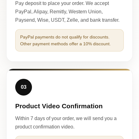
Pay deposit to place your order. We accept
PayPal, Alipay, Remitly, Western Union,
Paysend, Wise, USDT, Zelle, and bank transfer.
PayPal payments do not qualify for discounts.
Other payment methods offer a 10% discount.
03
Product Video Confirmation
Within 7 days of your order, we will send you a
product confirmation video.