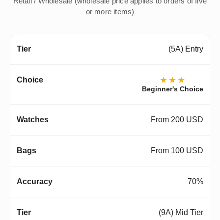
Retail / Wholesale (wholesale price applies to orders of five
or more items)
(5A) Entry
★★★
Beginner's Choice
From 200 USD
From 100 USD
70%
(9A) Mid Tier