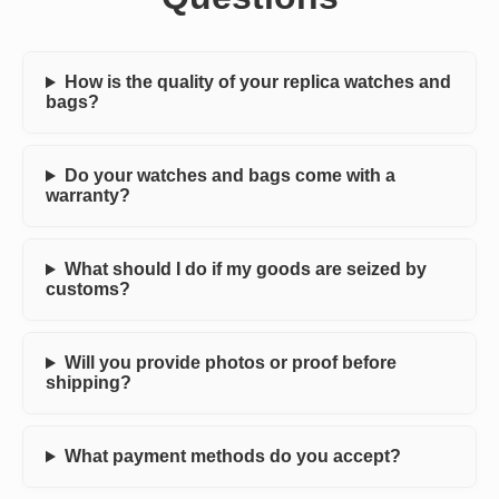
How is the quality of your replica watches and
bags?
Do your watches and bags come with a
warranty?
What should I do if my goods are seized by
customs?
Will you provide photos or proof before
shipping?
What payment methods do you accept?