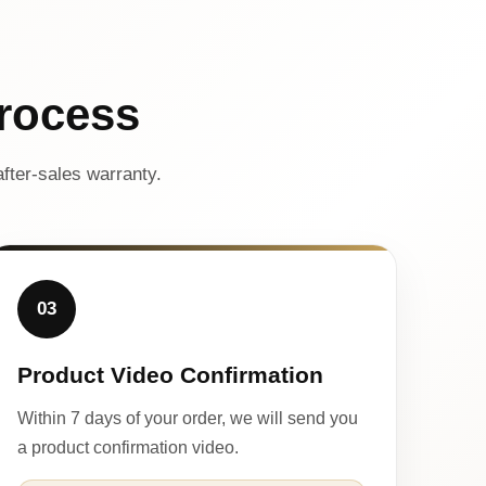
rocess
fter-sales warranty.
03
Product Video Confirmation
Within 7 days of your order, we will send you
a product confirmation video.