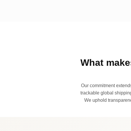
What makes
Our commitment extends 
trackable global shipping
We uphold transparency