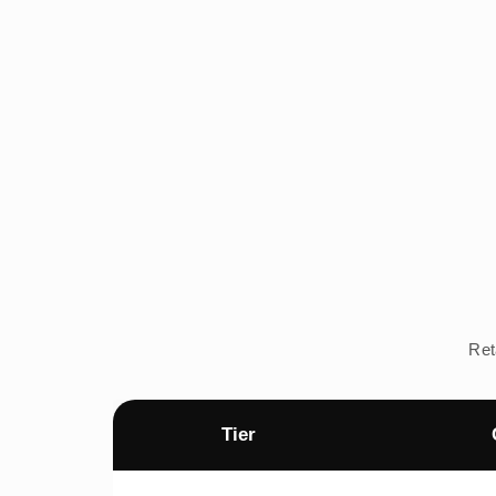
Ret
Tier