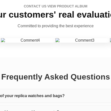
CONTACT US VIEW PRODUCT ALBUM
r customers' real evaluat
Committed to providing the best experience
Frequently Asked Questions
y of your replica watches and bags?