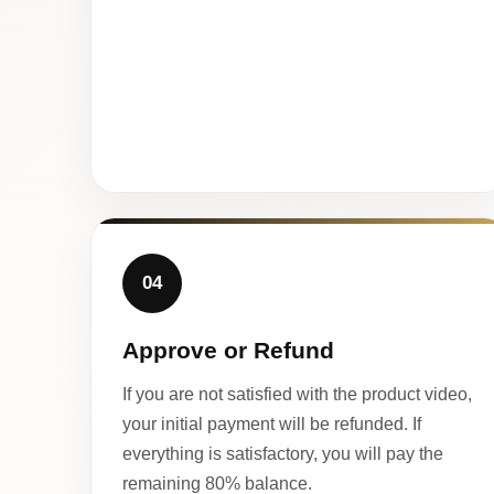
04
Approve or Refund
If you are not satisfied with the product video,
your initial payment will be refunded. If
everything is satisfactory, you will pay the
remaining 80% balance.