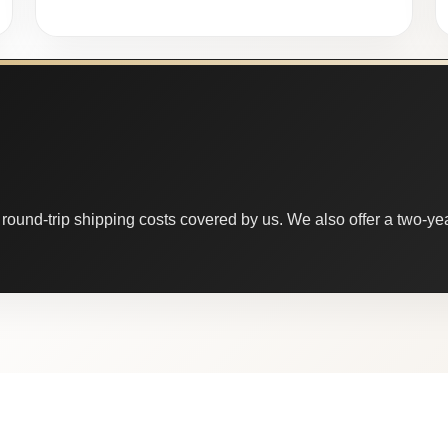
round-trip shipping costs covered by us. We also offer a two-year