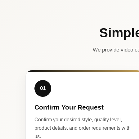
Simpl
We provide video co
01
Confirm Your Request
Confirm your desired style, quality level,
product details, and order requirements with
us.