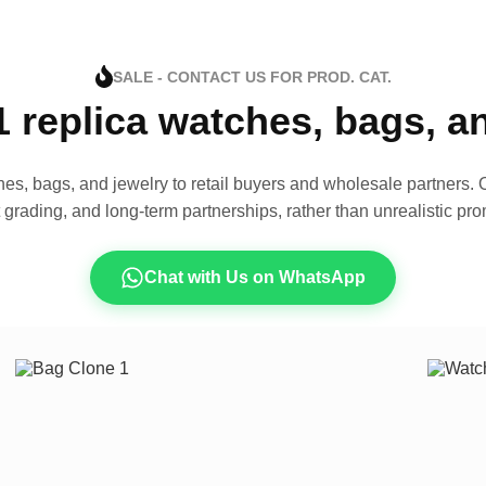
SALE - CONTACT US FOR PROD. CAT.
1 replica watches, bags, 
es, bags, and jewelry to retail buyers and wholesale partners. O
t grading, and long-term partnerships, rather than unrealistic pro
Chat with Us on WhatsApp