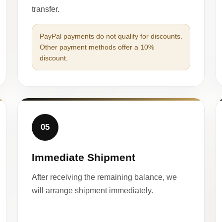
transfer.
PayPal payments do not qualify for discounts.
Other payment methods offer a 10%
discount.
05
Immediate Shipment
After receiving the remaining balance, we
will arrange shipment immediately.