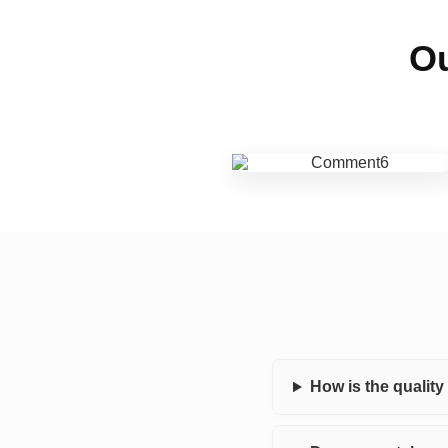
Ou
How is the qualit