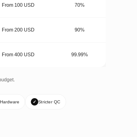
From 100 USD
70%
From 200 USD
90%
From 400 USD
99.99%
budget.
 Hardware
✓
Stricter QC