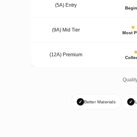
(5A) Entry
Begin
★
(9A) Mid Tier
Most P
(12A) Premium
Colle
Qualit
✓
Better Materials
✓
U