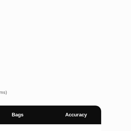
ems)
Bags
Accuracy