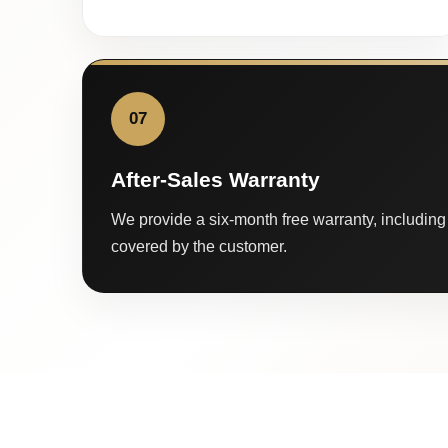
07
After-Sales Warranty
We provide a six-month free warranty, including 
covered by the customer.