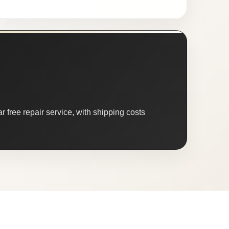
 free repair service, with shipping costs