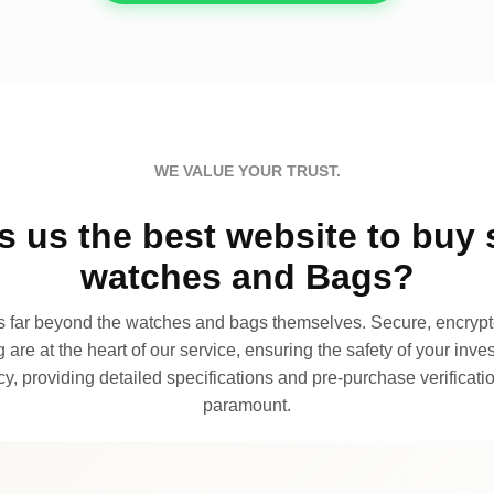
WE VALUE YOUR TRUST.
 us the best website to buy 
watches and Bags?
far beyond the watches and bags themselves. Secure, encrypte
 are at the heart of our service, ensuring the safety of your invest
, providing detailed specifications and pre-purchase verificatio
paramount.