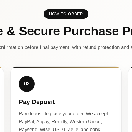
HOW TO ORDER
e & Secure Purchase P
nfirmation before final payment, with refund protection and a
02
Pay Deposit
Pay deposit to place your order. We accept
PayPal, Alipay, Remitly, Western Union,
Paysend, Wise, USDT, Zelle, and bank