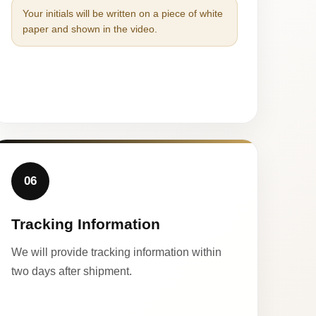
Your initials will be written on a piece of white
paper and shown in the video.
06
Tracking Information
We will provide tracking information within
two days after shipment.