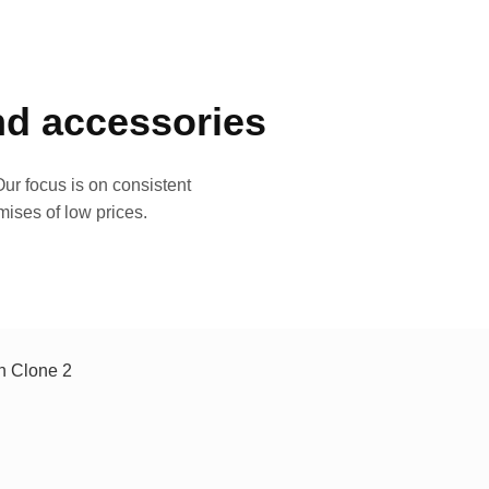
and accessories
ur focus is on consistent
mises of low prices.