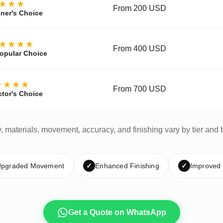
★★★
From 200 USD
ner's Choice
★★★★
From 400 USD
opular Choice
★★★★
From 700 USD
ctor's Choice
y, materials, movement, accuracy, and finishing vary by tier and 
pgraded Movement
✓
Enhanced Finishing
✓
Improved
Get a Quote on WhatsApp