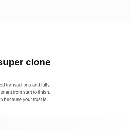
super clone
d transactions and fully
ment from start to finish.
n because your trust is