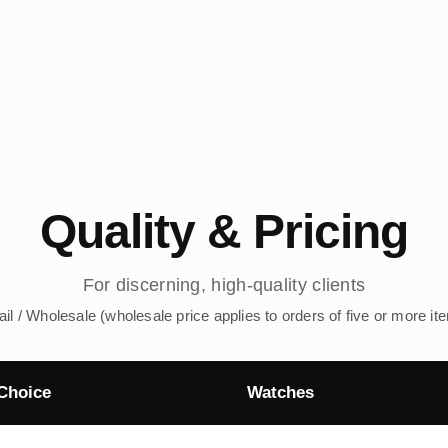
Quality & Pricing
For discerning, high-quality clients
ail / Wholesale (wholesale price applies to orders of five or more it
Choice
Watches