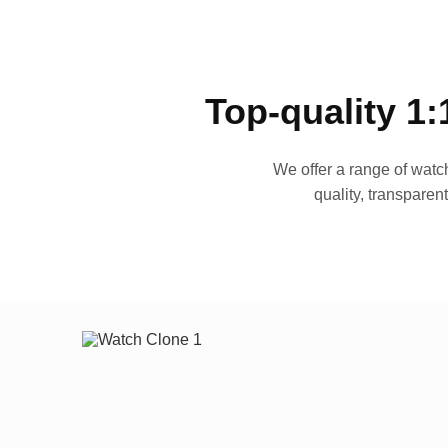
Top-quality 1:
We offer a range of watch
quality, transparen