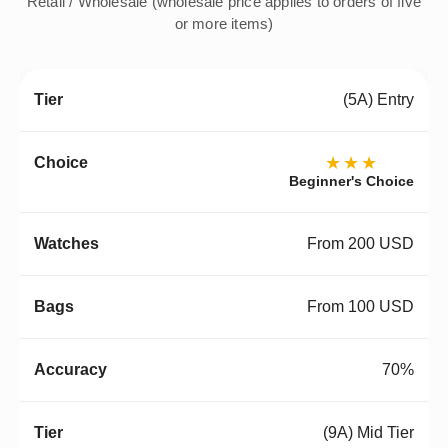
Retail / Wholesale (wholesale price applies to orders of five
or more items)
(5A) Entry
★★★
Beginner's Choice
From 200 USD
From 100 USD
70%
(9A) Mid Tier