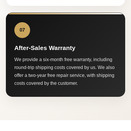
07
After-Sales Warranty
We provide a six-month free warranty, including
round-trip shipping costs covered by us. We also
offer a two-year free repair service, with shipping
costs covered by the customer.