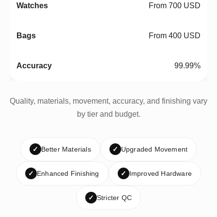
From 700 USD
From 400 USD
99.99%
Quality, materials, movement, accuracy, and finishing vary
by tier and budget.
✓
Better Materials
✓
Upgraded Movement
✓
Enhanced Finishing
✓
Improved Hardware
✓
Stricter QC