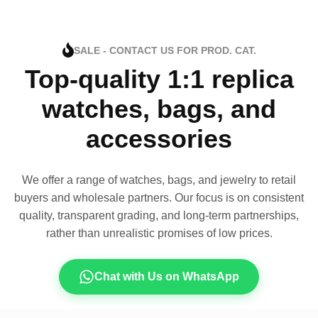
SALE - CONTACT US FOR PROD. CAT.
Top-quality 1:1 replica
watches, bags, and
accessories
We offer a range of watches, bags, and jewelry to retail
buyers and wholesale partners. Our focus is on consistent
quality, transparent grading, and long-term partnerships,
rather than unrealistic promises of low prices.
Chat with Us on WhatsApp