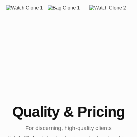
Quality & Pricing
For discerning, high-quality clients