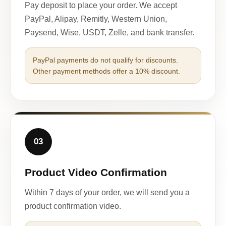
Pay deposit to place your order. We accept
PayPal, Alipay, Remitly, Western Union,
Paysend, Wise, USDT, Zelle, and bank transfer.
PayPal payments do not qualify for discounts.
Other payment methods offer a 10% discount.
03
Product Video Confirmation
Within 7 days of your order, we will send you a
product confirmation video.