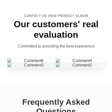
CONTACT US VIEW PRODUCT ALBUM
Our customers' real
evaluation
Committed to providing the best experience
Frequently Asked
Questions