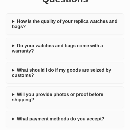
How is the quality of your replica watches and
bags?
Do your watches and bags come with a
warranty?
What should I do if my goods are seized by
customs?
Will you provide photos or proof before
shipping?
What payment methods do you accept?