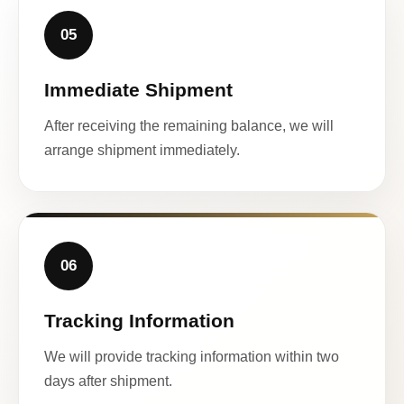
05
Immediate Shipment
After receiving the remaining balance, we will
arrange shipment immediately.
06
Tracking Information
We will provide tracking information within two
days after shipment.