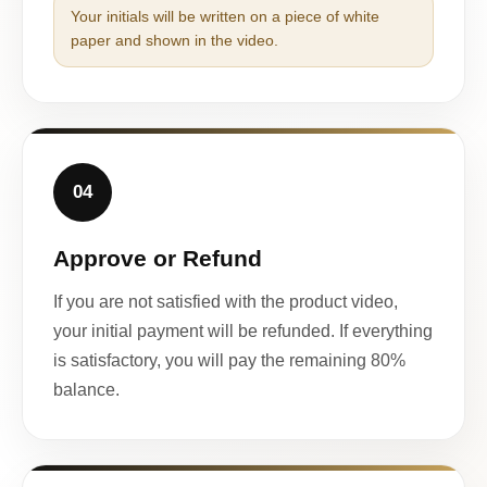
Your initials will be written on a piece of white
paper and shown in the video.
04
Approve or Refund
If you are not satisfied with the product video,
your initial payment will be refunded. If everything
is satisfactory, you will pay the remaining 80%
balance.