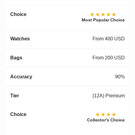
★★★★★
Most Popular Choice
From 400 USD
From 200 USD
90%
(12A) Premium
★★★★
Collector's Choice