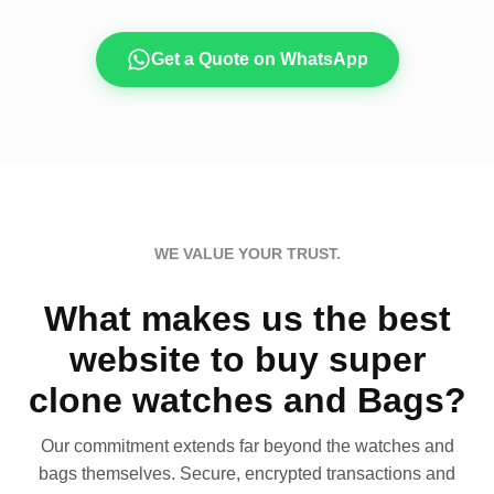
Get a Quote on WhatsApp
WE VALUE YOUR TRUST.
What makes us the best
website to buy super
clone watches and Bags?
Our commitment extends far beyond the watches and
bags themselves. Secure, encrypted transactions and