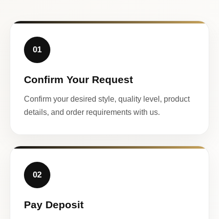
01
Confirm Your Request
Confirm your desired style, quality level, product
details, and order requirements with us.
02
Pay Deposit