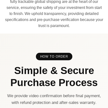
fully trackable global shipping are at the heart of our
service, ensuring the safety of your investment from start
to finish. We uphold transparency, providing detailed
specifications and pre-purchase verification because your
trust is paramount.
HOW TO ORDER
Simple & Secure
Purchase Process
We provide video confirmation before final payment,
with refund protection and after-sales warranty.