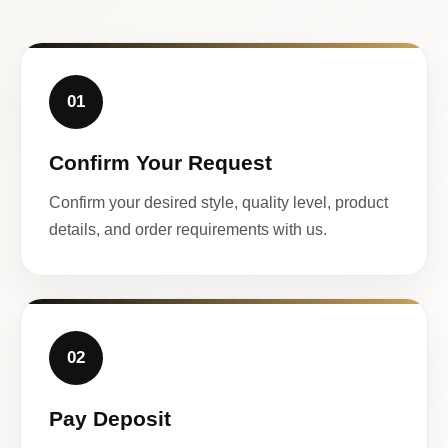
01
Confirm Your Request
Confirm your desired style, quality level, product
details, and order requirements with us.
02
Pay Deposit