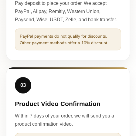
Pay deposit to place your order. We accept
PayPal, Alipay, Remitly, Western Union,
Paysend, Wise, USDT, Zelle, and bank transfer.
PayPal payments do not qualify for discounts.
Other payment methods offer a 10% discount.
03
Product Video Confirmation
Within 7 days of your order, we will send you a
product confirmation video.