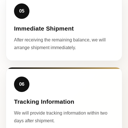
05
Immediate Shipment
After receiving the remaining balance, we will
arrange shipment immediately.
06
Tracking Information
We will provide tracking information within two
days after shipment.