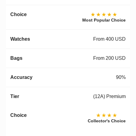
★★★★★
Most Popular Choice
From 400 USD
From 200 USD
90%
(12A) Premium
★★★★
Collector's Choice