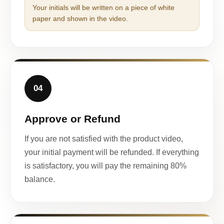
Your initials will be written on a piece of white
paper and shown in the video.
04
Approve or Refund
If you are not satisfied with the product video,
your initial payment will be refunded. If everything
is satisfactory, you will pay the remaining 80%
balance.