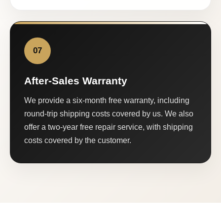
07
After-Sales Warranty
We provide a six-month free warranty, including
round-trip shipping costs covered by us. We also
offer a two-year free repair service, with shipping
costs covered by the customer.