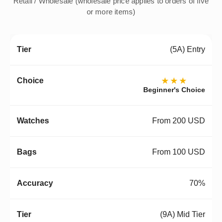
Retail / Wholesale (wholesale price applies to orders of five
or more items)
(5A) Entry
★★★
Beginner's Choice
From 200 USD
From 100 USD
70%
(9A) Mid Tier