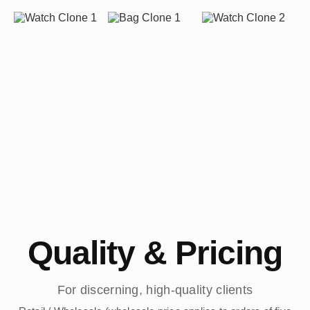
Quality & Pricing
For discerning, high-quality clients