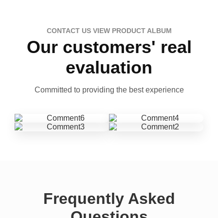
CONTACT US VIEW PRODUCT ALBUM
Our customers' real
evaluation
Committed to providing the best experience
Frequently Asked
Questions