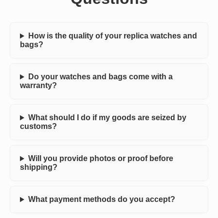
How is the quality of your replica watches and
bags?
Do your watches and bags come with a
warranty?
What should I do if my goods are seized by
customs?
Will you provide photos or proof before
shipping?
What payment methods do you accept?