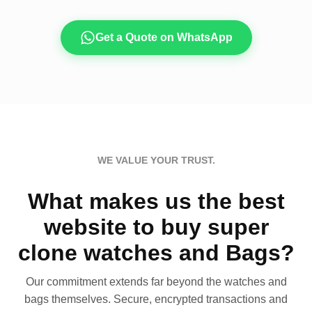
Get a Quote on WhatsApp
WE VALUE YOUR TRUST.
What makes us the best
website to buy super
clone watches and Bags?
Our commitment extends far beyond the watches and
bags themselves. Secure, encrypted transactions and