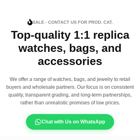
SALE - CONTACT US FOR PROD. CAT.
Top-quality 1:1 replica
watches, bags, and
accessories
We offer a range of watches, bags, and jewelry to retail
buyers and wholesale partners. Our focus is on consistent
quality, transparent grading, and long-term partnerships,
rather than unrealistic promises of low prices.
Chat with Us on WhatsApp