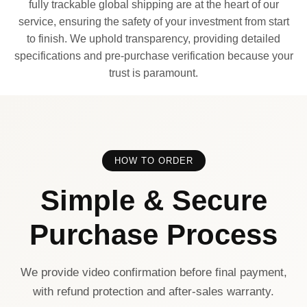
fully trackable global shipping are at the heart of our
service, ensuring the safety of your investment from start
to finish. We uphold transparency, providing detailed
specifications and pre-purchase verification because your
trust is paramount.
HOW TO ORDER
Simple & Secure
Purchase Process
We provide video confirmation before final payment,
with refund protection and after-sales warranty.