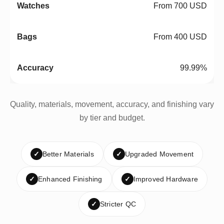
From 700 USD
From 400 USD
99.99%
Quality, materials, movement, accuracy, and finishing vary
by tier and budget.
✓
Better Materials
✓
Upgraded Movement
✓
Enhanced Finishing
✓
Improved Hardware
✓
Stricter QC