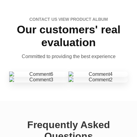
CONTACT US VIEW PRODUCT ALBUM
Our customers' real
evaluation
Committed to providing the best experience
Frequently Asked
Questions