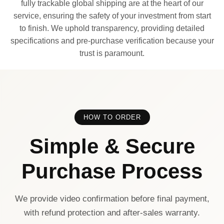
fully trackable global shipping are at the heart of our
service, ensuring the safety of your investment from start
to finish. We uphold transparency, providing detailed
specifications and pre-purchase verification because your
trust is paramount.
HOW TO ORDER
Simple & Secure
Purchase Process
We provide video confirmation before final payment,
with refund protection and after-sales warranty.