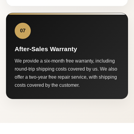
07
After-Sales Warranty
We provide a six-month free warranty, including
round-trip shipping costs covered by us. We also
offer a two-year free repair service, with shipping
costs covered by the customer.