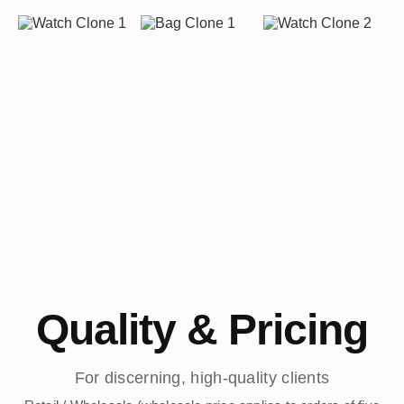
Quality & Pricing
For discerning, high-quality clients