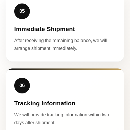
05
Immediate Shipment
After receiving the remaining balance, we will
arrange shipment immediately.
06
Tracking Information
We will provide tracking information within two
days after shipment.