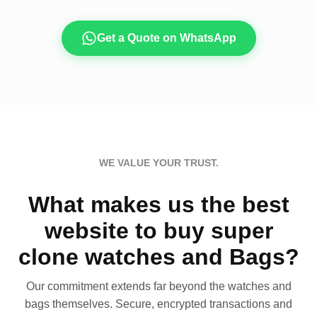
Get a Quote on WhatsApp
WE VALUE YOUR TRUST.
What makes us the best
website to buy super
clone watches and Bags?
Our commitment extends far beyond the watches and
bags themselves. Secure, encrypted transactions and