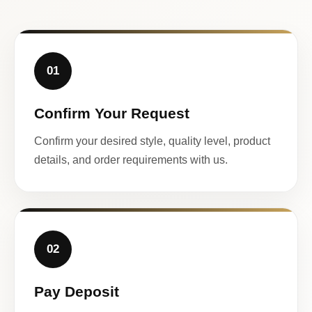
01
Confirm Your Request
Confirm your desired style, quality level, product
details, and order requirements with us.
02
Pay Deposit