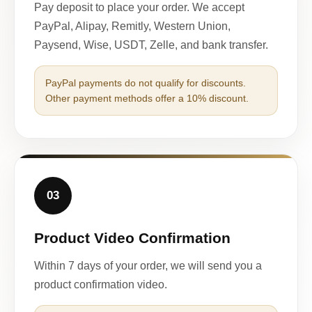
Pay deposit to place your order. We accept
PayPal, Alipay, Remitly, Western Union,
Paysend, Wise, USDT, Zelle, and bank transfer.
PayPal payments do not qualify for discounts.
Other payment methods offer a 10% discount.
03
Product Video Confirmation
Within 7 days of your order, we will send you a
product confirmation video.