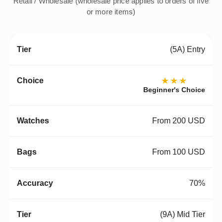
Retail / Wholesale (wholesale price applies to orders of five
or more items)
(5A) Entry
★★★
Beginner's Choice
From 200 USD
From 100 USD
70%
(9A) Mid Tier