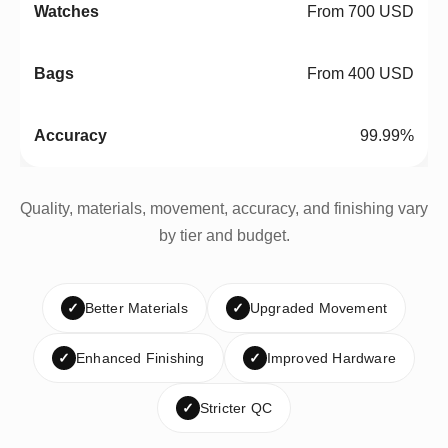
From 700 USD
From 400 USD
99.99%
Quality, materials, movement, accuracy, and finishing vary
by tier and budget.
✓
Better Materials
✓
Upgraded Movement
✓
Enhanced Finishing
✓
Improved Hardware
✓
Stricter QC