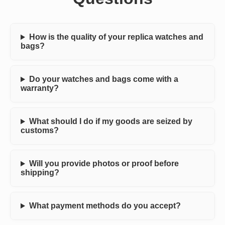
How is the quality of your replica watches and
bags?
Do your watches and bags come with a
warranty?
What should I do if my goods are seized by
customs?
Will you provide photos or proof before
shipping?
What payment methods do you accept?