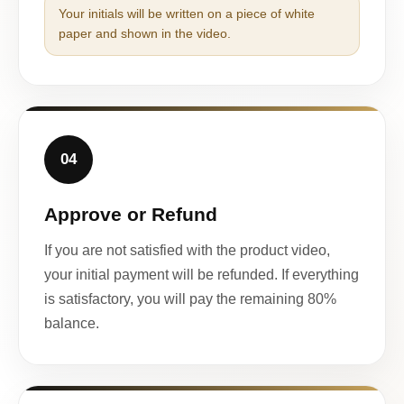
Your initials will be written on a piece of white
paper and shown in the video.
04
Approve or Refund
If you are not satisfied with the product video,
your initial payment will be refunded. If everything
is satisfactory, you will pay the remaining 80%
balance.