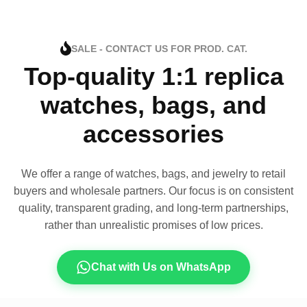
SALE - CONTACT US FOR PROD. CAT.
Top-quality 1:1 replica
watches, bags, and
accessories
We offer a range of watches, bags, and jewelry to retail
buyers and wholesale partners. Our focus is on consistent
quality, transparent grading, and long-term partnerships,
rather than unrealistic promises of low prices.
Chat with Us on WhatsApp