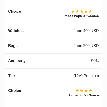
★★★★★
Most Popular Choice
From 400 USD
From 200 USD
90%
(12A) Premium
★★★★
Collector's Choice