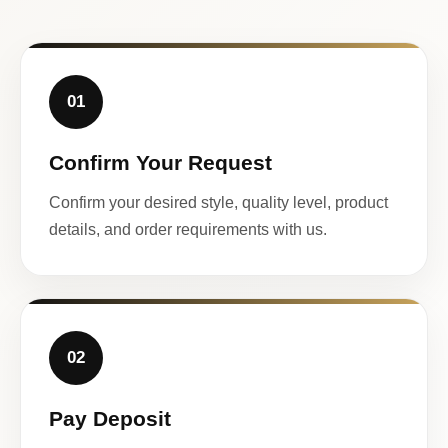
01
Confirm Your Request
Confirm your desired style, quality level, product
details, and order requirements with us.
02
Pay Deposit