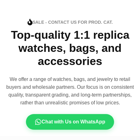
SALE - CONTACT US FOR PROD. CAT.
Top-quality 1:1 replica
watches, bags, and
accessories
We offer a range of watches, bags, and jewelry to retail
buyers and wholesale partners. Our focus is on consistent
quality, transparent grading, and long-term partnerships,
rather than unrealistic promises of low prices.
Chat with Us on WhatsApp