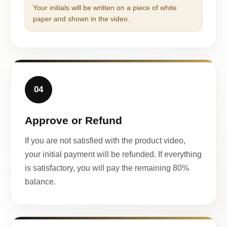
Your initials will be written on a piece of white
paper and shown in the video.
04
Approve or Refund
If you are not satisfied with the product video,
your initial payment will be refunded. If everything
is satisfactory, you will pay the remaining 80%
balance.