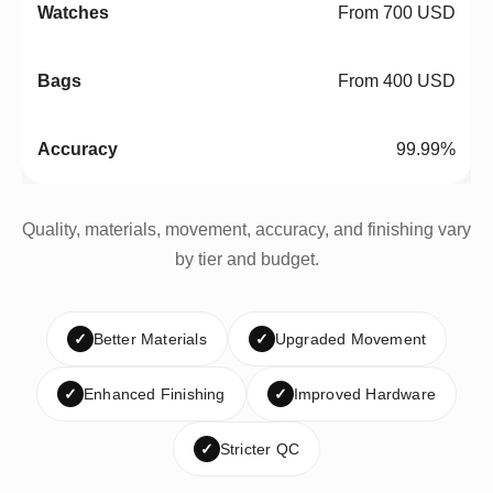
From 700 USD
From 400 USD
99.99%
Quality, materials, movement, accuracy, and finishing vary
by tier and budget.
✓
Better Materials
✓
Upgraded Movement
✓
Enhanced Finishing
✓
Improved Hardware
✓
Stricter QC