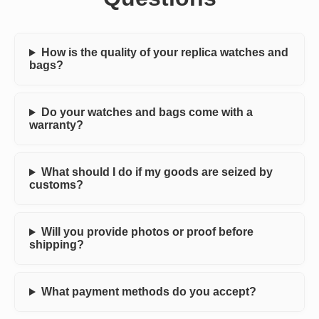
How is the quality of your replica watches and
bags?
Do your watches and bags come with a
warranty?
What should I do if my goods are seized by
customs?
Will you provide photos or proof before
shipping?
What payment methods do you accept?