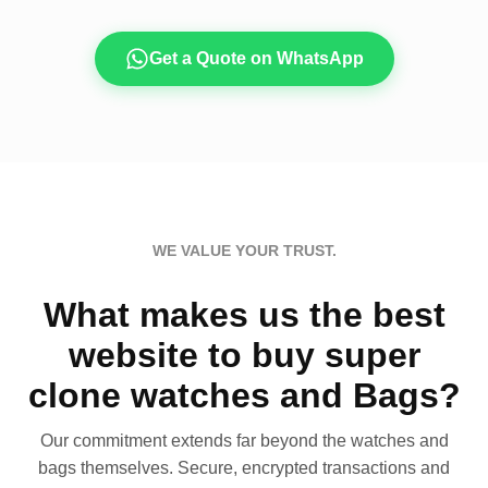
Get a Quote on WhatsApp
WE VALUE YOUR TRUST.
What makes us the best
website to buy super
clone watches and Bags?
Our commitment extends far beyond the watches and
bags themselves. Secure, encrypted transactions and