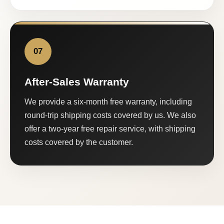
07
After-Sales Warranty
We provide a six-month free warranty, including
round-trip shipping costs covered by us. We also
offer a two-year free repair service, with shipping
costs covered by the customer.