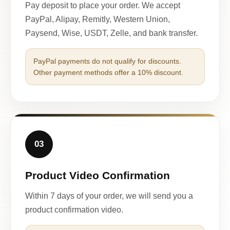
Pay deposit to place your order. We accept
PayPal, Alipay, Remitly, Western Union,
Paysend, Wise, USDT, Zelle, and bank transfer.
PayPal payments do not qualify for discounts.
Other payment methods offer a 10% discount.
03
Product Video Confirmation
Within 7 days of your order, we will send you a
product confirmation video.