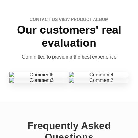
CONTACT US VIEW PRODUCT ALBUM
Our customers' real
evaluation
Committed to providing the best experience
Frequently Asked
Questions