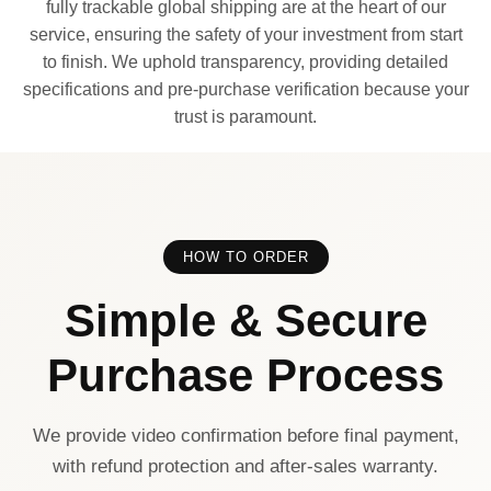
fully trackable global shipping are at the heart of our
service, ensuring the safety of your investment from start
to finish. We uphold transparency, providing detailed
specifications and pre-purchase verification because your
trust is paramount.
HOW TO ORDER
Simple & Secure
Purchase Process
We provide video confirmation before final payment,
with refund protection and after-sales warranty.