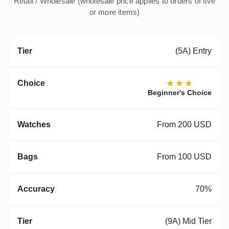
Retail / Wholesale (wholesale price applies to orders of five
or more items)
(5A) Entry
★★★
Beginner's Choice
From 200 USD
From 100 USD
70%
(9A) Mid Tier