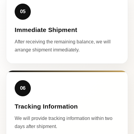
05
Immediate Shipment
After receiving the remaining balance, we will
arrange shipment immediately.
06
Tracking Information
We will provide tracking information within two
days after shipment.