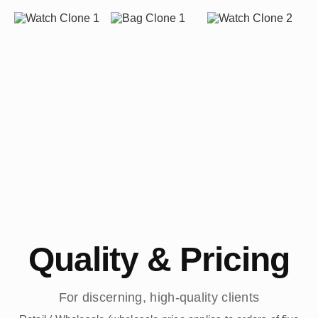
Quality & Pricing
For discerning, high-quality clients