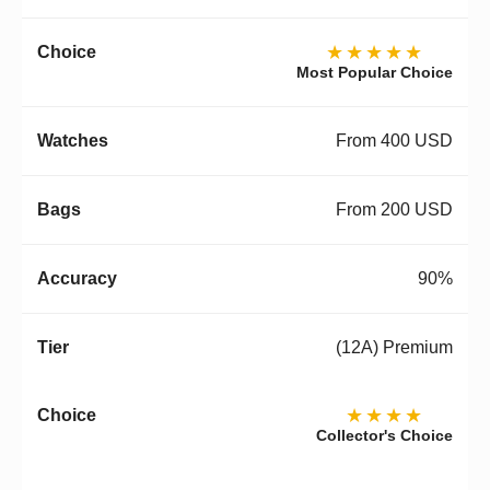
★★★★★
Most Popular Choice
From 400 USD
From 200 USD
90%
(12A) Premium
★★★★
Collector's Choice