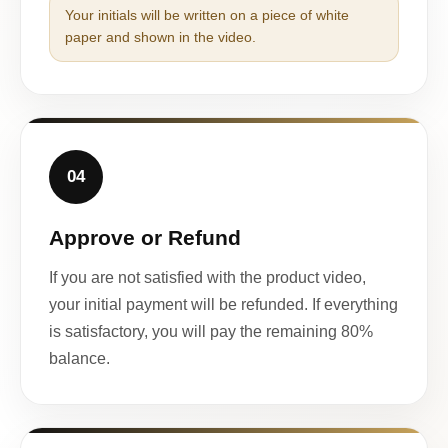
Your initials will be written on a piece of white
paper and shown in the video.
04
Approve or Refund
If you are not satisfied with the product video,
your initial payment will be refunded. If everything
is satisfactory, you will pay the remaining 80%
balance.