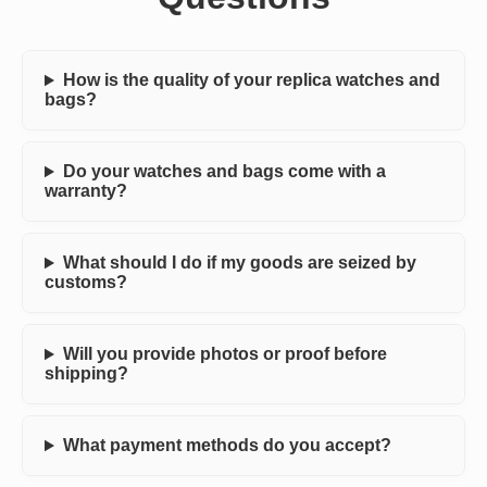
How is the quality of your replica watches and
bags?
Do your watches and bags come with a
warranty?
What should I do if my goods are seized by
customs?
Will you provide photos or proof before
shipping?
What payment methods do you accept?