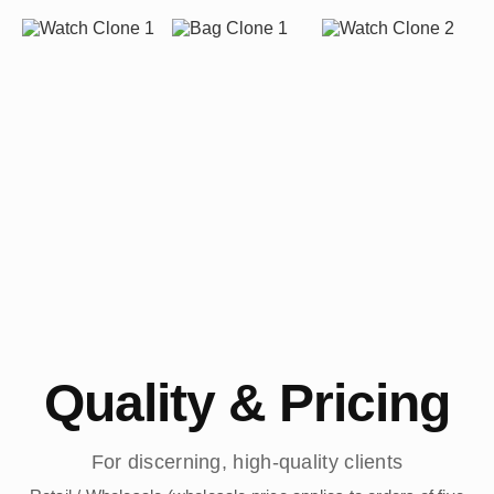
Quality & Pricing
For discerning, high-quality clients