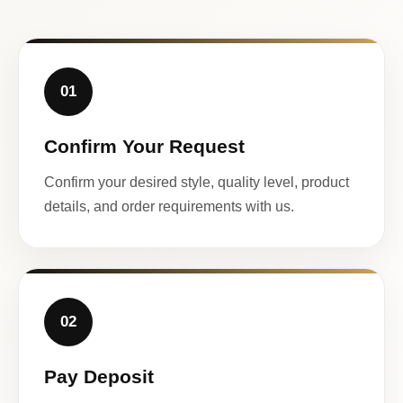
01
Confirm Your Request
Confirm your desired style, quality level, product
details, and order requirements with us.
02
Pay Deposit