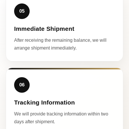
05
Immediate Shipment
After receiving the remaining balance, we will
arrange shipment immediately.
06
Tracking Information
We will provide tracking information within two
days after shipment.