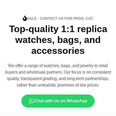
SALE - CONTACT US FOR PROD. CAT.
Top-quality 1:1 replica
watches, bags, and
accessories
We offer a range of watches, bags, and jewelry to retail
buyers and wholesale partners. Our focus is on consistent
quality, transparent grading, and long-term partnerships,
rather than unrealistic promises of low prices.
Chat with Us on WhatsApp