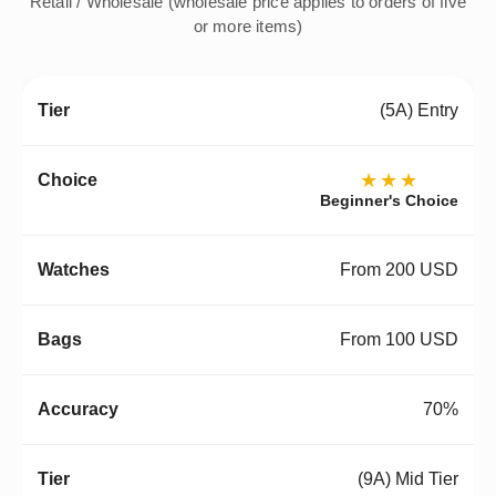
Retail / Wholesale (wholesale price applies to orders of five
or more items)
(5A) Entry
★★★
Beginner's Choice
From 200 USD
From 100 USD
70%
(9A) Mid Tier