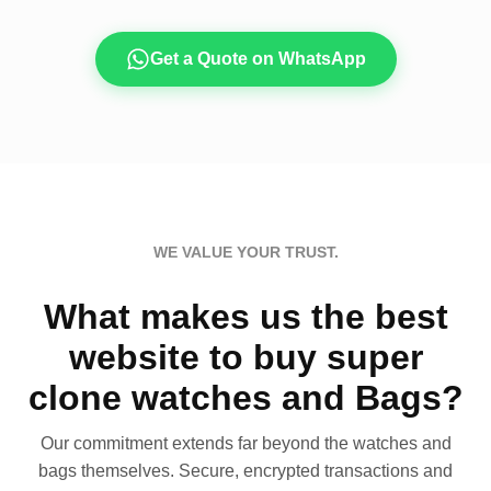
Get a Quote on WhatsApp
WE VALUE YOUR TRUST.
What makes us the best
website to buy super
clone watches and Bags?
Our commitment extends far beyond the watches and
bags themselves. Secure, encrypted transactions and