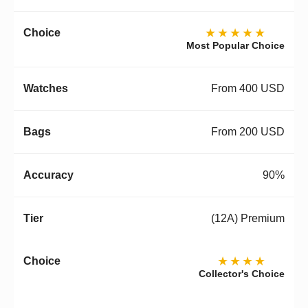
★★★★★
Most Popular Choice
From 400 USD
From 200 USD
90%
(12A) Premium
★★★★
Collector's Choice