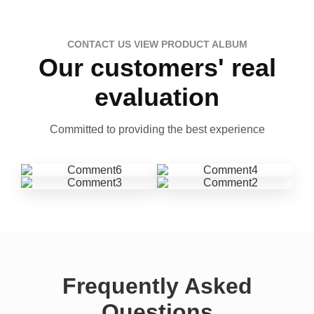
CONTACT US VIEW PRODUCT ALBUM
Our customers' real
evaluation
Committed to providing the best experience
Frequently Asked
Questions