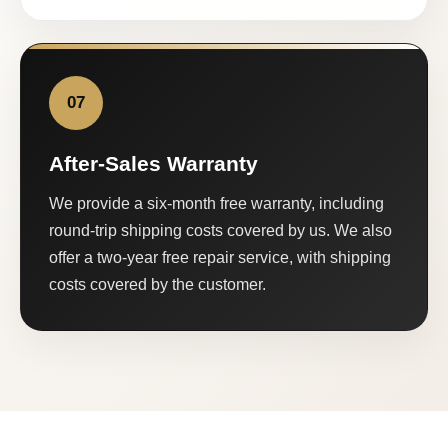
07
After-Sales Warranty
We provide a six-month free warranty, including
round-trip shipping costs covered by us. We also
offer a two-year free repair service, with shipping
costs covered by the customer.