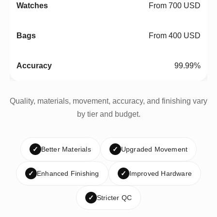
From 700 USD
From 400 USD
99.99%
Quality, materials, movement, accuracy, and finishing vary
by tier and budget.
✓
Better Materials
✓
Upgraded Movement
✓
Enhanced Finishing
✓
Improved Hardware
✓
Stricter QC