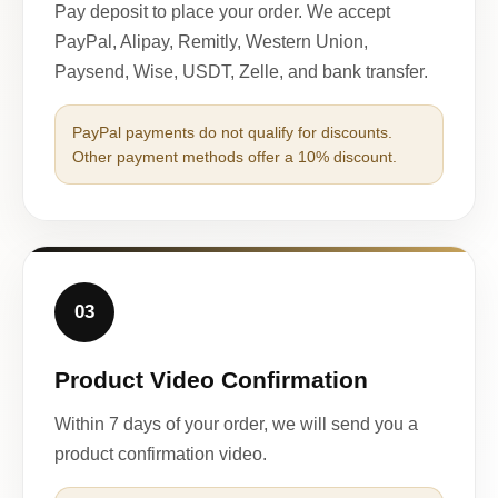
Pay deposit to place your order. We accept
PayPal, Alipay, Remitly, Western Union,
Paysend, Wise, USDT, Zelle, and bank transfer.
PayPal payments do not qualify for discounts.
Other payment methods offer a 10% discount.
03
Product Video Confirmation
Within 7 days of your order, we will send you a
product confirmation video.