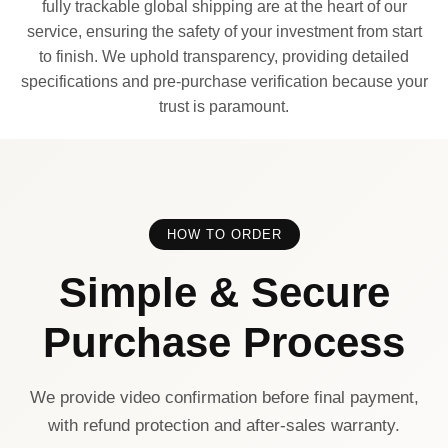
fully trackable global shipping are at the heart of our
service, ensuring the safety of your investment from start
to finish. We uphold transparency, providing detailed
specifications and pre-purchase verification because your
trust is paramount.
HOW TO ORDER
Simple & Secure
Purchase Process
We provide video confirmation before final payment,
with refund protection and after-sales warranty.