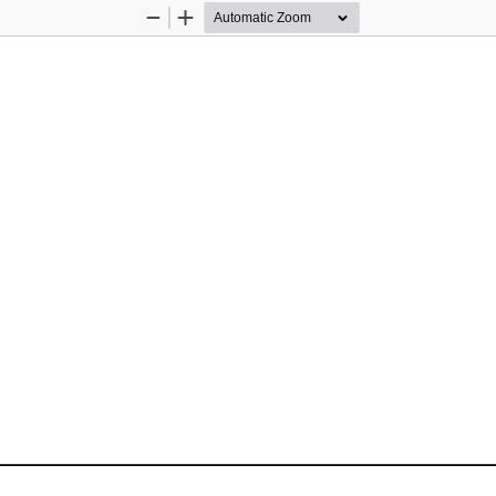
Zoom
Zoom
Out
In