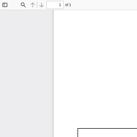
of 1
Toggle
Find
Previous
Next
Sidebar