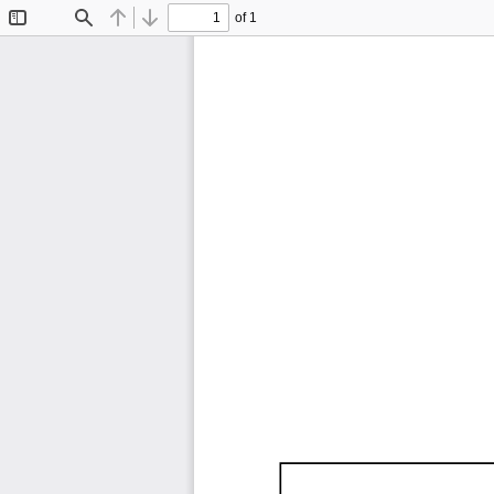
of 1
Toggle
Find
Previous
Next
Sidebar