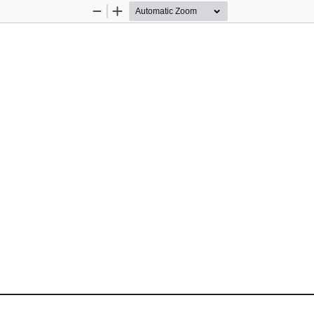
Zoom
Zoom
Out
In