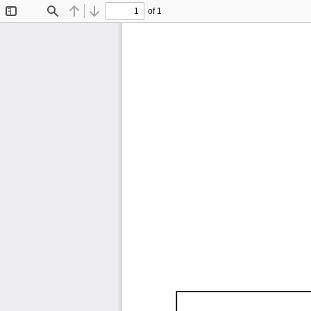
of 1
Toggle
Find
Previous
Next
Sidebar