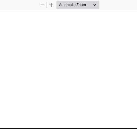
Zoom
Zoom
Out
In