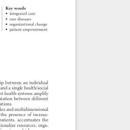
Key words
•     integrated  care
•    rare diseases
•    organizational change
•    patient empowerment
 
ip between an individual 
 and a single health/social 
nt health systems amplify 
ntation between different 
ations. 
lex and multidimensional 
the  presence  of  increas-
atients,  accentuates  the  
ationalize  resources,  orga-
 services, which preserve 