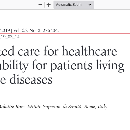
Zoom
Zoom
Out
In
2019 | Vol. 55, No. 3: 276-282
_19_03_14
ted care for healthcare 
bility for patients living 
re diseases
attie Rare, Istituto Superiore di Sanità, Rome, Italy