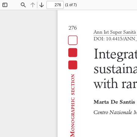
(1 of 7)
Toggle
Find
Previous
Next
Sidebar
276
Ann Ist Super Sanità 
DOI: 10.4415/ANN
Integra
sustaina
section
with ra
onographic
Marta De Santis
Centro Nazionale Mal
M