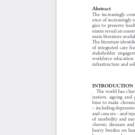
Abstract
The increasingly com
ence of increasingly 
gies  to  preserve  hea
nisms reveal an essent
main literature availa
The literature identif
of integrated care f
stakeholder  engagemen
workforce education 
infrastructure and so
INTRODUCTION
The world has chan
ization,  ageing  and 
bine to make chroni
– including depressio
and cancers – and inj
of morbidity and mor
chronic  diseases  and  
heavy  burden  on  heal
businesses and gove