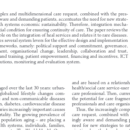
plex and multidimensional care request, combined with the pres-
aware and demanding patients, accentuates the need for new strate-
lth  systems  economic  sustainability.  Therefore,  integration  mecha-
ial condition for ensuring continuity of care. The paper reviews the 
ble on the integration of heal services and relates it to rare diseases. 
ies several system levers for the effective design and implementation 
rameworks, namely: political support and commitment, governance, 
t,  organisational  change,  leadership,  collaboration  and  trust, 
and training, patient empowerment, financing and incentives, ICT 
lutions, monitoring and evaluation system.
and are based on a relationsh
health/social care service-user
ged over the last 30 years: urban-
care professional. Then, curre
 globalized  lifestyle  changes  com-
the potential for care fragme
c and non-communicable diseases 
professionals and care organis
n, diabetes, cardiovascular disease 
Thus, the increasingly comp
uries increasingly important causes 
care  request,  combined  with  
tality. The growing prevalence of 
ingly  aware  and  demanding  p
population  aging  –  are  placing  a  
need  for  new  strategies  to  r
th  systems,  individuals,  families,  
nizational methods and use of
rnments. The World Health Orga-