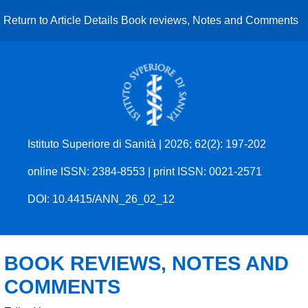
Return to Article Details
Book reviews, Notes and Comments