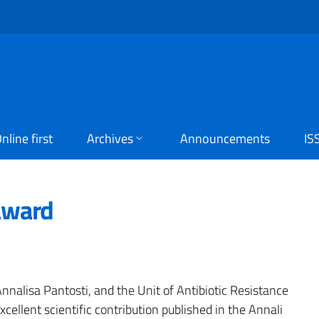
nline first
Archives
Announcements
IS
award
Annalisa Pantosti, and the Unit of Antibiotic Resistance
ellent scientific contribution published in the Annali