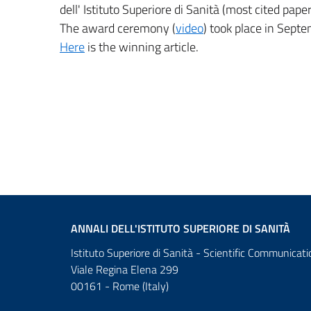
dell' Istituto Superiore di Sanità (most cited pape
The award ceremony (
video
) took place in Sept
Here
is the winning article.
ANNALI DELL'ISTITUTO SUPERIORE DI SANITÀ
Istituto Superiore di Sanità - Scientific Communicati
Viale Regina Elena 299
00161 - Rome (Italy)