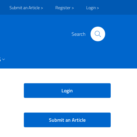
Submit an Article >
Register >
Login >
Search
S
Login
Submit an Article