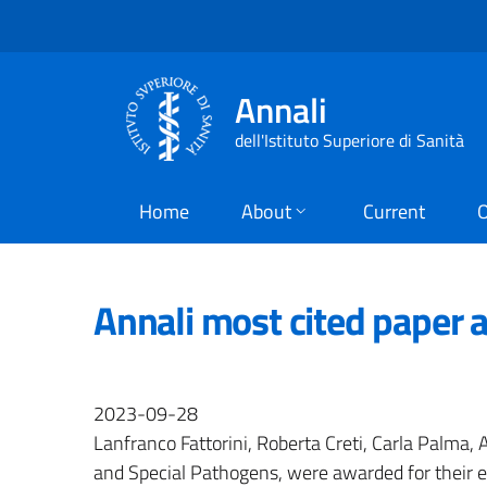
Annali
dell'Istituto Superiore di Sanità
Home
About
Current
O
Annali most cited paper 
2023-09-28
Lanfranco Fattorini, Roberta Creti, Carla Palma, 
and Special Pathogens, were awarded for their exc