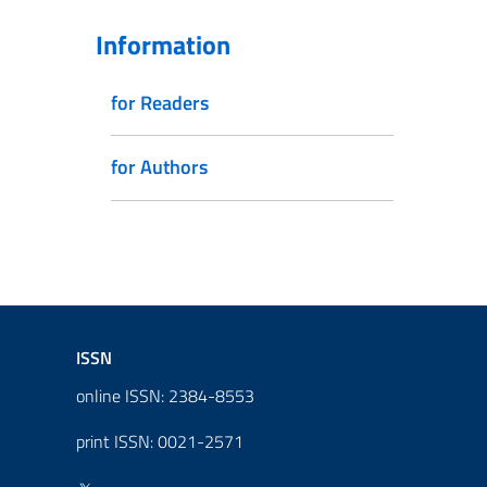
Information
for Readers
for Authors
ISSN
online ISSN: 2384-8553
print ISSN: 0021-2571