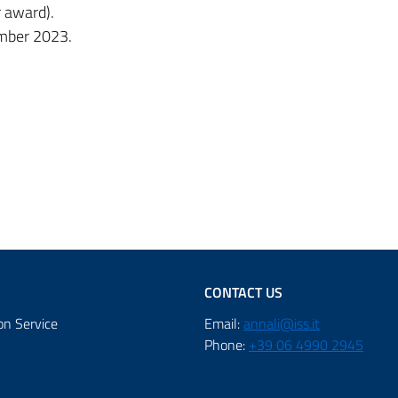
r award).
ember 2023.
CONTACT US
on Service
Email:
annali@iss.it
Phone:
+39 06 4990 2945