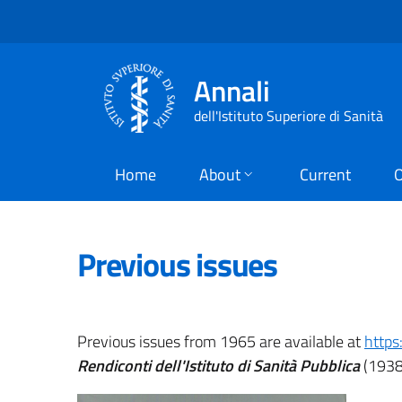
Annali
dell'Istituto Superiore di Sanità
Home
About
Current
O
Previous issues
Previous issues from 1965 are available at
https
Rendiconti dell'Istituto di Sanità Pubblica
(1938