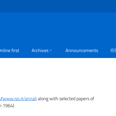
nline first
Archives
Announcements
IS
://www.iss.it/annali
along with selected papers of
-1964)