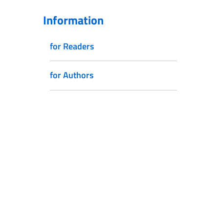
Information
for Readers
for Authors