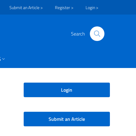
Submit an Article >
Register >
Login >
Search
S
Login
Submit an Article