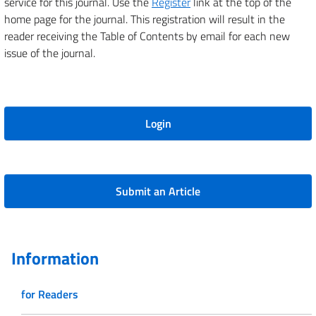
service for this journal. Use the
Register
link at the top of the
home page for the journal. This registration will result in the
reader receiving the Table of Contents by email for each new
issue of the journal.
Login
Submit an Article
Information
for Readers