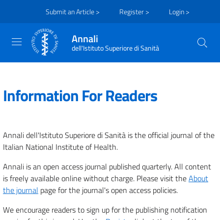
Submit an Article >
Register >
Login >
Annali
dell'Istituto Superiore di Sanità
Information For Readers
Annali dell'Istituto Superiore di Sanità is the official journal of the
Italian National Institute of Health.
Annali is an open access journal published quarterly. All content
is freely available online without charge. Please visit the
About
the journal
page for the journal's open access policies.
We encourage readers to sign up for the publishing notification