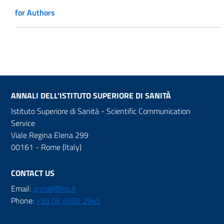
for Authors
ANNALI DELL'ISTITUTO SUPERIORE DI SANITÀ
Istituto Superiore di Sanità - Scientific Communication
Service
Viale Regina Elena 299
00161 - Rome (Italy)
CONTACT US
Email:
annali@iss.it
Phone:
+39 06 4990 2945