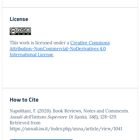
License
This work is licensed under a
Creative Commons
Attribution-NonCommercial-NoDerivatives 4.0
International License
.
How to Cite
Napolitani, F. (2020). Book Reviews, Notes and Comments.
Annali dell’Istituto Superiore Di Sanità
,
56
(1), 128–129.
Retrieved from
https://annali.iss.it/index.php/anna/article/view/1041