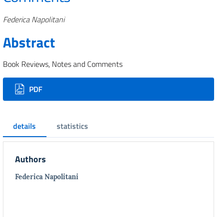
Authors
Federica Napolitani
Abstract
Book Reviews, Notes and Comments
Downloads
PDF
details
statistics
Authors
Federica Napolitani