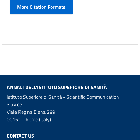
More Citation Formats
ANNALI DELL'ISTITUTO SUPERIORE DI SANITÀ
Istituto Superiore di Sanità - Scientific Communication
Service
Viale Regina Elena 299
00161 - Rome (Italy)
CONTACT US