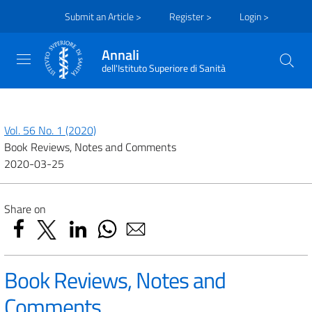
Submit an Article >
Register >
Login >
Annali
dell'Istituto Superiore di Sanità
Vol. 56 No. 1 (2020)
Book Reviews, Notes and Comments
2020-03-25
Share on
Book Reviews, Notes and
Comments