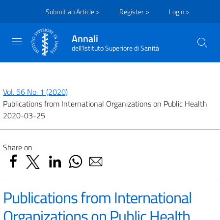
Submit an Article >
Register >
Login >
Annali
dell'Istituto Superiore di Sanità
Vol. 56 No. 1 (2020)
Publications from International Organizations on Public Health
2020-03-25
Share on
Publications from International
Organizations on Public Health