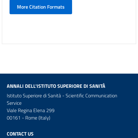
More Citation Formats
ANNALI DELL'ISTITUTO SUPERIORE DI SANITÀ
Istituto Superiore di Sanità - Scientific Communication
Service
Viale Regina Elena 299
00161 - Rome (Italy)
CONTACT US