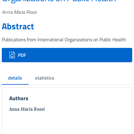
Authors
Anna Maria Rossi
Abstract
Publications from International Organizations on Public Health
Downloads
PDF
details
statistics
Authors
Anna Maria Rossi