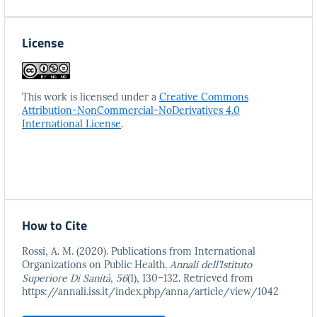
License
This work is licensed under a
Creative Commons
Attribution-NonCommercial-NoDerivatives 4.0
International License
.
How to Cite
Rossi, A. M. (2020). Publications from International
Organizations on Public Health.
Annali dell’Istituto
Superiore Di Sanità
,
56
(1), 130–132. Retrieved from
https://annali.iss.it/index.php/anna/article/view/1042