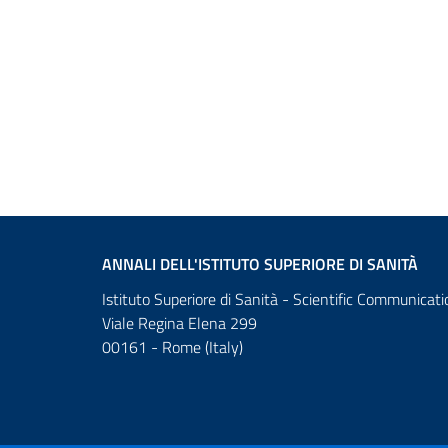
ANNALI DELL'ISTITUTO SUPERIORE DI SANITÀ
Istituto Superiore di Sanità - Scientific Communicati
Viale Regina Elena 299
00161 - Rome (Italy)