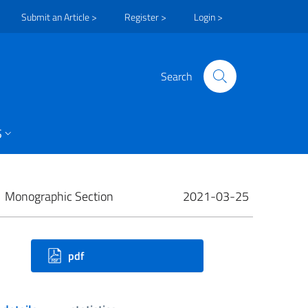
Submit an Article >
Register >
Login >
Search
S
Monographic Section
2021-03-25
ownloads
pdf