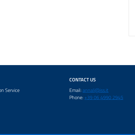
CONTACT US
on Service
Email:
annali@iss.it
Phone:
+39 06 4990 2945