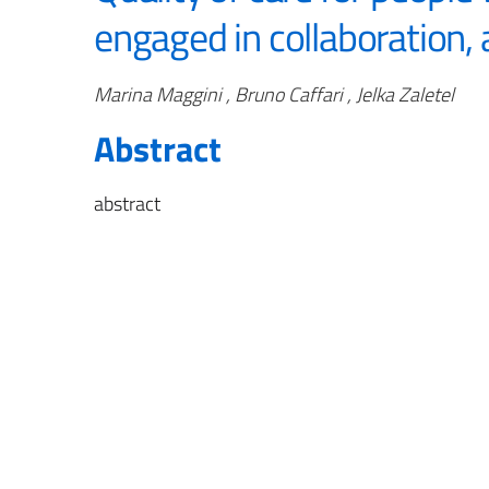
engaged in collaboration, 
Authors
Marina Maggini , Bruno Caffari , Jelka Zaletel
Abstract
abstract