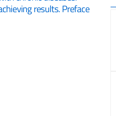
achieving results. Preface