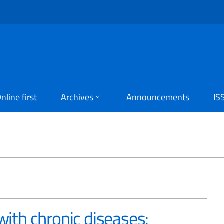
nline first
Archives
Announcements
IS
D
 with chronic diseases: