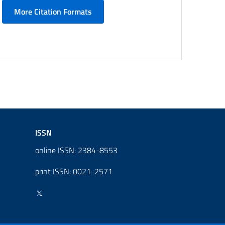
More Citation Formats
ISSN
online ISSN: 2384-8553
print ISSN: 0021-2571