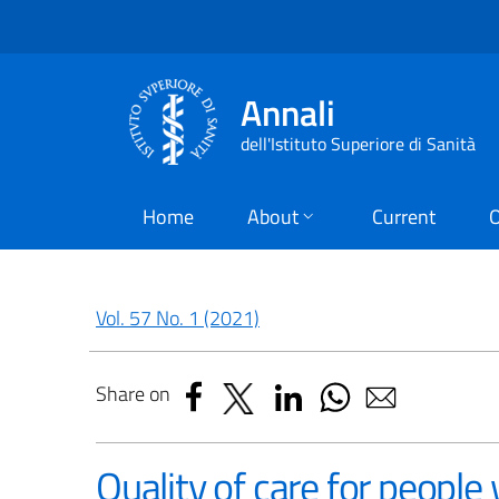
Annali
dell'Istituto Superiore di Sanità
Home
About
Current
O
Vol. 57 No. 1 (2021)
Share on
Quality of care for people