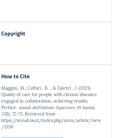
Copyright
How to Cite
Maggini, M., Caffari , B. ., & Zaletel , J. (2021).
Quality of care for people with chronic diseases:
engaged in collaboration, achieving results.
Preface.
Annali dell’Istituto Superiore Di Sanità
,
57
(1), 72–73. Retrieved from
https://annali.iss.it/index.php/anna/article/view
/1336