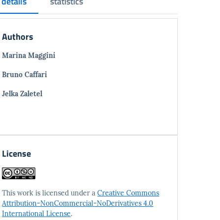
details
statistics
Authors
Marina Maggini
Bruno Caffari
Jelka Zaletel
License
This work is licensed under a
Creative Commons
Attribution-NonCommercial-NoDerivatives 4.0
International License
.