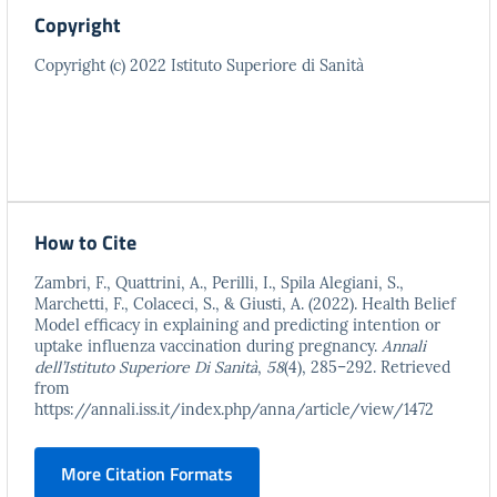
Copyright
Copyright (c) 2022 Istituto Superiore di Sanità
How to Cite
Zambri, F., Quattrini, A., Perilli, I., Spila Alegiani, S.,
Marchetti, F., Colaceci, S., & Giusti, A. (2022). Health Belief
Model efficacy in explaining and predicting intention or
uptake influenza vaccination during pregnancy.
Annali
dell’Istituto Superiore Di Sanità
,
58
(4), 285–292. Retrieved
from
https://annali.iss.it/index.php/anna/article/view/1472
More Citation Formats