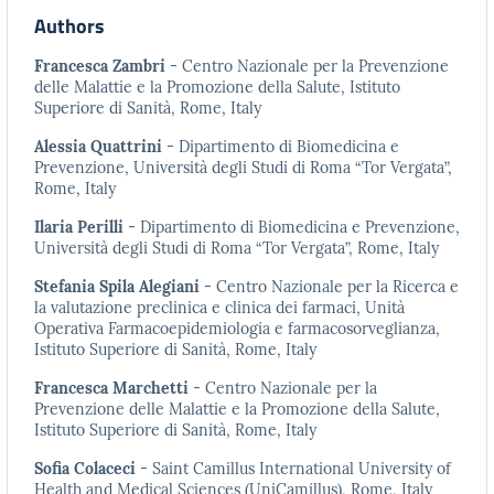
Authors
Francesca Zambri
- Centro Nazionale per la Prevenzione
delle Malattie e la Promozione della Salute, Istituto
Superiore di Sanità, Rome, Italy
Alessia Quattrini
- Dipartimento di Biomedicina e
Prevenzione, Università degli Studi di Roma “Tor Vergata”,
Rome, Italy
Ilaria Perilli
- Dipartimento di Biomedicina e Prevenzione,
Università degli Studi di Roma “Tor Vergata”, Rome, Italy
Stefania Spila Alegiani
- Centro Nazionale per la Ricerca e
la valutazione preclinica e clinica dei farmaci, Unità
Operativa Farmacoepidemiologia e farmacosorveglianza,
Istituto Superiore di Sanità, Rome, Italy
Francesca Marchetti
- Centro Nazionale per la
Prevenzione delle Malattie e la Promozione della Salute,
Istituto Superiore di Sanità, Rome, Italy
Sofia Colaceci
- Saint Camillus International University of
Health and Medical Sciences (UniCamillus), Rome, Italy