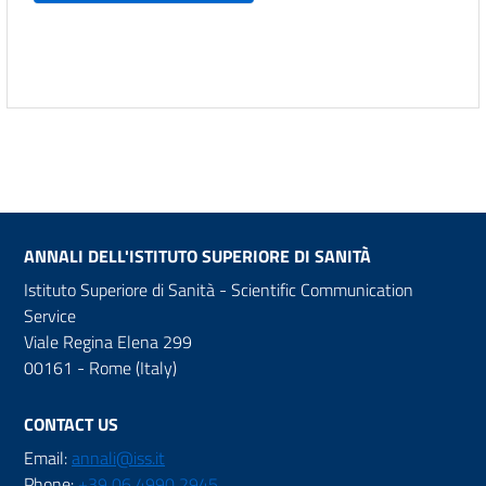
ANNALI DELL'ISTITUTO SUPERIORE DI SANITÀ
Istituto Superiore di Sanità - Scientific Communication
Service
Viale Regina Elena 299
00161 - Rome (Italy)
CONTACT US
Email:
annali@iss.it
Phone:
+39 06 4990 2945