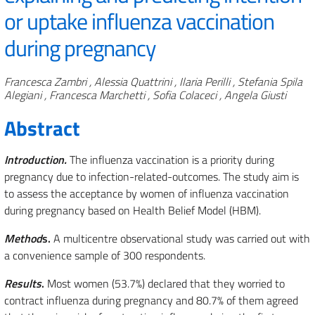
or uptake influenza vaccination
during pregnancy
Authors
Francesca Zambri , Alessia Quattrini , Ilaria Perilli , Stefania Spila
Alegiani , Francesca Marchetti , Sofia Colaceci , Angela Giusti
Abstract
Introduction.
The influenza vaccination is a priority during
pregnancy due to infection-related-outcomes. The study aim is
to assess the acceptance by women of influenza vaccination
during pregnancy based on Health Belief Model (HBM).
Method
s.
A multicentre observational study was carried out with
a convenience sample of 300 respondents.
Results
.
Most women (53.7%) declared that they worried to
contract influenza during pregnancy and 80.7% of them agreed