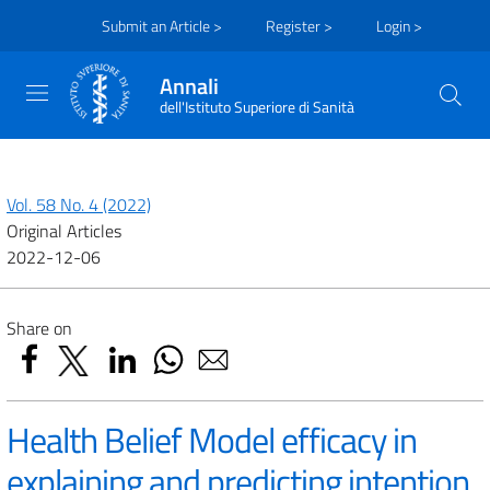
Submit an Article >
Register >
Login >
Annali
dell'Istituto Superiore di Sanità
Vol. 58 No. 4 (2022)
Original Articles
2022-12-06
Share on
Health Belief Model efficacy in
explaining and predicting intention