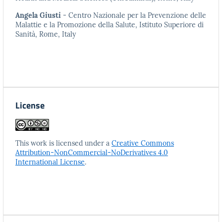
Angela Giusti
- Centro Nazionale per la Prevenzione delle
Malattie e la Promozione della Salute, Istituto Superiore di
Sanità, Rome, Italy
License
This work is licensed under a
Creative Commons
Attribution-NonCommercial-NoDerivatives 4.0
International License
.