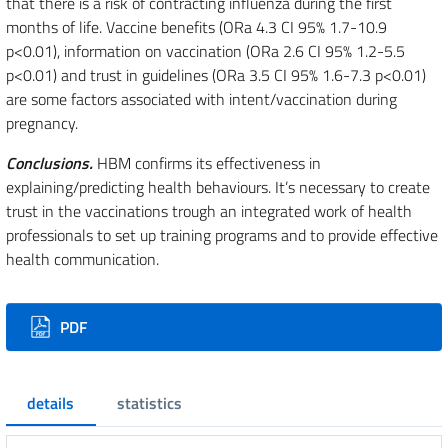
that there is a risk of contracting influenza during the first
months of life. Vaccine benefits (ORa 4.3 CI 95% 1.7-10.9
p<0.01), information on vaccination (ORa 2.6 CI 95% 1.2-5.5
p<0.01) and trust in guidelines (ORa 3.5 CI 95% 1.6-7.3 p<0.01)
are some factors associated with intent/vaccination during
pregnancy.
Conclusions.
HBM confirms its effectiveness in
explaining/predicting health behaviours. It’s necessary to create
trust in the vaccinations trough an integrated work of health
professionals to set up training programs and to provide effective
health communication.
Downloads
PDF
details
statistics