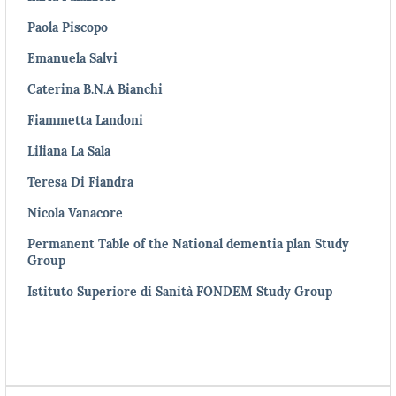
Paola Piscopo
Emanuela Salvi
Caterina B.N.A Bianchi
Fiammetta Landoni
Liliana La Sala
Teresa Di Fiandra
Nicola Vanacore
Permanent Table of the National dementia plan Study
Group
Istituto Superiore di Sanità FONDEM Study Group