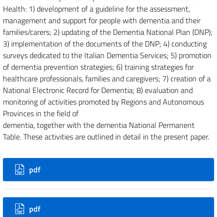
Health: 1) development of a guideline for the assessment,
management and support for people with dementia and their
families/carers; 2) updating of the Dementia National Plan (DNP);
3) implementation of the documents of the DNP; 4) conducting
surveys dedicated to the Italian Dementia Services; 5) promotion
of dementia prevention strategies; 6) training strategies for
healthcare professionals, families and caregivers; 7) creation of a
National Electronic Record for Dementia; 8) evaluation and
monitoring of activities promoted by Regions and Autonomous
Provinces in the field of
dementia, together with the dementia National Permanent
Table. These activities are outlined in detail in the present paper.
Downloads
pdf
Additional Files
pdf