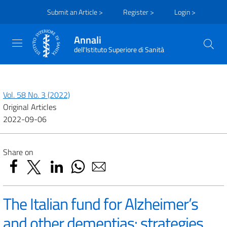
Submit an Article >
Register >
Login >
Annali
dell'Istituto Superiore di Sanità
Vol. 58 No. 3 (2022)
Original Articles
2022-09-06
Share on
The Italian fund for Alzheimer’s
and other dementias: strategies