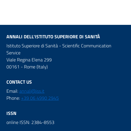
ANNALI DELL'ISTITUTO SUPERIORE DI SANITÀ
Istituto Superiore di Sanità - Scientific Communication
Service
Viale Regina Elena 299
00161 - Rome (Italy)
CONTACT US
Email:
annali@iss.it
Phone:
+39 06 4990 2945
ISSN
online ISSN: 2384-8553