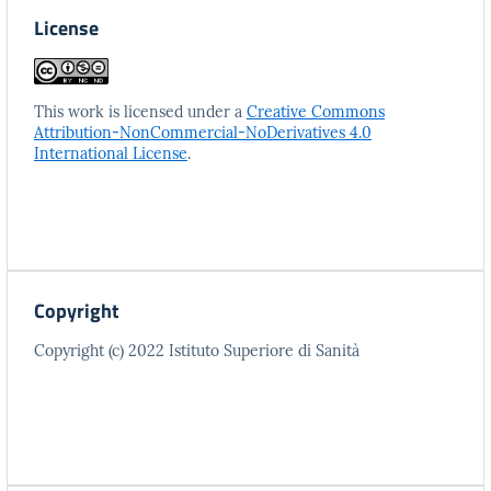
License
This work is licensed under a
Creative Commons
Attribution-NonCommercial-NoDerivatives 4.0
International License
.
Copyright
Copyright (c) 2022 Istituto Superiore di Sanità