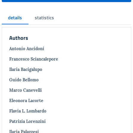
details
statistics
Authors
Antonio Ancidoni
Francesco Sciancalepore
Ilaria Bacigalupo
Guido Bellomo
Marco Canevelli
Eleonora Lacorte
Flavia L. Lombardo
Patrizia Lorenzini
Ilaria Palazzesi