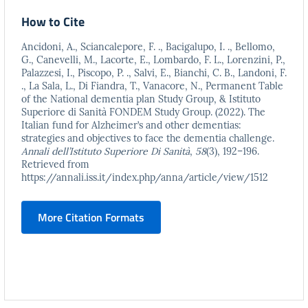
How to Cite
Ancidoni, A., Sciancalepore, F. ., Bacigalupo, I. ., Bellomo,
G., Canevelli, M., Lacorte, E., Lombardo, F. L., Lorenzini, P.,
Palazzesi, I., Piscopo, P. ., Salvi, E., Bianchi, C. B., Landoni, F.
., La Sala, L., Di Fiandra, T., Vanacore, N., Permanent Table
of the National dementia plan Study Group, & Istituto
Superiore di Sanità FONDEM Study Group. (2022). The
Italian fund for Alzheimer’s and other dementias:
strategies and objectives to face the dementia challenge.
Annali dell’Istituto Superiore Di Sanità
,
58
(3), 192–196.
Retrieved from
https://annali.iss.it/index.php/anna/article/view/1512
More Citation Formats