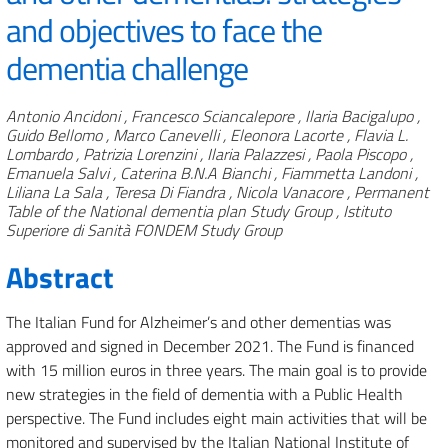
and objectives to face the
dementia challenge
Authors
Antonio Ancidoni , Francesco Sciancalepore , Ilaria Bacigalupo ,
Guido Bellomo , Marco Canevelli , Eleonora Lacorte , Flavia L.
Lombardo , Patrizia Lorenzini , Ilaria Palazzesi , Paola Piscopo ,
Emanuela Salvi , Caterina B.N.A Bianchi , Fiammetta Landoni ,
Liliana La Sala , Teresa Di Fiandra , Nicola Vanacore , Permanent
Table of the National dementia plan Study Group , Istituto
Superiore di Sanità FONDEM Study Group
Abstract
The Italian Fund for Alzheimer’s and other dementias was
approved and signed in December 2021. The Fund is financed
with 15 million euros in three years. The main goal is to provide
new strategies in the field of dementia with a Public Health
perspective. The Fund includes eight main activities that will be
monitored and supervised by the Italian National Institute of