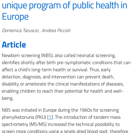
unique program of public health in
Europe
Authors
Domenica Taruscio , Andrea Piccioli
Article
Newborn screening (NBS), also called neonatal screening,
identifies shortly after birth pre-symptomatic conditions that can
affect a child’s long-term health or survival. Thus, early
detection, diagnosis, and intervention can prevent death,
disability or ameliorate the clinical manifestations of diseases,
enabling children to reach their potential for health and well-
being.
NBS was initiated in Europe during the 1960s for screening
phenylketonuria (PKU) [
1
]. The introduction of tandem mass
spectrometry (MS/MS) increased the technical possibility to
screen more conditions using a single dried blood spot, therefore