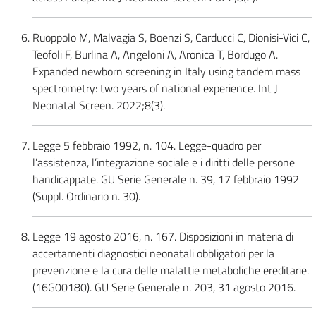
Ruoppolo M, Malvagia S, Boenzi S, Carducci C, Dionisi-Vici C,
Teofoli F, Burlina A, Angeloni A, Aronica T, Bordugo A.
Expanded newborn screening in Italy using tandem mass
spectrometry: two years of national experience. Int J
Neonatal Screen. 2022;8(3).
Legge 5 febbraio 1992, n. 104. Legge-quadro per
l’assistenza, l’integrazione sociale e i diritti delle persone
handicappate. GU Serie Generale n. 39, 17 febbraio 1992
(Suppl. Ordinario n. 30).
Legge 19 agosto 2016, n. 167. Disposizioni in materia di
accertamenti diagnostici neonatali obbligatori per la
prevenzione e la cura delle malattie metaboliche ereditarie.
(16G00180). GU Serie Generale n. 203, 31 agosto 2016.