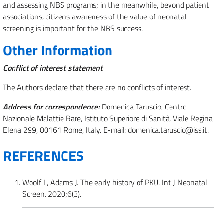
and assessing NBS programs; in the meanwhile, beyond patient
associations, citizens awareness of the value of neonatal
screening is important for the NBS success.
Other Information
Conflict of interest statement
The Authors declare that there are no conflicts of interest.
Address for correspondence:
Domenica Taruscio, Centro
Nazionale Malattie Rare, Istituto Superiore di Sanità, Viale Regina
Elena 299, 00161 Rome, Italy. E-mail: domenica.taruscio@iss.it.
REFERENCES
Woolf L, Adams J. The early history of PKU. Int J Neonatal
Screen. 2020;6(3).