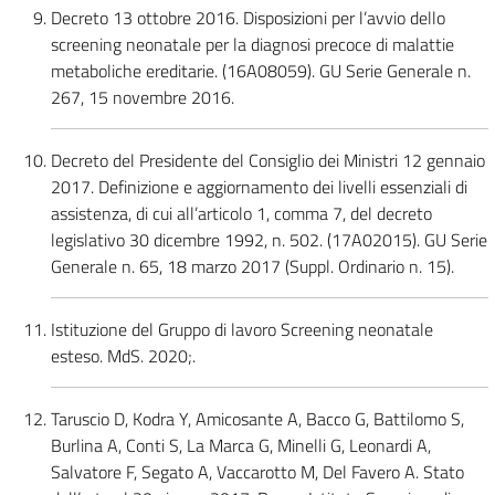
Decreto 13 ottobre 2016. Disposizioni per l’avvio dello
screening neonatale per la diagnosi precoce di malattie
metaboliche ereditarie. (16A08059). GU Serie Generale n.
267, 15 novembre 2016.
Decreto del Presidente del Consiglio dei Ministri 12 gennaio
2017. Definizione e aggiornamento dei livelli essenziali di
assistenza, di cui all’articolo 1, comma 7, del decreto
legislativo 30 dicembre 1992, n. 502. (17A02015). GU Serie
Generale n. 65, 18 marzo 2017 (Suppl. Ordinario n. 15).
Istituzione del Gruppo di lavoro Screening neonatale
esteso. MdS. 2020;.
Taruscio D, Kodra Y, Amicosante A, Bacco G, Battilomo S,
Burlina A, Conti S, La Marca G, Minelli G, Leonardi A,
Salvatore F, Segato A, Vaccarotto M, Del Favero A. Stato