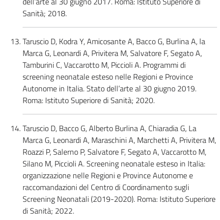
dell’arte al 30 giugno 2017. Roma: Istituto Superiore di
Sanità; 2018.
Taruscio D, Kodra Y, Amicosante A, Bacco G, Burlina A, la
Marca G, Leonardi A, Privitera M, Salvatore F, Segato A,
Tamburini C, Vaccarotto M, Piccioli A. Programmi di
screening neonatale esteso nelle Regioni e Province
Autonome in Italia. Stato dell’arte al 30 giugno 2019.
Roma: Istituto Superiore di Sanità; 2020.
Taruscio D, Bacco G, Alberto Burlina A, Chiaradia G, La
Marca G, Leonardi A, Maraschini A, Marchetti A, Privitera M,
Roazzi P, Salerno P, Salvatore F, Segato A, Vaccarotto M,
Silano M, Piccioli A. Screening neonatale esteso in Italia:
organizzazione nelle Regioni e Province Autonome e
raccomandazioni del Centro di Coordinamento sugli
Screening Neonatali (2019-2020). Roma: Istituto Superiore
di Sanità; 2022.