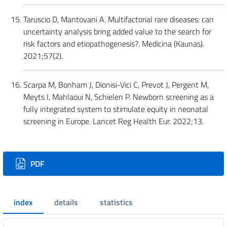
Taruscio D, Mantovani A. Multifactorial rare diseases: can
uncertainty analysis bring added value to the search for
risk factors and etiopathogenesis?. Medicina (Kaunas).
2021;57(2).
Scarpa M, Bonham J, Dionisi-Vici C, Prevot J, Pergent M,
Meyts I, Mahlaoui N, Schielen P. Newborn screening as a
fully integrated system to stimulate equity in neonatal
screening in Europe. Lancet Reg Health Eur. 2022;13.
Downloads
PDF
index
details
statistics