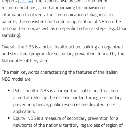
Reports [
12-14
]. The Reports also present a number of
recommendations, aimed at improving the provision of
information to citizens, the communication of diagnosis to
parents, the consistent and uniform application of NBS on the
national territory, as well as on specific technical steps (e.g., blood
sampling).
Overall, the NBS is a public health action, building an organized
and structured program for secondary prevention, funded by the
National Health System.
The main keywords characterizing the features of the Italian
NBS model are:
Public health: NBS is an important public health action
aimed at reducing the disease burden through secondary
prevention; hence, public resources are devoted to its
application.
Equity: NBS is a measure of secondary prevention for all
newborns of the national territory, regardless of region of