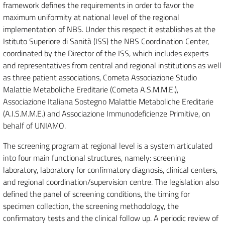
framework defines the requirements in order to favor the
maximum uniformity at national level of the regional
implementation of NBS. Under this respect it establishes at the
Istituto Superiore di Sanità (ISS) the NBS Coordination Center,
coordinated by the Director of the ISS, which includes experts
and representatives from central and regional institutions as well
as three patient associations, Cometa Associazione Studio
Malattie Metaboliche Ereditarie (Cometa A.S.M.M.E.),
Associazione Italiana Sostegno Malattie Metaboliche Ereditarie
(A.I.S.M.M.E.) and Associazione Immunodeficienze Primitive, on
behalf of UNIAMO.
The screening program at regional level is a system articulated
into four main functional structures, namely: screening
laboratory, laboratory for confirmatory diagnosis, clinical centers,
and regional coordination/supervision centre. The legislation also
defined the panel of screening conditions, the timing for
specimen collection, the screening methodology, the
confirmatory tests and the clinical follow up. A periodic review of