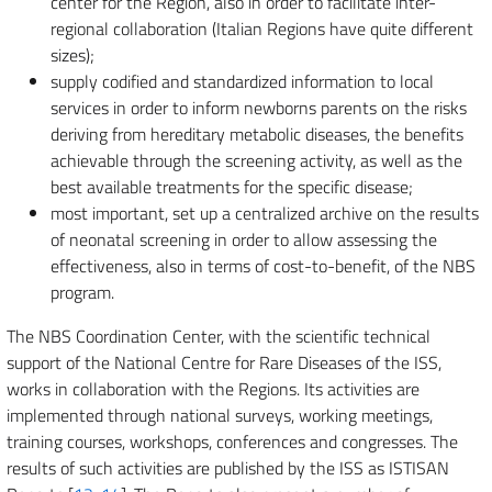
center for the Region, also in order to facilitate inter-
regional collaboration (Italian Regions have quite different
sizes);
supply codified and standardized information to local
services in order to inform newborns parents on the risks
deriving from hereditary metabolic diseases, the benefits
achievable through the screening activity, as well as the
best available treatments for the specific disease;
most important, set up a centralized archive on the results
of neonatal screening in order to allow assessing the
effectiveness, also in terms of cost-to-benefit, of the NBS
program.
The NBS Coordination Center, with the scientific technical
support of the National Centre for Rare Diseases of the ISS,
works in collaboration with the Regions. Its activities are
implemented through national surveys, working meetings,
training courses, workshops, conferences and congresses. The
results of such activities are published by the ISS as ISTISAN