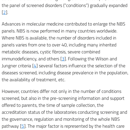
the panel of screened disorders (“conditions”) gradually expanded
[
2
].
Advances in molecular medicine contributed to enlarge the NBS
panels. NBS is now performed in many countries worldwide.
Where NBS is available, the number of disorders included in
panels varies from one to over 40, including many inherited
metabolic diseases, cystic fibrosis, severe combined
immunodeficiency, and others [
3
]. Following the Wilson and
Jungner criteria [
4
] several factors influence the selection of the
diseases screened, including disease prevalence in the population,
the availability of treatment, etc.
However, countries differ not only in the number of conditions
screened, but also in the pre-screening information and support
offered to parents, the time of sample collection, the
accreditation status of the laboratories conducting screening and
the governance, regulation and monitoring of the whole NBS
pathway [
5
]. The major factor is represented by the health care