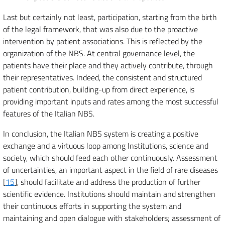
Last but certainly not least, participation, starting from the birth
of the legal framework, that was also due to the proactive
intervention by patient associations. This is reflected by the
organization of the NBS. At central governance level, the
patients have their place and they actively contribute, through
their representatives. Indeed, the consistent and structured
patient contribution, building-up from direct experience, is
providing important inputs and rates among the most successful
features of the Italian NBS.
In conclusion, the Italian NBS system is creating a positive
exchange and a virtuous loop among Institutions, science and
society, which should feed each other continuously. Assessment
of uncertainties, an important aspect in the field of rare diseases
[
15
], should facilitate and address the production of further
scientific evidence. Institutions should maintain and strengthen
their continuous efforts in supporting the system and
maintaining and open dialogue with stakeholders; assessment of