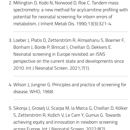
Millington D, Kodo N, Norwood D, Roe C. Tandem mass
spectrometry: a new method for acylcarnitine profiling with
potential for neonatal screening for inborn errors of
metabolism. J Inherit Metab Dis. 1990;13(3):321-4.
Loeber J, Platis D, Zetterström R, Almashanu S, Boemer F,
Bonham J, Borde P, Brincat I, Cheillan D, Dekkers E.
Neonatal screening in Europe revisited: an ISNS
perspective on the current state and developments since
2010. Int J Neonatal Screen. 2021;7(1).
Wilson J, Jungner G. Principles and practice of screening for
disease. WHO; 1968.
Sikonja J, Groselj U, Scarpa M, la Marca G, Cheillan D, Kölker
S, Zetterström R, Kožich V, Le Cam Y, Gumus G. Towards
achieving equity and innovation in newborn screening
across Europe. Int J Neonatal Screen. 2022;8(2).