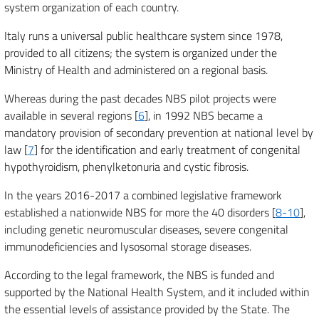
system organization of each country.
Italy runs a universal public healthcare system since 1978,
provided to all citizens; the system is organized under the
Ministry of Health and administered on a regional basis.
Whereas during the past decades NBS pilot projects were
available in several regions [
6
], in 1992 NBS became a
mandatory provision of secondary prevention at national level by
law [
7
] for the identification and early treatment of congenital
hypothyroidism, phenylketonuria and cystic fibrosis.
In the years 2016-2017 a combined legislative framework
established a nationwide NBS for more the 40 disorders [
8-10
],
including genetic neuromuscular diseases, severe congenital
immunodeficiencies and lysosomal storage diseases.
According to the legal framework, the NBS is funded and
supported by the National Health System, and it included within
the essential levels of assistance provided by the State. The