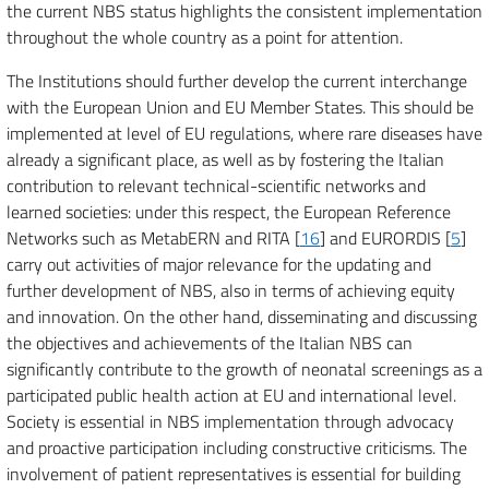
the current NBS status highlights the consistent implementation
throughout the whole country as a point for attention.
The Institutions should further develop the current interchange
with the European Union and EU Member States. This should be
implemented at level of EU regulations, where rare diseases have
already a significant place, as well as by fostering the Italian
contribution to relevant technical-scientific networks and
learned societies: under this respect, the European Reference
Networks such as MetabERN and RITA [
16
] and EURORDIS [
5
]
carry out activities of major relevance for the updating and
further development of NBS, also in terms of achieving equity
and innovation. On the other hand, disseminating and discussing
the objectives and achievements of the Italian NBS can
significantly contribute to the growth of neonatal screenings as a
participated public health action at EU and international level.
Society is essential in NBS implementation through advocacy
and proactive participation including constructive criticisms. The
involvement of patient representatives is essential for building