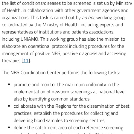
the list of conditions/diseases to be screened is set up by Ministry
of Health, in collaboration with other government agencies and
organizations. This task is carried out by
ad hoc
working group,
co-ordinated by the Ministry of Health, including experts and
representatives of institutions and patients associations,
including UNIAMO. This working group has also the mission to
elaborate an operational protocol including procedures for the
management of positive NBS, positive diagnosis and accessing
therapies [
11
].
The NBS Coordination Center performs the following tasks:
promote and monitor the maximum uniformity in the
implementation of newborn screenings at national level,
also by identifying common standards;
collaborate with the Regions for the dissemination of best
practices; establish the procedures for collecting and
delivering blood samples to screening centres;
define the catchment area of each reference screening