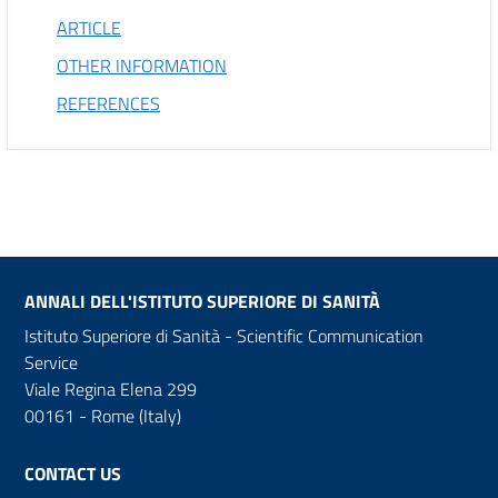
ARTICLE
OTHER INFORMATION
REFERENCES
ANNALI DELL'ISTITUTO SUPERIORE DI SANITÀ
Istituto Superiore di Sanità - Scientific Communication
Service
Viale Regina Elena 299
00161 - Rome (Italy)
CONTACT US