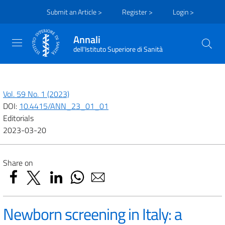
Submit an Article >
Register >
Login >
Annali
dell'Istituto Superiore di Sanità
Vol. 59 No. 1 (2023)
DOI:
10.4415/ANN_23_01_01
Editorials
2023-03-20
Share on
Newborn screening in Italy: a