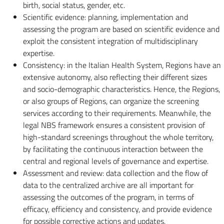
birth, social status, gender, etc.
Scientific evidence: planning, implementation and
assessing the program are based on scientific evidence and
exploit the consistent integration of multidisciplinary
expertise.
Consistency: in the Italian Health System, Regions have an
extensive autonomy, also reflecting their different sizes
and socio-demographic characteristics. Hence, the Regions,
or also groups of Regions, can organize the screening
services according to their requirements. Meanwhile, the
legal NBS framework ensures a consistent provision of
high-standard screenings throughout the whole territory,
by facilitating the continuous interaction between the
central and regional levels of governance and expertise.
Assessment and review: data collection and the flow of
data to the centralized archive are all important for
assessing the outcomes of the program, in terms of
efficacy, efficiency and consistency, and provide evidence
for possible corrective actions and updates.