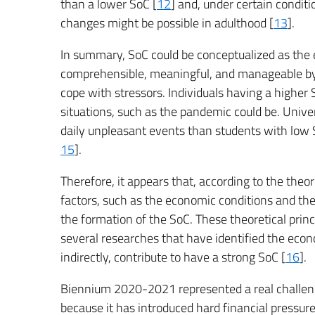
than a lower SoC [
12
] and, under certain conditi
changes might be possible in adulthood [
13
].
In summary, SoC could be conceptualized as the e
comprehensible, meaningful, and manageable by d
cope with stressors. Individuals having a higher
situations, such as the pandemic could be. Unive
daily unpleasant events than students with low S
15
].
Therefore, it appears that, according to the theo
factors, such as the economic conditions and the s
the formation of the SoC. These theoretical prin
several researches that have identified the econ
indirectly, contribute to have a strong SoC [
16
].
Biennium 2020-2021 represented a real challenge
because it has introduced hard financial pressur