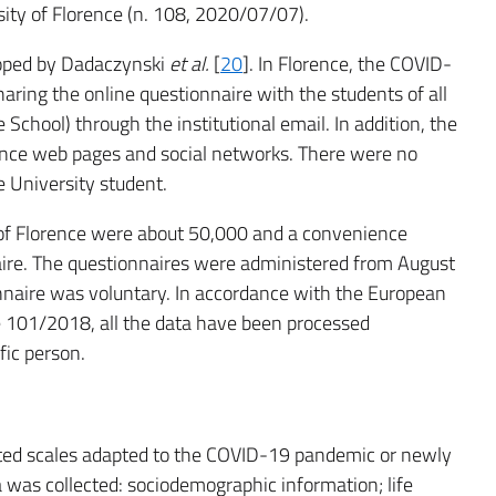
ity of Florence (n. 108, 2020/07/07).
loped by Dadaczynski
et al.
[
20
]. In Florence, the COVID-
ring the online questionnaire with the students of all
School) through the institutional email. In addition, the
ence web pages and social networks. There were no
e University student.
y of Florence were about 50,000 and a convenience
naire. The questionnaires were administered from August
ionnaire was voluntary. In accordance with the European
 101/2018, all the data have been processed
fic person.
dated scales adapted to the COVID-19 pandemic or newly
ta was collected: sociodemographic information; life