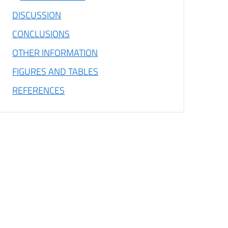
DISCUSSION
CONCLUSIONS
OTHER INFORMATION
FIGURES AND TABLES
REFERENCES