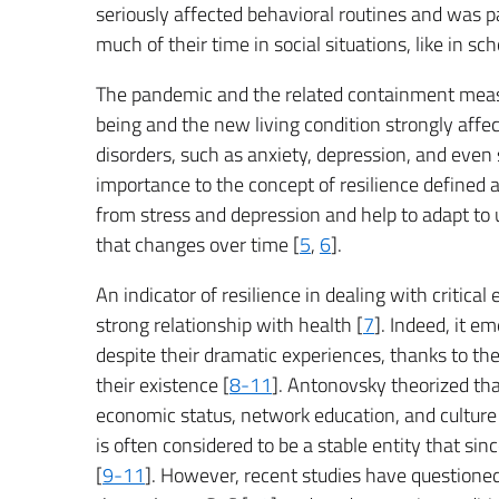
seriously affected behavioral routines and was p
much of their time in social situations, like in sch
The pandemic and the related containment measur
being and the new living condition strongly affe
disorders, such as anxiety, depression, and even s
importance to the concept of resilience defined 
from stress and depression and help to adapt to 
that changes over time [
5
,
6
].
An indicator of resilience in dealing with critica
strong relationship with health [
7
]. Indeed, it 
despite their dramatic experiences, thanks to the
their existence [
8-11
]. Antonovsky theorized tha
economic status, network education, and culture 
is often considered to be a stable entity that s
[
9-11
]. However, recent studies have questioned 