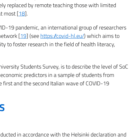
gely replaced by remote teaching those with limited
at most [
18
].
ID-19 pandemic, an international group of researchers
network [
19
] (see
https://covid-hl.eu/
) which aims to
to foster research in the field of health literacy,
iversity Students Survey, is to describe the level of SoC
economic predictors in a sample of students from
e first and the second Italian wave of COVID-19
S
ducted in accordance with the Helsinki declaration and