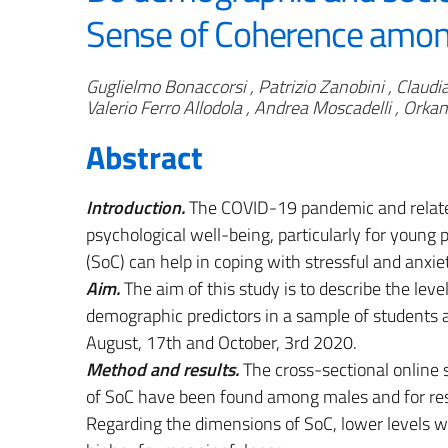
Sense of Coherence among
Authors
Guglielmo Bonaccorsi , Patrizio Zanobini , Claudia
Valerio Ferro Allodola , Andrea Moscadelli , Orka
Abstract
Introduction.
The COVID-19 pandemic and relate
psychological well-being, particularly for young
(SoC) can help in coping with stressful and anxie
Aim.
The aim of this study is to describe the lev
demographic predictors in a sample of students 
August, 17th and October, 3rd 2020.
Method and results.
The cross-sectional online 
of SoC have been found among males and for res
Regarding the dimensions of SoC, lower levels w