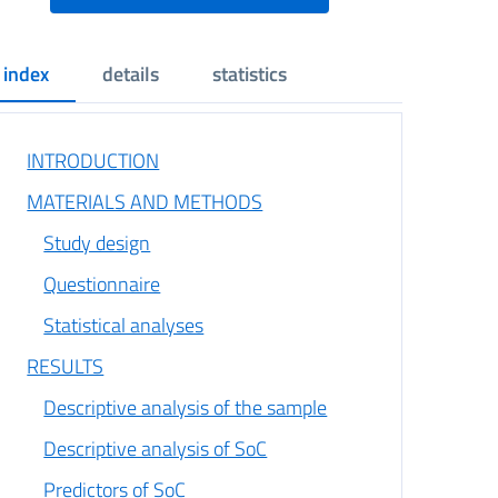
index
details
statistics
INTRODUCTION
MATERIALS AND METHODS
Study design
Questionnaire
Statistical analyses
RESULTS
Descriptive analysis of the sample
Descriptive analysis of SoC
Predictors of SoC