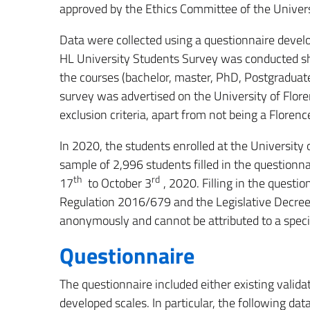
approved by the Ethics Committee of the Univers
Data were collected using a questionnaire deve
HL University Students Survey was conducted sha
the courses (bachelor, master, PhD, Postgraduate 
survey was advertised on the University of Flor
exclusion criteria, apart from not being a Florenc
In 2020, the students enrolled at the Universit
sample of 2,996 students filled in the question
th
rd
17
to October 3
, 2020. Filling in the quest
Regulation 2016/679 and the Legislative Decree
anonymously and cannot be attributed to a speci
Questionnaire
The questionnaire included either existing vali
developed scales. In particular, the following da