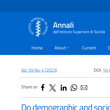
Annali
dell'Istituto Superiore di Sanità
Home
About
Current
O
Vol. 59 No. 4 (2023)
DOI:
10.
Share on
Do demographic and socio