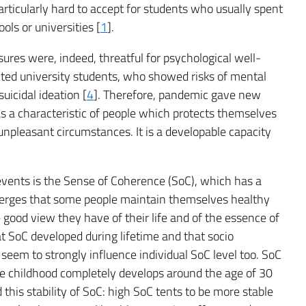
articularly hard to accept for students who usually spent
ools or universities [
1
].
es were, indeed, threatful for psychological well-
cted university students, who showed risks of mental
uicidal ideation [
4
]. Therefore, pandemic gave new
as a characteristic of people which protects themselves
unpleasant circumstances. It is a developable capacity
l events is the Sense of Coherence (SoC), which has a
emerges that some people maintain themselves healthy
 good view they have of their life and of the essence of
t SoC developed during lifetime and that socio
seem to strongly influence individual SoC level too. SoC
ince childhood completely develops around the age of 30
this stability of SoC: high SoC tents to be more stable