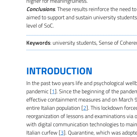
higher for meaningfulness.
Conclusions
. These results reinforce the need 
aimed to support and sustain university students 
level of SoC.
Keywords
: university students, Sense of Cohere
INTRODUCTION
In the past two years life and psychological wel
pandemic [
1
]. Since the beginning of the pande
effective containment measures and on March 
entire Italian population [
2
]. This lockdown force
reorganization of lessons and examinations via 
with digital communication technologies to main
Italian curfew [
3
]. Quarantine, which was adopte