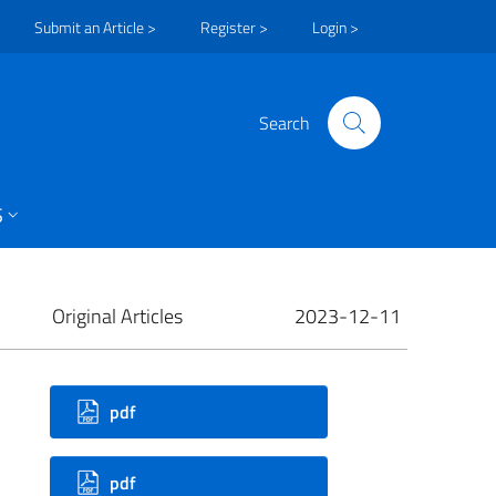
Submit an Article >
Register >
Login >
Search
S
Original Articles
2023-12-11
ownloads
pdf
pdf