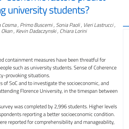
 university students?
 Cosma , Primo Buscemi , Sonia Paoli , Vieri Lastrucci ,
n Okan , Kevin Dadaczynski , Chiara Lorini
d containment measures have been threatful for
 people such as university students. Sense of Coherence
ty-provoking situations.
els of SoC and to investigate the socioeconomic, and
attending Florence University, in the timespan between
survey was completed by 2,996 students. Higher levels
pondents reporting a better socioeconomic condition.
ere reported for comprehensibility and manageability,