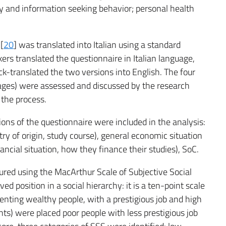
racy and information seeking behavior; personal health
[
20
] was translated into Italian using a standard
rs translated the questionnaire in Italian language,
k-translated the two versions into English. The four
uages) were assessed and discussed by the research
 the process.
tions of the questionnaire were included in the analysis:
ry of origin, study course), general economic situation
nancial situation, how they finance their studies), SoC.
ured using the MacArthur Scale of Subjective Social
d position in a social hierarchy: it is a ten-point scale
senting wealthy people, with a prestigious job and high
nts) were placed poor people with less prestigious job