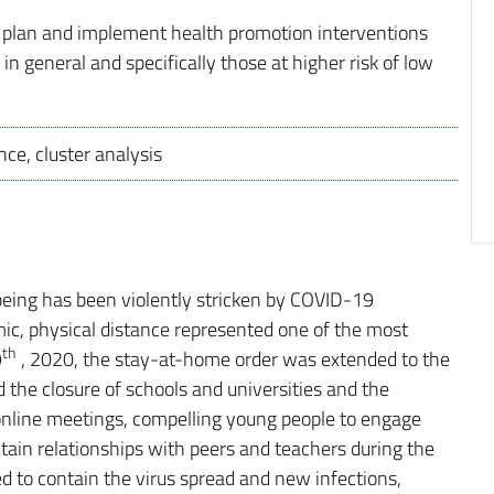
to plan and implement health promotion interventions
in general and specifically those at higher risk of low
nce, cluster analysis
lbeing has been violently stricken by COVID-19
mic, physical distance represented one of the most
th
9
, 2020, the stay-at-home order was extended to the
d the closure of schools and universities and the
online meetings, compelling young people to engage
tain relationships with peers and teachers during the
d to contain the virus spread and new infections,