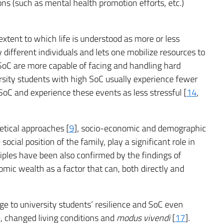
ons (such as mental health promotion efforts, etc.)
xtent to which life is understood as more or less
ifferent individuals and lets one mobilize resources to
 SoC are more capable of facing and handling hard
rsity students with high SoC usually experience fewer
oC and experience these events as less stressful [
14
,
retical approaches [
9
], socio-economic and demographic
ocial position of the family, play a significant role in
ciples have been also confirmed by the findings of
omic wealth as a factor that can, both directly and
 to university students’ resilience and SoC even
e, changed living conditions and
modus vivendi
[
17
].