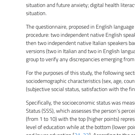
situation and future anxiety; digital health lite
situation.
The questionnaire, proposed in English language 
procedure: two independent native English speake
then two independent native Italian speakers bac
versions (two in Italian and two in English lang
group to verify any discrepancies emerging from
For the purposes of this study, the following sec
sociodemographic characteristics (sex, age, count
(subjective social status, satisfaction with the fi
Specifically, the socioeconomic status was meas
Status (SSS), which assesses the person’s perceive
(from 1 to 10) with the top (higher points) repre
level of education while at the bottom (lower poi