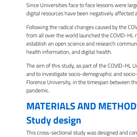
Since Universities face to face lessons were lar
digital resources have been negatively affected 
Following the radical changes caused by the COV
from all over the world launched the COVID-HL 
establish an open science and research community 
health information, and digital health.
The aim of this study, as part of the COVID-HL Un
and to investigate socio-demographic and socio-
Florence University, in the timespan between th
pandemic.
MATERIALS AND METHOD
Study design
This cross-sectional study was designed and con