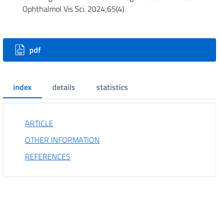
Ophthalmol Vis Sci. 2024;65(4).
Downloads
pdf
index
details
statistics
ARTICLE
OTHER INFORMATION
REFERENCES