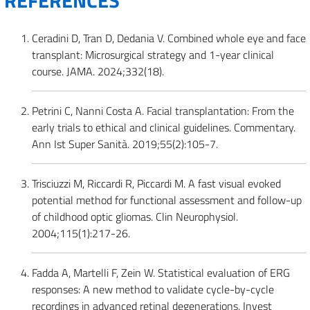
REFERENCES
Ceradini D, Tran D, Dedania V. Combined whole eye and face
transplant: Microsurgical strategy and 1-year clinical
course. JAMA. 2024;332(18).
Petrini C, Nanni Costa A. Facial transplantation: From the
early trials to ethical and clinical guidelines. Commentary.
Ann Ist Super Sanità. 2019;55(2):105-7.
Trisciuzzi M, Riccardi R, Piccardi M. A fast visual evoked
potential method for functional assessment and follow-up
of childhood optic gliomas. Clin Neurophysiol.
2004;115(1):217-26.
Fadda A, Martelli F, Zein W. Statistical evaluation of ERG
responses: A new method to validate cycle-by-cycle
recordings in advanced retinal degenerations. Invest