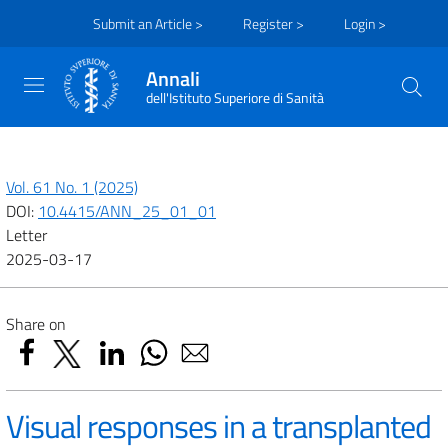
Submit an Article >
Register >
Login >
Annali
dell'Istituto Superiore di Sanità
Vol. 61 No. 1 (2025)
DOI:
10.4415/ANN_25_01_01
Letter
2025-03-17
Share on
Visual responses in a transplanted