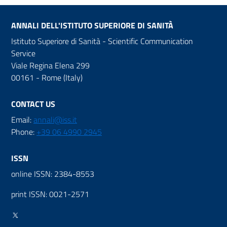
ANNALI DELL'ISTITUTO SUPERIORE DI SANITÀ
Istituto Superiore di Sanità - Scientific Communication
Service
Viale Regina Elena 299
00161 - Rome (Italy)
CONTACT US
Email:
annali@iss.it
Phone:
+39 06 4990 2945
ISSN
online ISSN: 2384-8553
print ISSN: 0021-2571