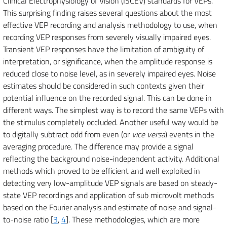
Clinical Electrophysiology of Vision (ISCEV) standards for VEPs.
This surprising finding raises several questions about the most
effective VEP recording and analysis methodology to use, when
recording VEP responses from severely visually impaired eyes.
Transient VEP responses have the limitation of ambiguity of
interpretation, or significance, when the amplitude response is
reduced close to noise level, as in severely impaired eyes. Noise
estimates should be considered in such contexts given their
potential influence on the recorded signal. This can be done in
different ways. The simplest way is to record the same VEPs with
the stimulus completely occluded. Another useful way would be
to digitally subtract odd from even (or
vice versa
) events in the
averaging procedure. The difference may provide a signal
reflecting the background noise-independent activity. Additional
methods which proved to be efficient and well exploited in
detecting very low-amplitude VEP signals are based on steady-
state VEP recordings and application of sub microvolt methods
based on the Fourier analysis and estimate of noise and signal-
to-noise ratio [
3
,
4
]. These methodologies, which are more