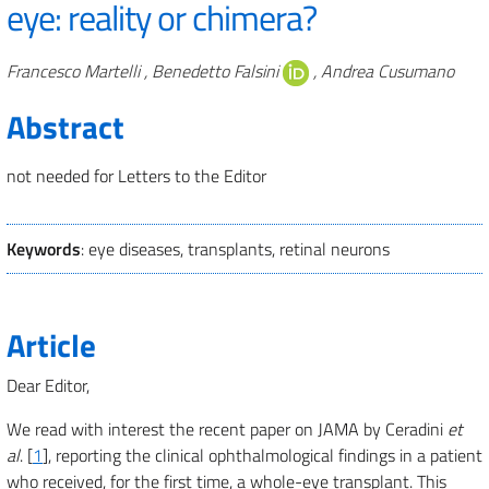
eye: reality or chimera?
Authors
Francesco Martelli , Benedetto Falsini
, Andrea Cusumano
Abstract
not needed for Letters to the Editor
Keywords
: eye diseases, transplants, retinal neurons
Article
Dear Editor,
We read with interest the recent paper on JAMA by Ceradini
et
al
. [
1
], reporting the clinical ophthalmological findings in a patient
who received, for the first time, a whole-eye transplant. This