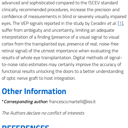
advanced and sophisticated compared to the ISCEV standard
clinically recommended procedures, increase the precision and
confidence of measurements in blind or severely visually impaired
eyes. The VEP signals reported in the study by Ceradini
et al
. [
1
],
suffer from ambiguity and uncertainty, limiting an adequate
interpretation of a finding (presence of a visual signal to visual
cortex from the transplanted eye, presence of real, noise-free
retinal signal) of the utmost importance when evaluating the
results of whole eye transplantation. Digital methods of signal-
to-noise ratio estimates may certainly improve the accuracy of
functional results unlocking the doors to a better understanding
of optic nerve graft to host integration.
Other Information
*
Corresponding author
:
francesco.martelli@iss.it
The Authors declare no conflict of interests