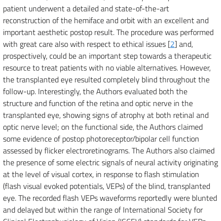
patient underwent a detailed and state-of-the-art
reconstruction of the hemiface and orbit with an excellent and
important aesthetic postop result. The procedure was performed
with great care also with respect to ethical issues [
2
] and,
prospectively, could be an important step towards a therapeutic
resource to treat patients with no viable alternatives. However,
the transplanted eye resulted completely blind throughout the
follow-up. Interestingly, the Authors evaluated both the
structure and function of the retina and optic nerve in the
transplanted eye, showing signs of atrophy at both retinal and
optic nerve level; on the functional side, the Authors claimed
some evidence of postop photoreceptor/bipolar cell function
assessed by flicker electroretinograms. The Authors also claimed
the presence of some electric signals of neural activity originating
at the level of visual cortex, in response to flash stimulation
(flash visual evoked potentials, VEPs) of the blind, transplanted
eye. The recorded flash VEPs waveforms reportedly were blunted
and delayed but within the range of International Society for