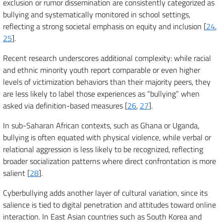
exclusion or rumor dissemination are consistently categorized as
bullying and systematically monitored in school settings,
reflecting a strong societal emphasis on equity and inclusion [
24
,
25
].
Recent research underscores additional complexity: while racial
and ethnic minority youth report comparable or even higher
levels of victimization behaviors than their majority peers, they
are less likely to label those experiences as “bullying” when
asked via definition-based measures [
26
,
27
].
In sub-Saharan African contexts, such as Ghana or Uganda,
bullying is often equated with physical violence, while verbal or
relational aggression is less likely to be recognized, reflecting
broader socialization patterns where direct confrontation is more
salient [
28
].
Cyberbullying adds another layer of cultural variation, since its
salience is tied to digital penetration and attitudes toward online
interaction. In East Asian countries such as South Korea and