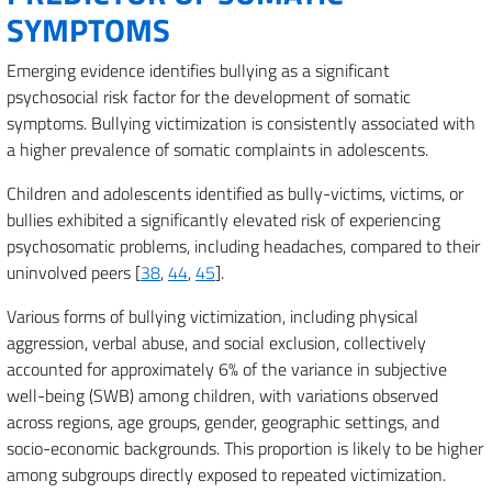
SYMPTOMS
Emerging evidence identifies bullying as a significant
psychosocial risk factor for the development of somatic
symptoms. Bullying victimization is consistently associated with
a higher prevalence of somatic complaints in adolescents.
Children and adolescents identified as bully-victims, victims, or
bullies exhibited a significantly elevated risk of experiencing
psychosomatic problems, including headaches, compared to their
uninvolved peers [
38
,
44
,
45
].
Various forms of bullying victimization, including physical
aggression, verbal abuse, and social exclusion, collectively
accounted for approximately 6% of the variance in subjective
well-being (SWB) among children, with variations observed
across regions, age groups, gender, geographic settings, and
socio-economic backgrounds. This proportion is likely to be higher
among subgroups directly exposed to repeated victimization.