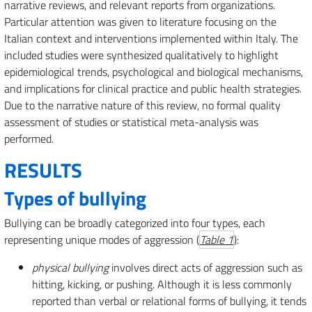
narrative reviews, and relevant reports from organizations.
Particular attention was given to literature focusing on the
Italian context and interventions implemented within Italy. The
included studies were synthesized qualitatively to highlight
epidemiological trends, psychological and biological mechanisms,
and implications for clinical practice and public health strategies.
Due to the narrative nature of this review, no formal quality
assessment of studies or statistical meta-analysis was
performed.
RESULTS
Types of bullying
Bullying can be broadly categorized into four types, each
representing unique modes of aggression (
Table 1
):
physical bullying
involves direct acts of aggression such as
hitting, kicking, or pushing. Although it is less commonly
reported than verbal or relational forms of bullying, it tends