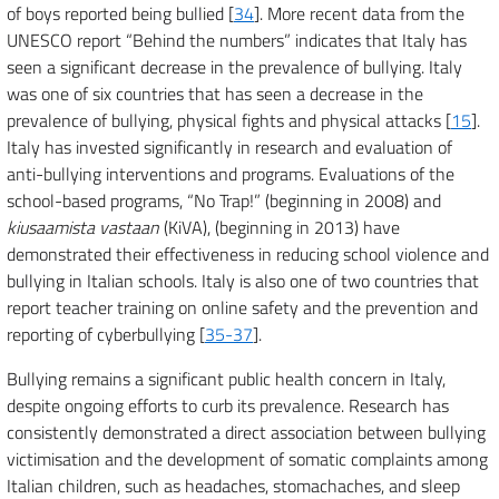
of boys reported being bullied [
34
]. More recent data from the
UNESCO report “Behind the numbers” indicates that Italy has
seen a significant decrease in the prevalence of bullying. Italy
was one of six countries that has seen a decrease in the
prevalence of bullying, physical fights and physical attacks [
15
].
Italy has invested significantly in research and evaluation of
anti-bullying interventions and programs. Evaluations of the
school-based programs, “No Trap!” (beginning in 2008) and
kiusaamista vastaan
(KiVA), (beginning in 2013) have
demonstrated their effectiveness in reducing school violence and
bullying in Italian schools. Italy is also one of two countries that
report teacher training on online safety and the prevention and
reporting of cyberbullying [
35-37
].
Bullying remains a significant public health concern in Italy,
despite ongoing efforts to curb its prevalence. Research has
consistently demonstrated a direct association between bullying
victimisation and the development of somatic complaints among
Italian children, such as headaches, stomachaches, and sleep