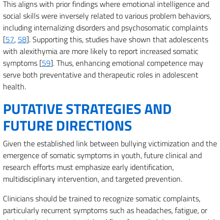
This aligns with prior findings where emotional intelligence and
social skills were inversely related to various problem behaviors,
including internalizing disorders and psychosomatic complaints
[
57
,
58
]. Supporting this, studies have shown that adolescents
with alexithymia are more likely to report increased somatic
symptoms [
59
]. Thus, enhancing emotional competence may
serve both preventative and therapeutic roles in adolescent
health.
PUTATIVE STRATEGIES AND
FUTURE DIRECTIONS
Given the established link between bullying victimization and the
emergence of somatic symptoms in youth, future clinical and
research efforts must emphasize early identification,
multidisciplinary intervention, and targeted prevention.
Clinicians should be trained to recognize somatic complaints,
particularly recurrent symptoms such as headaches, fatigue, or