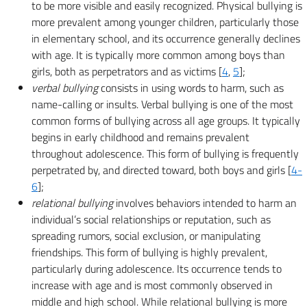
to be more visible and easily recognized. Physical bullying is
more prevalent among younger children, particularly those
in elementary school, and its occurrence generally declines
with age. It is typically more common among boys than
girls, both as perpetrators and as victims [
4
,
5
];
verbal bullying
consists in using words to harm, such as
name-calling or insults. Verbal bullying is one of the most
common forms of bullying across all age groups. It typically
begins in early childhood and remains prevalent
throughout adolescence. This form of bullying is frequently
perpetrated by, and directed toward, both boys and girls [
4-
6
];
relational bullying
involves behaviors intended to harm an
individual’s social relationships or reputation, such as
spreading rumors, social exclusion, or manipulating
friendships. This form of bullying is highly prevalent,
particularly during adolescence. Its occurrence tends to
increase with age and is most commonly observed in
middle and high school. While relational bullying is more