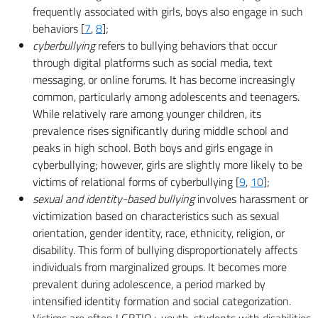
frequently associated with girls, boys also engage in such
behaviors [
7
,
8
];
cyberbullying
refers to bullying behaviors that occur
through digital platforms such as social media, text
messaging, or online forums. It has become increasingly
common, particularly among adolescents and teenagers.
While relatively rare among younger children, its
prevalence rises significantly during middle school and
peaks in high school. Both boys and girls engage in
cyberbullying; however, girls are slightly more likely to be
victims of relational forms of cyberbullying [
9
,
10
];
sexual and identity-based bullying
involves harassment or
victimization based on characteristics such as sexual
orientation, gender identity, race, ethnicity, religion, or
disability. This form of bullying disproportionately affects
individuals from marginalized groups. It becomes more
prevalent during adolescence, a period marked by
intensified identity formation and social categorization.