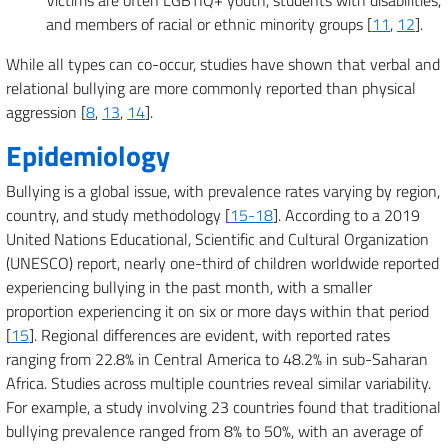
Victims are often LGBTIQ+ youth, students with disabilities,
and members of racial or ethnic minority groups [
11
,
12
].
While all types can co-occur, studies have shown that verbal and
relational bullying are more commonly reported than physical
aggression [
8
,
13
,
14
].
Epidemiology
Bullying is a global issue, with prevalence rates varying by region,
country, and study methodology [
15-18
]. According to a 2019
United Nations Educational, Scientific and Cultural Organization
(UNESCO) report, nearly one-third of children worldwide reported
experiencing bullying in the past month, with a smaller
proportion experiencing it on six or more days within that period
[
15
]. Regional differences are evident, with reported rates
ranging from 22.8% in Central America to 48.2% in sub-Saharan
Africa. Studies across multiple countries reveal similar variability.
For example, a study involving 23 countries found that traditional
bullying prevalence ranged from 8% to 50%, with an average of