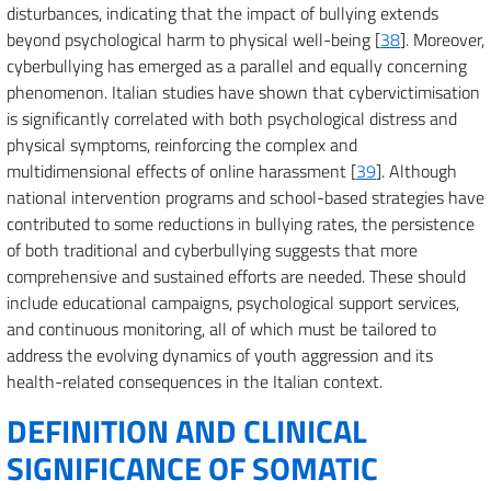
disturbances, indicating that the impact of bullying extends
beyond psychological harm to physical well-being [
38
]. Moreover,
cyberbullying has emerged as a parallel and equally concerning
phenomenon. Italian studies have shown that cybervictimisation
is significantly correlated with both psychological distress and
physical symptoms, reinforcing the complex and
multidimensional effects of online harassment [
39
]. Although
national intervention programs and school-based strategies have
contributed to some reductions in bullying rates, the persistence
of both traditional and cyberbullying suggests that more
comprehensive and sustained efforts are needed. These should
include educational campaigns, psychological support services,
and continuous monitoring, all of which must be tailored to
address the evolving dynamics of youth aggression and its
health-related consequences in the Italian context.
DEFINITION AND CLINICAL
SIGNIFICANCE OF SOMATIC