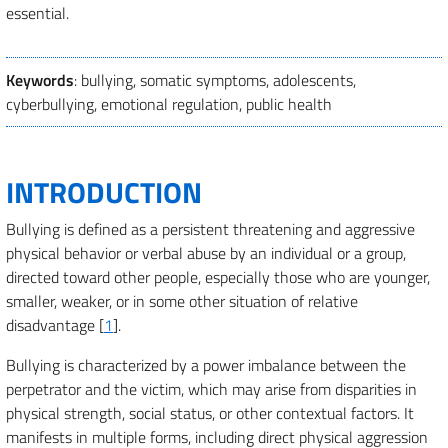
essential.
Keywords
: bullying, somatic symptoms, adolescents,
cyberbullying, emotional regulation, public health
INTRODUCTION
Bullying is defined as a persistent threatening and aggressive
physical behavior or verbal abuse by an individual or a group,
directed toward other people, especially those who are younger,
smaller, weaker, or in some other situation of relative
disadvantage [
1
].
Bullying is characterized by a power imbalance between the
perpetrator and the victim, which may arise from disparities in
physical strength, social status, or other contextual factors. It
manifests in multiple forms, including direct physical aggression