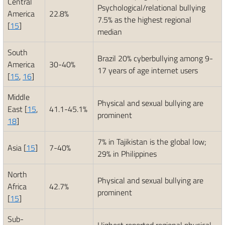
Central
Psychological/relational bullying
America
22.8%
7.5% as the highest regional
[
15
]
median
South
Brazil 20% cyberbullying among 9-
America
30-40%
17 years of age internet users
[
15
,
16
]
Middle
Physical and sexual bullying are
East [
15
,
41.1-45.1%
prominent
18
]
7% in Tajikistan is the global low;
Asia [
15
]
7-40%
29% in Philippines
North
Physical and sexual bullying are
Africa
42.7%
prominent
[
15
]
Sub-