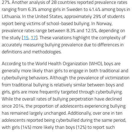
27%. Another analysis of 28 countries reported prevalence rates
ranging from 6.3% among girls in Sweden to 41.4% among boys in
Lithuania. In the United States, approximately 29% of students
report being victims of school-based bullying. In Norway,
prevalence rates range between 8.3% and 12.5%, depending on
the study [
15
,
17
]. These variations highlight the complexity of
accurately measuring bullying prevalence due to differences in
definitions and methodologies.
According to the World Health Organization (WHO), boys are
generally more likely than girls to engage in both traditional and
cyberbullying behaviors. Although the prevalence of victimization
from traditional bullying is relatively similar between boys and
girls, girls are more frequently targeted through cyberbullying.
While the overall rates of bullying perpetration have declined
since 2014, the proportion of adolescents experiencing bullying
has remained largely unchanged. Additionally, over one in ten
adolescents reported being cyberbullied during the same period,
with girls (14%) more likely than boys (12%) to report such