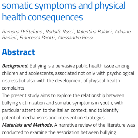
somatic symptoms and physical
health consequences
Authors
Ramona Di Stefano , Rodolfo Rossi , Valentina Baldini , Adriano
Ranieri , Francesca Pacitti , Alessandro Rossi
Abstract
Background.
Bullying is a pervasive public health issue among
children and adolescents, associated not only with psychological
distress but also with the development of physical health
complaints.
The present study aims to explore the relationship between
bullying victimization and somatic symptoms in youth, with
particular attention to the Italian context, and to identify
potential mechanisms and intervention strategies.
Materials and Methods.
A narrative review of the literature was
conducted to examine the association between bullying