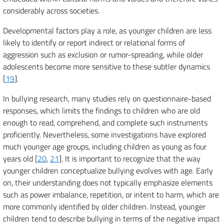
considerably across societies.
Developmental factors play a role, as younger children are less
likely to identify or report indirect or relational forms of
aggression such as exclusion or rumor-spreading, while older
adolescents become more sensitive to these subtler dynamics
[
19
].
In bullying research, many studies rely on questionnaire-based
responses, which limits the findings to children who are old
enough to read, comprehend, and complete such instruments
proficiently. Nevertheless, some investigations have explored
much younger age groups, including children as young as four
years old [
20
,
21
]. It is important to recognize that the way
younger children conceptualize bullying evolves with age. Early
on, their understanding does not typically emphasize elements
such as power imbalance, repetition, or intent to harm, which are
more commonly identified by older children. Instead, younger
children tend to describe bullying in terms of the negative impact