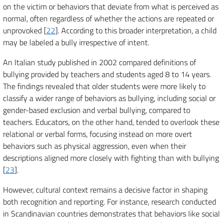
on the victim or behaviors that deviate from what is perceived as
normal, often regardless of whether the actions are repeated or
unprovoked [
22
]. According to this broader interpretation, a child
may be labeled a bully irrespective of intent.
An Italian study published in 2002 compared definitions of
bullying provided by teachers and students aged 8 to 14 years.
The findings revealed that older students were more likely to
classify a wider range of behaviors as bullying, including social or
gender-based exclusion and verbal bullying, compared to
teachers. Educators, on the other hand, tended to overlook these
relational or verbal forms, focusing instead on more overt
behaviors such as physical aggression, even when their
descriptions aligned more closely with fighting than with bullying
[
23
].
However, cultural context remains a decisive factor in shaping
both recognition and reporting. For instance, research conducted
in Scandinavian countries demonstrates that behaviors like social