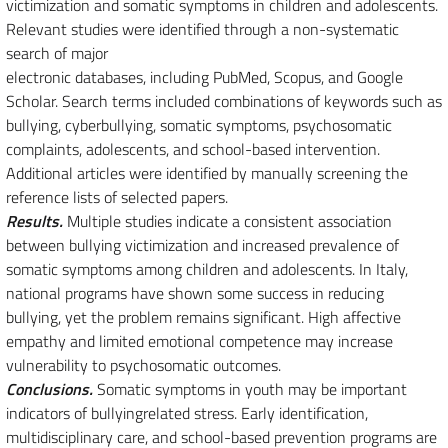
victimization and somatic symptoms in children and adolescents.
Relevant studies were identified through a non-systematic
search of major
electronic databases, including PubMed, Scopus, and Google
Scholar. Search terms included combinations of keywords such as
bullying, cyberbullying, somatic symptoms, psychosomatic
complaints, adolescents, and school-based intervention.
Additional articles were identified by manually screening the
reference lists of selected papers.
Results.
Multiple studies indicate a consistent association
between bullying victimization and increased prevalence of
somatic symptoms among children and adolescents. In Italy,
national programs have shown some success in reducing
bullying, yet the problem remains significant. High affective
empathy and limited emotional competence may increase
vulnerability to psychosomatic outcomes.
Conclusions.
Somatic symptoms in youth may be important
indicators of bullyingrelated stress. Early identification,
multidisciplinary care, and school-based prevention programs are