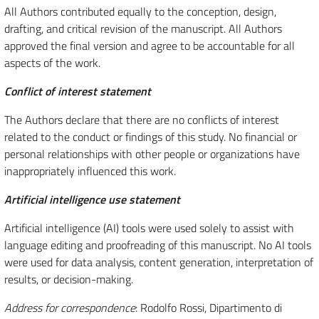
All Authors contributed equally to the conception, design,
drafting, and critical revision of the manuscript. All Authors
approved the final version and agree to be accountable for all
aspects of the work.
Conflict of interest statement
The Authors declare that there are no conflicts of interest
related to the conduct or findings of this study. No financial or
personal relationships with other people or organizations have
inappropriately influenced this work.
Artificial intelligence use statement
Artificial intelligence (AI) tools were used solely to assist with
language editing and proofreading of this manuscript. No AI tools
were used for data analysis, content generation, interpretation of
results, or decision-making.
Address for correspondence
: Rodolfo Rossi, Dipartimento di