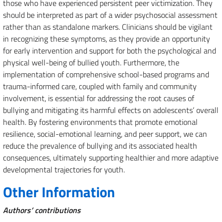
those who have experienced persistent peer victimization. They
should be interpreted as part of a wider psychosocial assessment
rather than as standalone markers. Clinicians should be vigilant
in recognizing these symptoms, as they provide an opportunity
for early intervention and support for both the psychological and
physical well-being of bullied youth. Furthermore, the
implementation of comprehensive school-based programs and
trauma-informed care, coupled with family and community
involvement, is essential for addressing the root causes of
bullying and mitigating its harmful effects on adolescents’ overall
health. By fostering environments that promote emotional
resilience, social-emotional learning, and peer support, we can
reduce the prevalence of bullying and its associated health
consequences, ultimately supporting healthier and more adaptive
developmental trajectories for youth.
Other Information
Authors’ contributions