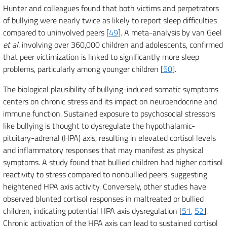
Hunter and colleagues found that both victims and perpetrators
of bullying were nearly twice as likely to report sleep difficulties
compared to uninvolved peers [
49
]. A meta-analysis by van Geel
et al.
involving over 360,000 children and adolescents, confirmed
that peer victimization is linked to significantly more sleep
problems, particularly among younger children [
50
].
The biological plausibility of bullying-induced somatic symptoms
centers on chronic stress and its impact on neuroendocrine and
immune function. Sustained exposure to psychosocial stressors
like bullying is thought to dysregulate the hypothalamic-
pituitary-adrenal (HPA) axis, resulting in elevated cortisol levels
and inflammatory responses that may manifest as physical
symptoms. A study found that bullied children had higher cortisol
reactivity to stress compared to nonbullied peers, suggesting
heightened HPA axis activity. Conversely, other studies have
observed blunted cortisol responses in maltreated or bullied
children, indicating potential HPA axis dysregulation [
51
,
52
].
Chronic activation of the HPA axis can lead to sustained cortisol