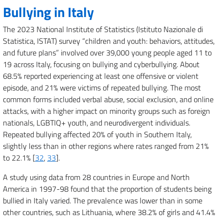
Bullying in Italy
The 2023 National Institute of Statistics (Istituto Nazionale di
Statistica, ISTAT) survey “children and youth: behaviors, attitudes,
and future plans” involved over 39,000 young people aged 11 to
19 across Italy, focusing on bullying and cyberbullying. About
68.5% reported experiencing at least one offensive or violent
episode, and 21% were victims of repeated bullying. The most
common forms included verbal abuse, social exclusion, and online
attacks, with a higher impact on minority groups such as foreign
nationals, LGBTIQ+ youth, and neurodivergent individuals.
Repeated bullying affected 20% of youth in Southern Italy,
slightly less than in other regions where rates ranged from 21%
to 22.1% [
32
,
33
].
A study using data from 28 countries in Europe and North
America in 1997-98 found that the proportion of students being
bullied in Italy varied. The prevalence was lower than in some
other countries, such as Lithuania, where 38.2% of girls and 41.4%