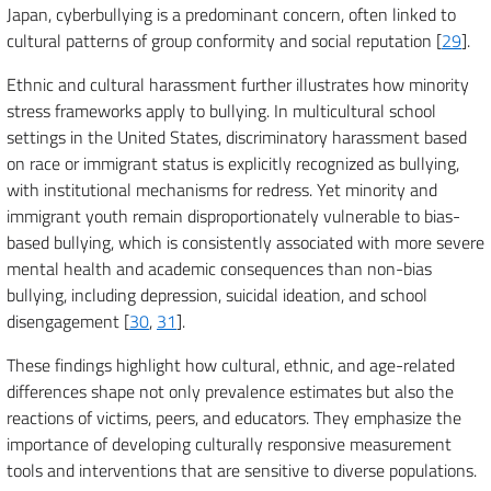
Japan, cyberbullying is a predominant concern, often linked to
cultural patterns of group conformity and social reputation [
29
].
Ethnic and cultural harassment further illustrates how minority
stress frameworks apply to bullying. In multicultural school
settings in the United States, discriminatory harassment based
on race or immigrant status is explicitly recognized as bullying,
with institutional mechanisms for redress. Yet minority and
immigrant youth remain disproportionately vulnerable to bias-
based bullying, which is consistently associated with more severe
mental health and academic consequences than non-bias
bullying, including depression, suicidal ideation, and school
disengagement [
30
,
31
].
These findings highlight how cultural, ethnic, and age-related
differences shape not only prevalence estimates but also the
reactions of victims, peers, and educators. They emphasize the
importance of developing culturally responsive measurement
tools and interventions that are sensitive to diverse populations.