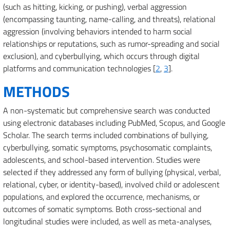
(such as hitting, kicking, or pushing), verbal aggression
(encompassing taunting, name-calling, and threats), relational
aggression (involving behaviors intended to harm social
relationships or reputations, such as rumor-spreading and social
exclusion), and cyberbullying, which occurs through digital
platforms and communication technologies [
2
,
3
].
METHODS
A non-systematic but comprehensive search was conducted
using electronic databases including PubMed, Scopus, and Google
Scholar. The search terms included combinations of bullying,
cyberbullying, somatic symptoms, psychosomatic complaints,
adolescents, and school-based intervention. Studies were
selected if they addressed any form of bullying (physical, verbal,
relational, cyber, or identity-based), involved child or adolescent
populations, and explored the occurrence, mechanisms, or
outcomes of somatic symptoms. Both cross-sectional and
longitudinal studies were included, as well as meta-analyses,