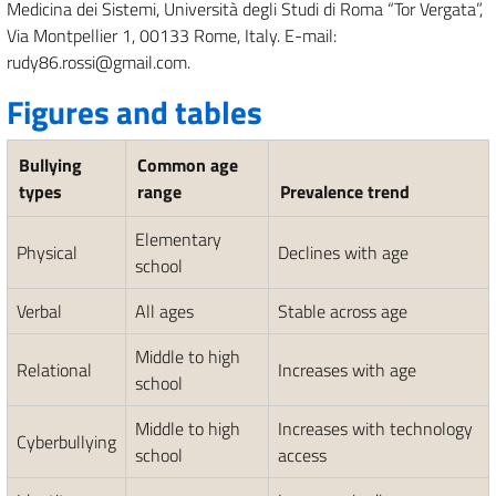
Medicina dei Sistemi, Università degli Studi di Roma “Tor Vergata”,
Via Montpellier 1, 00133 Rome, Italy. E-mail:
rudy86.rossi@gmail.com.
Figures and tables
Bullying
Common age
types
range
Prevalence trend
Elementary
Physical
Declines with age
school
Verbal
All ages
Stable across age
Middle to high
Relational
Increases with age
school
Middle to high
Increases with technology
Cyberbullying
school
access