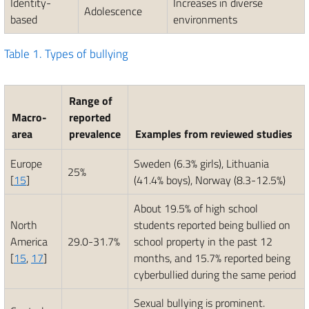
Identity-
Increases in diverse
Adolescence
based
environments
Table 1.
Types of bullying
Range of
Macro-
reported
area
prevalence
Examples from reviewed studies
Europe
Sweden (6.3% girls), Lithuania
25%
[
15
]
(41.4% boys), Norway (8.3-12.5%)
About 19.5% of high school
North
students reported being bullied on
America
29.0-31.7%
school property in the past 12
[
15
,
17
]
months, and 15.7% reported being
cyberbullied during the same period
Sexual bullying is prominent.