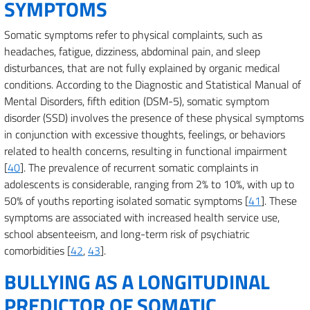
SYMPTOMS
Somatic symptoms refer to physical complaints, such as
headaches, fatigue, dizziness, abdominal pain, and sleep
disturbances, that are not fully explained by organic medical
conditions. According to the Diagnostic and Statistical Manual of
Mental Disorders, fifth edition (DSM-5), somatic symptom
disorder (SSD) involves the presence of these physical symptoms
in conjunction with excessive thoughts, feelings, or behaviors
related to health concerns, resulting in functional impairment
[
40
]. The prevalence of recurrent somatic complaints in
adolescents is considerable, ranging from 2% to 10%, with up to
50% of youths reporting isolated somatic symptoms [
41
]. These
symptoms are associated with increased health service use,
school absenteeism, and long-term risk of psychiatric
comorbidities [
42
,
43
].
BULLYING AS A LONGITUDINAL
PREDICTOR OF SOMATIC