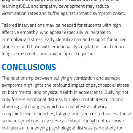
learning (SEL), and empathy development may reduce
victimization rates and buffer against somatic symptom onset.
Tailored interventions may be needed for students with high
affective empathy, who appear especially vulnerable to
internalizing distress. Early identification and support for bullied
students and those with emotional dysregulation could reduce
long-term somatic and psychological sequelae.
CONCLUSIONS
The relationship between bullying victimization and somatic
symptoms highlights the profound impact of psychosocial stress
on both mental and physical health in adolescents. Bullying not
only fosters emotional distress but also contributes to chronic
physiological changes, which can manifest as physical
complaints like headaches, fatigue, and sleep disturbances. These
somatic symptoms may serve as critical, though not exclusive,
indicators of underlying psychological distress, particularly for