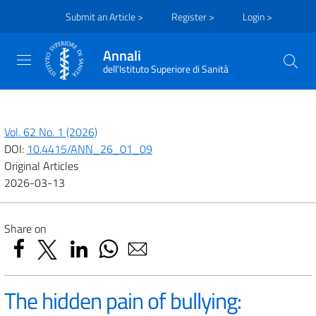
Submit an Article >
Register >
Login >
Annali
dell'Istituto Superiore di Sanità
Vol. 62 No. 1 (2026)
DOI:
10.4415/ANN_26_01_09
Original Articles
2026-03-13
Share on
The hidden pain of bullying: