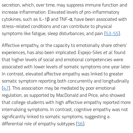
secretion, which, over time, may suppress immune function and
increase inflammation. Elevated levels of pro-inflammatory
cytokines, such as IL-1β and TNF-α, have been associated with
stress-related conditions and can contribute to physical
symptoms like fatigue, sleep disturbances, and pain [
53-55
].
Affective empathy, or the capacity to emotionally share others’
experiences, has also been implicated. Espejo-Siles
et al.
found
that higher levels of social and emotional competencies were
associated with lower levels of somatic symptoms one year later.
In contrast, elevated affective empathy was linked to greater
somatic symptom reporting both concurrently and longitudinally
[
47
]. This association may be mediated by poor emotional
regulation, as supported by MacDonald and Price, who showed
that college students with high affective empathy reported more
internalizing symptoms. In contrast, cognitive empathy was not
significantly linked to somatic symptoms, suggesting a
differential role of empathy subtypes [
56
].