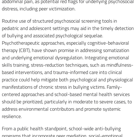
abdominal pain, as potential red flags for underlying psychosocial
distress, including peer victimization.
Routine use of structured psychosocial screening tools in
pediatric and adolescent settings may aid in the timely detection
of bullying and associated psychological sequelae.
Psychotherapeutic approaches, especially cognitive-behavioral
therapy (CBT), have shown promise in addressing somatization
and underlying emotional dysregulation. Integrating emotional
skills training, stress-reduction techniques, such as mindfulness-
based interventions, and trauma-informed care into clinical
practice could help mitigate both psychological and physiological
manifestations of chronic stress in bullying victims. Family-
centered approaches and school-based mental health services
should be prioritized, particularly in moderate to severe cases, to
address environmental contributors and promote systemic
resilience.
From a public health standpoint, school-wide anti-bullying
programs that incorporate peer mediation, social-emotional