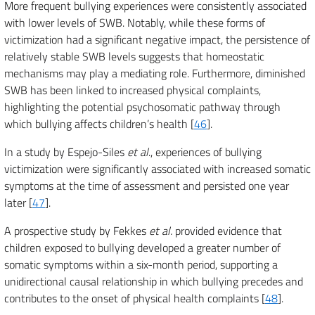
More frequent bullying experiences were consistently associated
with lower levels of SWB. Notably, while these forms of
victimization had a significant negative impact, the persistence of
relatively stable SWB levels suggests that homeostatic
mechanisms may play a mediating role. Furthermore, diminished
SWB has been linked to increased physical complaints,
highlighting the potential psychosomatic pathway through
which bullying affects children’s health [
46
].
In a study by Espejo-Siles
et al
., experiences of bullying
victimization were significantly associated with increased somatic
symptoms at the time of assessment and persisted one year
later [
47
].
A prospective study by Fekkes
et al.
provided evidence that
children exposed to bullying developed a greater number of
somatic symptoms within a six-month period, supporting a
unidirectional causal relationship in which bullying precedes and
contributes to the onset of physical health complaints [
48
].