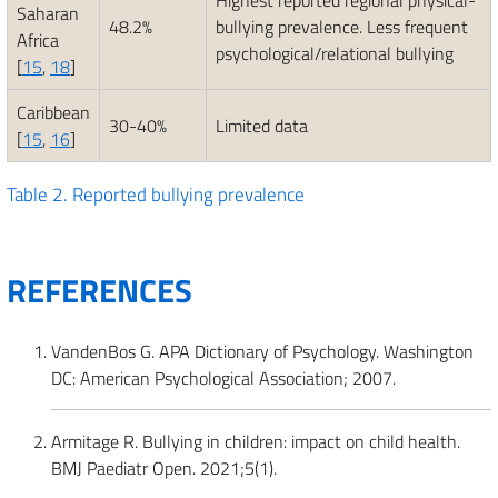
Highest reported regional physical-
Saharan
48.2%
bullying prevalence. Less frequent
Africa
psychological/relational bullying
[
15
,
18
]
Caribbean
30-40%
Limited data
[
15
,
16
]
Table 2.
Reported bullying prevalence
REFERENCES
VandenBos G. APA Dictionary of Psychology. Washington
DC: American Psychological Association; 2007.
Armitage R. Bullying in children: impact on child health.
BMJ Paediatr Open. 2021;5(1).