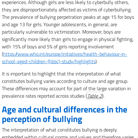
experiences. Although girls are less likely to cyberbully others,
they are disproportionately affected as victims of cyberbullying.
The prevalence of bullying perpetration peaks at age 15 for boys
and age 13 for girls. Younger adolescents, in general, are
particularly vulnerable to victimization. Moreover, boys are
significantly more likely than girls to engage in physical fighting,
with 15% of boys and 5% of girls reporting involvement
(
https://www.who.int/europe/initiatives/health-behaviour-in-
school-aged-children-(hbsc)-study/highlights
).
It is important to highlight that the interpretation of what
constitutes bullying varies according to culture and age group.
These differences may account for part of the large variation in
prevalence rates reported across studies (
Table 2
).
Age and cultural differences in the
perception of bullying
The interpretation of what constitutes bullying is deeply
embedded within cultural norms and values and therefore varies