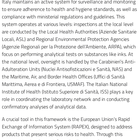
Italy maintains an active system for surveillance and monitoring
to ensure adherence to health and hygiene standards, as well as
compliance with ministerial regulations and guidelines. This
system operates at various levels: inspections at the local level
are conducted by the Local Health Authorities (Aziende Sanitarie
Locali, ASL) and Regional Environmental Protection Agencies
(Agenzie Regionali per la Protezione dell’Ambiente, ARPA), which
focus on performing analytical tests on substances like inks. At
the national level, oversight is handled by the Carabinieri’s Anti-
Adulteration Units (Nuclei Antisofisticazioni e Sanità, NAS) and
the Maritime, Air, and Border Health Offices (Uffici di Sanità
Marittima, Aerea e di Frontiera, USMAF). The Italian National
Institute of Health (Istituto Superiore di Sanità, ISS) plays a key
role in coordinating the laboratory network and in conducting
confirmatory analyses of analytical data.
A crucial tool in this framework is the European Union’s Rapid
Exchange of Information System (RAPEX), designed to address
products that present serious risks to health. Through this