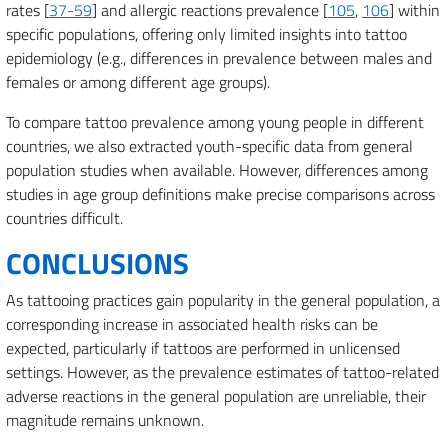
rates [
37-59
] and allergic reactions prevalence [
105
,
106
] within
specific populations, offering only limited insights into tattoo
epidemiology (e.g., differences in prevalence between males and
females or among different age groups).
To compare tattoo prevalence among young people in different
countries, we also extracted youth-specific data from general
population studies when available. However, differences among
studies in age group definitions make precise comparisons across
countries difficult.
CONCLUSIONS
As tattooing practices gain popularity in the general population, a
corresponding increase in associated health risks can be
expected, particularly if tattoos are performed in unlicensed
settings. However, as the prevalence estimates of tattoo-related
adverse reactions in the general population are unreliable, their
magnitude remains unknown.