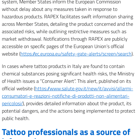
system, Member States inform the European Commission
without delay about any measures taken in response to
hazardous products. RAPEX facilitates swift information sharing
across Member States, detailing the product concerned and the
associated risks, while outlining restrictive measures such as
market withdrawal. Notifications through RAPEX are publicly
accessible on specific pages of the European Union’s official
website (
https://ec.europa.eu/safety-gate-alerts/screen/search
).
In cases where tattoo products in Italy are found to contain
chemical substances posing significant health risks, the Ministry
of Health issues a “Consumer Alert”. This alert, published on its
official website (
https://www.salute.gov.it/new/it/avvisi/allarmi-
consumatori-e-reazioni-notifiche-di-prodotti-non-alimentari-
pericolosi/
), provides detailed information about the product, its
potential dangers, and the actions being implemented to protect
public health.
Tattoo professionals as a source of