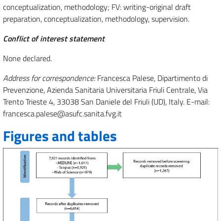
conceptualization, methodology; FV: writing-original draft
preparation, conceptualization, methodology, supervision.
Conflict of interest statement
None declared.
Address for correspondence:
Francesca Palese, Dipartimento di
Prevenzione, Azienda Sanitaria Universitaria Friuli Centrale, Via
Trento Trieste 4, 33038 San Daniele del Friuli (UD), Italy. E-mail:
francesca.palese@asufc.sanita.fvg.it
Figures and tables