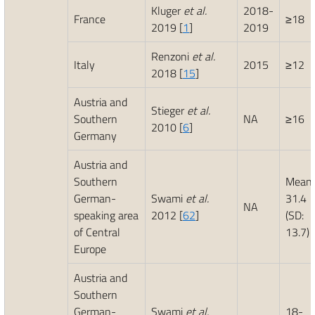
Kluger
et al.
2018-
France
≥18
2019 [
1
]
2019
Renzoni
et al.
Italy
2015
≥12
2018 [
15
]
Austria and
Stieger
et al.
Southern
NA
≥16
2010 [
6
]
Germany
Austria and
Southern
Mean:
German-
Swami
et al.
31.4
NA
speaking area
2012 [
62
]
(SD:
of Central
13.7)
Europe
Austria and
Southern
German-
Swami
et al.
18-