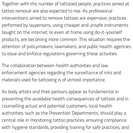
Together with the number of tattooed people, practices aimed at
tattoo removal are also expected to rise. As professional
interventions aimed to remove tattoos are expensive, practices
performed by laypersons, using cheaper and unsafe instruments
bought on the internet, or even at home using do-it-yourself
products, are becoming more common. This situation requires the
attention of policymakers, lawmakers, and public health agencies
to issue and enforce regulations governing these activities.
The collaboration between health authorities and law
enforcement agencies regarding the surveillance of inks and
materials used for tattooing is of utmost importance.
As body artists and their parlours appear as fundamental in
preventing the avoidable health consequences of tattoos and in
counselling actual and potential customers, local health
authorities, such as the Prevention Departments, should play a
central role in monitoring tattoo practices, ensuring compliance
with hygiene standards, providing training for safe practices, and