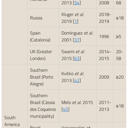
2013 [
54
]
2008
68
Kluger
et al.
2018-
Russia
≥18
2019 [
1
]
2019
Spain
Domìnguez
et al.
1996
≥5
(Catalonia)
2001 [
37
]
UK (Greater
Swami
et al.
2014-
20-
London)
2015 [
63
]
2015
58
Southern
Kvitko
et al.
Brazil (Porto
2009
≥20
2013 [
42
]
Alegre)
Southern
Brazil (Cássia
Melo
et al.
2015
2011-
≥18
dos Coqueiros
[
45
]
2013
municipality)
South
America
Brazil
Vasconcelos
et