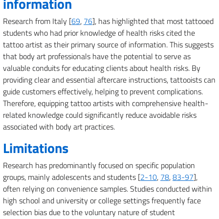
information
Research from Italy [
69
,
76
], has highlighted that most tattooed
students who had prior knowledge of health risks cited the
tattoo artist as their primary source of information. This suggests
that body art professionals have the potential to serve as
valuable conduits for educating clients about health risks. By
providing clear and essential aftercare instructions, tattooists can
guide customers effectively, helping to prevent complications.
Therefore, equipping tattoo artists with comprehensive health-
related knowledge could significantly reduce avoidable risks
associated with body art practices.
Limitations
Research has predominantly focused on specific population
groups, mainly adolescents and students [
2-10
,
78
,
83-97
],
often relying on convenience samples. Studies conducted within
high school and university or college settings frequently face
selection bias due to the voluntary nature of student