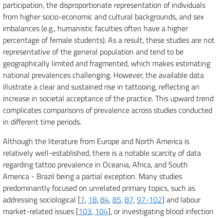
participation, the disproportionate representation of individuals
from higher socio-economic and cultural backgrounds, and sex
imbalances (e.g., humanistic faculties often have a higher
percentage of female students). As a result, these studies are not
representative of the general population and tend to be
geographically limited and fragmented, which makes estimating
national prevalences challenging. However, the available data
illustrate a clear and sustained rise in tattooing, reflecting an
increase in societal acceptance of the practice. This upward trend
complicates comparisons of prevalence across studies conducted
in different time periods.
Although the literature from Europe and North America is
relatively well-established, there is a notable scarcity of data
regarding tattoo prevalence in Oceania, Africa, and South
America - Brazil being a partial exception. Many studies
predominantly focused on unrelated primary topics, such as
addressing sociological [
7
,
18
,
84
,
85
,
87
,
97-102
] and labour
market-related issues [
103
,
104
], or investigating blood infection