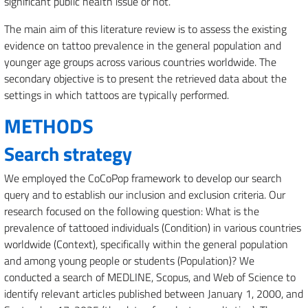
significant public health issue or not.
The main aim of this literature review is to assess the existing
evidence on tattoo prevalence in the general population and
younger age groups across various countries worldwide. The
secondary objective is to present the retrieved data about the
settings in which tattoos are typically performed.
METHODS
Search strategy
We employed the CoCoPop framework to develop our search
query and to establish our inclusion and exclusion criteria. Our
research focused on the following question: What is the
prevalence of tattooed individuals (Condition) in various countries
worldwide (Context), specifically within the general population
and among young people or students (Population)? We
conducted a search of MEDLINE, Scopus, and Web of Science to
identify relevant articles published between January 1, 2000, and