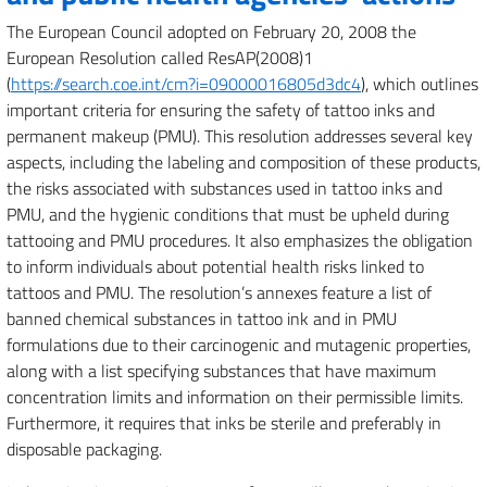
The European Council adopted on February 20, 2008 the
European Resolution called ResAP(2008)1
(
https://search.coe.int/cm?i=09000016805d3dc4
), which outlines
important criteria for ensuring the safety of tattoo inks and
permanent makeup (PMU). This resolution addresses several key
aspects, including the labeling and composition of these products,
the risks associated with substances used in tattoo inks and
PMU, and the hygienic conditions that must be upheld during
tattooing and PMU procedures. It also emphasizes the obligation
to inform individuals about potential health risks linked to
tattoos and PMU. The resolution’s annexes feature a list of
banned chemical substances in tattoo ink and in PMU
formulations due to their carcinogenic and mutagenic properties,
along with a list specifying substances that have maximum
concentration limits and information on their permissible limits.
Furthermore, it requires that inks be sterile and preferably in
disposable packaging.