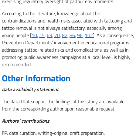
exercising regulatory oversight of parlour environments.
According to the literature, knowledge about the
contraindications and health risks associated with tattooing and
tattoo removal is not always satisfactory, especially among
young people [
10
,
15
,
69
,
70
,
82
,
86
,
96
,
102
]. As a consequence,
Prevention Departments’ involvement in educational programs
addressing tattoo-related risks and complications, as well as in
promoting public awareness campaigns at a local level, is highly
recommended.
Other Information
Data availability statement
The data that support the findings of this study are available
from the corresponding author upon reasonable request.
Authors’ contributions
FP: data curation, writing-original draft preparation,