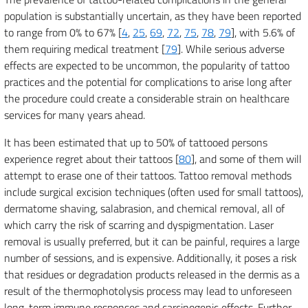
population is substantially uncertain, as they have been reported
to range from 0% to 67% [
4
,
25
,
69
,
72
,
75
,
78
,
79
], with 5.6% of
them requiring medical treatment [
79
]. While serious adverse
effects are expected to be uncommon, the popularity of tattoo
practices and the potential for complications to arise long after
the procedure could create a considerable strain on healthcare
services for many years ahead.
It has been estimated that up to 50% of tattooed persons
experience regret about their tattoos [
80
], and some of them will
attempt to erase one of their tattoos. Tattoo removal methods
include surgical excision techniques (often used for small tattoos),
dermatome shaving, salabrasion, and chemical removal, all of
which carry the risk of scarring and dyspigmentation. Laser
removal is usually preferred, but it can be painful, requires a large
number of sessions, and is expensive. Additionally, it poses a risk
that residues or degradation products released in the dermis as a
result of the thermophotolysis process may lead to unforeseen
long-term immune responses and carcinogenic effects. Further