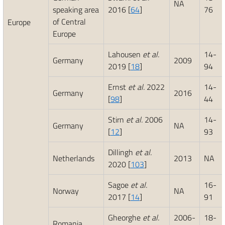
NA
speaking area
2016 [
64
]
76
of Central
Europe
Europe
Lahousen
et al.
14-
Germany
2009
2019 [
18
]
94
Ernst
et al.
2022
14-
Germany
2016
[
98
]
44
Stirn
et al.
2006
14-
Germany
NA
[
12
]
93
Dillingh
et al.
Netherlands
2013
NA
2020 [
103
]
Sagoe
et al.
16-
Norway
NA
2017 [
14
]
91
Gheorghe
et al.
2006-
18-
Romania