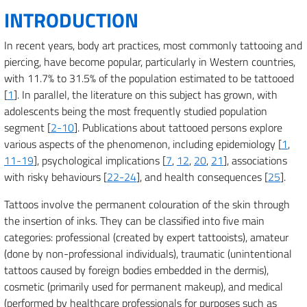
INTRODUCTION
In recent years, body art practices, most commonly tattooing and
piercing, have become popular, particularly in Western countries,
with 11.7% to 31.5% of the population estimated to be tattooed
[
1
]. In parallel, the literature on this subject has grown, with
adolescents being the most frequently studied population
segment [
2-10
]. Publications about tattooed persons explore
various aspects of the phenomenon, including epidemiology [
1
,
11-19
], psychological implications [
7
,
12
,
20
,
21
], associations
with risky behaviours [
22-24
], and health consequences [
25
].
Tattoos involve the permanent colouration of the skin through
the insertion of inks. They can be classified into five main
categories: professional (created by expert tattooists), amateur
(done by non-professional individuals), traumatic (unintentional
tattoos caused by foreign bodies embedded in the dermis),
cosmetic (primarily used for permanent makeup), and medical
(performed by healthcare professionals for purposes such as