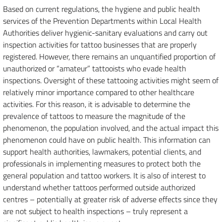
Based on current regulations, the hygiene and public health
services of the Prevention Departments within Local Health
Authorities deliver hygienic-sanitary evaluations and carry out
inspection activities for tattoo businesses that are properly
registered. However, there remains an unquantified proportion of
unauthorized or “amateur” tattooists who evade health
inspections. Oversight of these tattooing activities might seem of
relatively minor importance compared to other healthcare
activities. For this reason, it is advisable to determine the
prevalence of tattoos to measure the magnitude of the
phenomenon, the population involved, and the actual impact this
phenomenon could have on public health. This information can
support health authorities, lawmakers, potential clients, and
professionals in implementing measures to protect both the
general population and tattoo workers. It is also of interest to
understand whether tattoos performed outside authorized
centres – potentially at greater risk of adverse effects since they
are not subject to health inspections – truly represent a