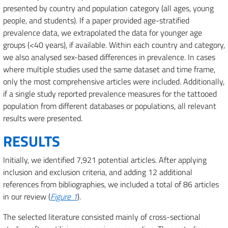
presented by country and population category (all ages, young
people, and students). If a paper provided age-stratified
prevalence data, we extrapolated the data for younger age
groups (<40 years), if available. Within each country and category,
we also analysed sex-based differences in prevalence. In cases
where multiple studies used the same dataset and time frame,
only the most comprehensive articles were included. Additionally,
if a single study reported prevalence measures for the tattooed
population from different databases or populations, all relevant
results were presented.
RESULTS
Initially, we identified 7,921 potential articles. After applying
inclusion and exclusion criteria, and adding 12 additional
references from bibliographies, we included a total of 86 articles
in our review (
Figure 1
).
The selected literature consisted mainly of cross-sectional