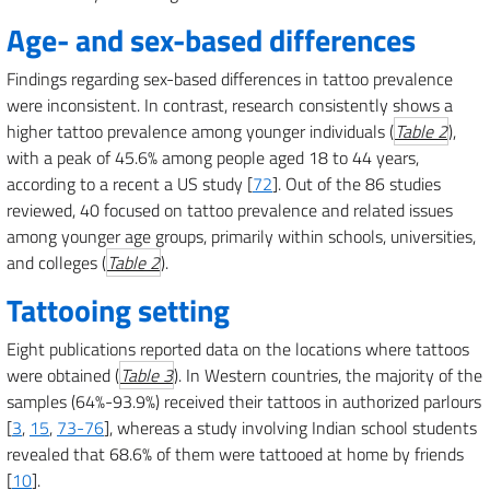
Age- and sex-based differences
Findings regarding sex-based differences in tattoo prevalence
were inconsistent. In contrast, research consistently shows a
higher tattoo prevalence among younger individuals (
Table 2
),
with a peak of 45.6% among people aged 18 to 44 years,
according to a recent a US study [
72
]. Out of the 86 studies
reviewed, 40 focused on tattoo prevalence and related issues
among younger age groups, primarily within schools, universities,
and colleges (
Table 2
).
Tattooing setting
Eight publications reported data on the locations where tattoos
were obtained (
Table 3
). In Western countries, the majority of the
samples (64%-93.9%) received their tattoos in authorized parlours
[
3
,
15
,
73-76
], whereas a study involving Indian school students
revealed that 68.6% of them were tattooed at home by friends
[
10
].