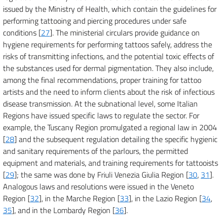
issued by the Ministry of Health, which contain the guidelines for
performing tattooing and piercing procedures under safe
conditions [
27
]. The ministerial circulars provide guidance on
hygiene requirements for performing tattoos safely, address the
risks of transmitting infections, and the potential toxic effects of
the substances used for dermal pigmentation. They also include,
among the final recommendations, proper training for tattoo
artists and the need to inform clients about the risk of infectious
disease transmission. At the subnational level, some Italian
Regions have issued specific laws to regulate the sector. For
example, the Tuscany Region promulgated a regional law in 2004
[
28
] and the subsequent regulation detailing the specific hygienic
and sanitary requirements of the parlours, the permitted
equipment and materials, and training requirements for tattooists
[
29
]; the same was done by Friuli Venezia Giulia Region [
30
,
31
].
Analogous laws and resolutions were issued in the Veneto
Region [
32
], in the Marche Region [
33
], in the Lazio Region [
34
,
35
], and in the Lombardy Region [
36
].