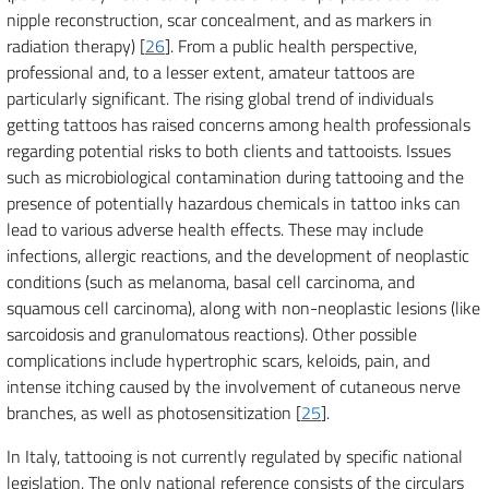
nipple reconstruction, scar concealment, and as markers in
radiation therapy) [
26
]. From a public health perspective,
professional and, to a lesser extent, amateur tattoos are
particularly significant. The rising global trend of individuals
getting tattoos has raised concerns among health professionals
regarding potential risks to both clients and tattooists. Issues
such as microbiological contamination during tattooing and the
presence of potentially hazardous chemicals in tattoo inks can
lead to various adverse health effects. These may include
infections, allergic reactions, and the development of neoplastic
conditions (such as melanoma, basal cell carcinoma, and
squamous cell carcinoma), along with non-neoplastic lesions (like
sarcoidosis and granulomatous reactions). Other possible
complications include hypertrophic scars, keloids, pain, and
intense itching caused by the involvement of cutaneous nerve
branches, as well as photosensitization [
25
].
In Italy, tattooing is not currently regulated by specific national
legislation. The only national reference consists of the circulars