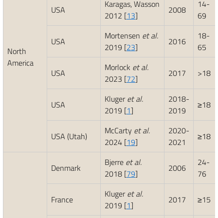
Karagas, Wasson
14-
USA
2008
2012 [
13
]
69
Mortensen
et al.
18-
USA
2016
2019 [
23
]
65
North
America
Morlock
et al.
USA
2017
>18
2023 [
72
]
Kluger
et al.
2018-
USA
≥18
2019 [
1
]
2019
McCarty
et al.
2020-
USA (Utah)
≥18
2024 [
19
]
2021
Bjerre
et al.
24-
Denmark
2006
2018 [
79
]
76
Kluger
et al.
France
2017
≥15
2019 [
1
]