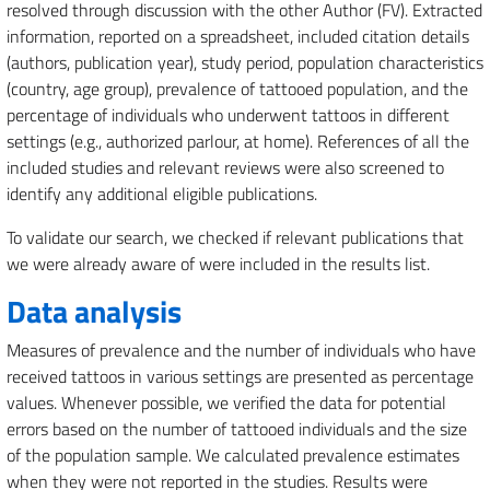
resolved through discussion with the other Author (FV). Extracted
information, reported on a spreadsheet, included citation details
(authors, publication year), study period, population characteristics
(country, age group), prevalence of tattooed population, and the
percentage of individuals who underwent tattoos in different
settings (e.g., authorized parlour, at home). References of all the
included studies and relevant reviews were also screened to
identify any additional eligible publications.
To validate our search, we checked if relevant publications that
we were already aware of were included in the results list.
Data analysis
Measures of prevalence and the number of individuals who have
received tattoos in various settings are presented as percentage
values. Whenever possible, we verified the data for potential
errors based on the number of tattooed individuals and the size
of the population sample. We calculated prevalence estimates
when they were not reported in the studies. Results were