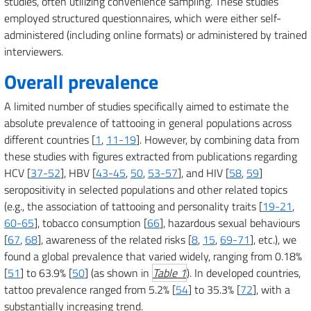
studies, often utilizing convenience sampling. These studies
employed structured questionnaires, which were either self-
administered (including online formats) or administered by trained
interviewers.
Overall prevalence
A limited number of studies specifically aimed to estimate the
absolute prevalence of tattooing in general populations across
different countries [
1
,
11-19
]. However, by combining data from
these studies with figures extracted from publications regarding
HCV [
37-52
], HBV [
43-45
,
50
,
53-57
], and HIV [
58
,
59
]
seropositivity in selected populations and other related topics
(e.g., the association of tattooing and personality traits [
19-21
,
60-65
], tobacco consumption [
66
], hazardous sexual behaviours
[
67
,
68
], awareness of the related risks [
8
,
15
,
69-71
], etc.), we
found a global prevalence that varied widely, ranging from 0.18%
[
51
] to 63.9% [
50
] (as shown in
Table 1
). In developed countries,
tattoo prevalence ranged from 5.2% [
54
] to 35.3% [
72
], with a
substantially increasing trend.