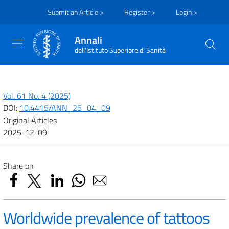
Submit an Article >
Register >
Login >
Annali
dell'Istituto Superiore di Sanità
Vol. 61 No. 4 (2025)
DOI:
10.4415/ANN_25_04_09
Original Articles
2025-12-09
Share on
Worldwide prevalence of tattoos