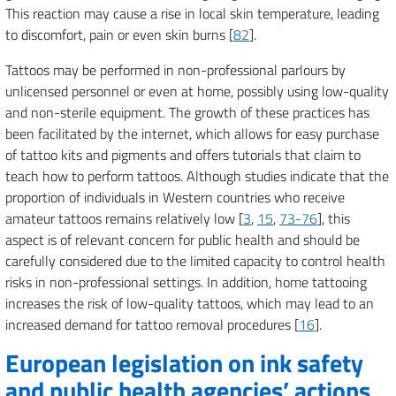
This reaction may cause a rise in local skin temperature, leading
to discomfort, pain or even skin burns [
82
].
Tattoos may be performed in non-professional parlours by
unlicensed personnel or even at home, possibly using low-quality
and non-sterile equipment. The growth of these practices has
been facilitated by the internet, which allows for easy purchase
of tattoo kits and pigments and offers tutorials that claim to
teach how to perform tattoos. Although studies indicate that the
proportion of individuals in Western countries who receive
amateur tattoos remains relatively low [
3
,
15
,
73-76
], this
aspect is of relevant concern for public health and should be
carefully considered due to the limited capacity to control health
risks in non-professional settings. In addition, home tattooing
increases the risk of low-quality tattoos, which may lead to an
increased demand for tattoo removal procedures [
16
].
European legislation on ink safety
and public health agencies’ actions