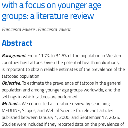
with a focus on younger age
groups: a literature review
Authors
Francesca Palese , Francesca Valent
Abstract
Background.
From 11.7% to 31.5% of the population in Western
countries has tattoos. Given the potential health implications, it
is important to obtain reliable estimates of the prevalence of the
tattooed population.
Objective
. To estimate the prevalence of tattoos in the general
population and among younger age groups worldwide, and the
settings in which tattoos are performed.
Methods.
We conducted a literature review by searching
MEDLINE, Scopus, and Web of Science for relevant articles
published between January 1, 2000, and September 17, 2025.
Studies were included if they reported data on the prevalence of