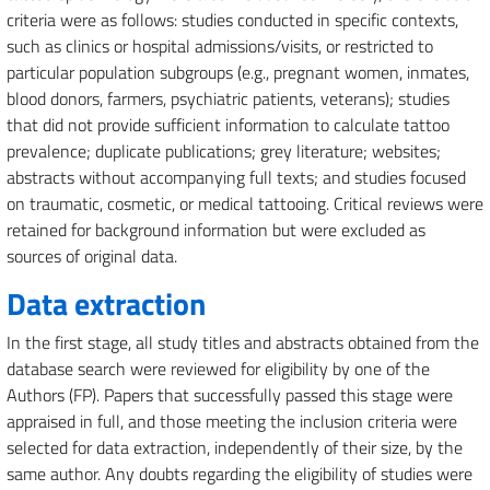
criteria were as follows: studies conducted in specific contexts,
such as clinics or hospital admissions/visits, or restricted to
particular population subgroups (e.g., pregnant women, inmates,
blood donors, farmers, psychiatric patients, veterans); studies
that did not provide sufficient information to calculate tattoo
prevalence; duplicate publications; grey literature; websites;
abstracts without accompanying full texts; and studies focused
on traumatic, cosmetic, or medical tattooing. Critical reviews were
retained for background information but were excluded as
sources of original data.
Data extraction
In the first stage, all study titles and abstracts obtained from the
database search were reviewed for eligibility by one of the
Authors (FP). Papers that successfully passed this stage were
appraised in full, and those meeting the inclusion criteria were
selected for data extraction, independently of their size, by the
same author. Any doubts regarding the eligibility of studies were