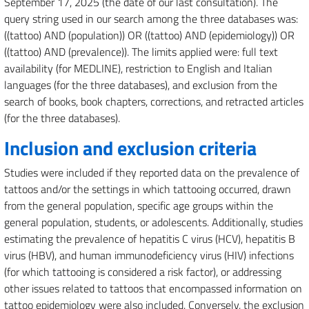
September 17, 2025 (the date of our last consultation). The
query string used in our search among the three databases was:
((tattoo) AND (population)) OR ((tattoo) AND (epidemiology)) OR
((tattoo) AND (prevalence)). The limits applied were: full text
availability (for MEDLINE), restriction to English and Italian
languages (for the three databases), and exclusion from the
search of books, book chapters, corrections, and retracted articles
(for the three databases).
Inclusion and exclusion criteria
Studies were included if they reported data on the prevalence of
tattoos and/or the settings in which tattooing occurred, drawn
from the general population, specific age groups within the
general population, students, or adolescents. Additionally, studies
estimating the prevalence of hepatitis C virus (HCV), hepatitis B
virus (HBV), and human immunodeficiency virus (HIV) infections
(for which tattooing is considered a risk factor), or addressing
other issues related to tattoos that encompassed information on
tattoo epidemiology were also included. Conversely, the exclusion