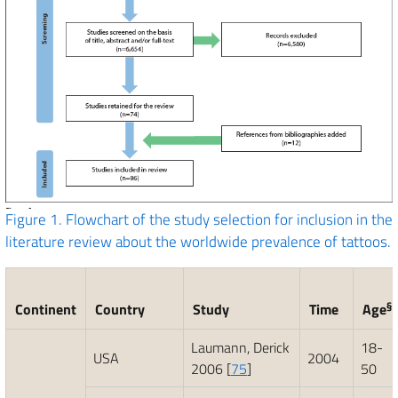
Figure 1.
Flowchart of the study selection for inclusion in the
literature review about the worldwide prevalence of tattoos.
§
Continent
Country
Study
Time
Age
Laumann, Derick
18-
USA
2004
2006 [
75
]
50