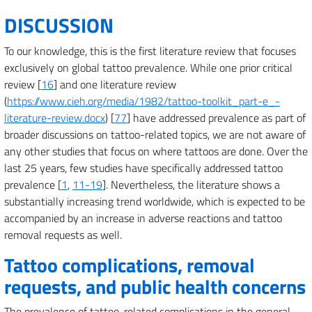
DISCUSSION
To our knowledge, this is the first literature review that focuses
exclusively on global tattoo prevalence. While one prior critical
review [
16
] and one literature review
(
https://www.cieh.org/media/1982/tattoo-toolkit_part-e_-
literature-review.docx
) [
77
] have addressed prevalence as part of
broader discussions on tattoo-related topics, we are not aware of
any other studies that focus on where tattoos are done. Over the
last 25 years, few studies have specifically addressed tattoo
prevalence [
1
,
11-19
]. Nevertheless, the literature shows a
substantially increasing trend worldwide, which is expected to be
accompanied by an increase in adverse reactions and tattoo
removal requests as well.
Tattoo complications, removal
requests, and public health concerns
The prevalence of tattoo-related complications in the general