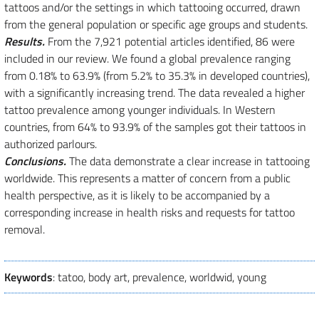
tattoos and/or the settings in which tattooing occurred, drawn
from the general population or specific age groups and students.
Results.
From the 7,921 potential articles identified, 86 were
included in our review. We found a global prevalence ranging
from 0.18% to 63.9% (from 5.2% to 35.3% in developed countries),
with a significantly increasing trend. The data revealed a higher
tattoo prevalence among younger individuals. In Western
countries, from 64% to 93.9% of the samples got their tattoos in
authorized parlours.
Conclusions.
The data demonstrate a clear increase in tattooing
worldwide. This represents a matter of concern from a public
health perspective, as it is likely to be accompanied by a
corresponding increase in health risks and requests for tattoo
removal.
Keywords
: tatoo, body art, prevalence, worldwid, young