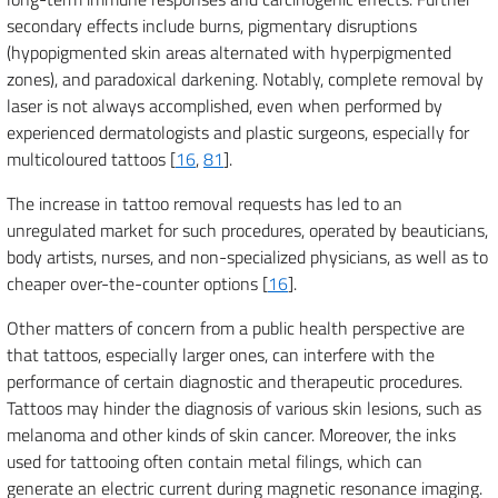
secondary effects include burns, pigmentary disruptions
(hypopigmented skin areas alternated with hyperpigmented
zones), and paradoxical darkening. Notably, complete removal by
laser is not always accomplished, even when performed by
experienced dermatologists and plastic surgeons, especially for
multicoloured tattoos [
16
,
81
].
The increase in tattoo removal requests has led to an
unregulated market for such procedures, operated by beauticians,
body artists, nurses, and non-specialized physicians, as well as to
cheaper over-the-counter options [
16
].
Other matters of concern from a public health perspective are
that tattoos, especially larger ones, can interfere with the
performance of certain diagnostic and therapeutic procedures.
Tattoos may hinder the diagnosis of various skin lesions, such as
melanoma and other kinds of skin cancer. Moreover, the inks
used for tattooing often contain metal filings, which can
generate an electric current during magnetic resonance imaging.