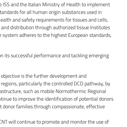
he ISS and the Italian Ministry of Health to implement
tandards for all human origin substances used in
ealth and safety requirements for tissues and cells,
 and distribution through authorized tissue Institutes
he system adheres to the highest European standards,
on its successful performance and tackling emerging
c objective is the further development and
regions, particularly the controlled DCD pathway, by
frastructure, such as mobile Normothermic Regional
tinue to improve the identification of potential donors
rt donor families through compassionate, effective
 CNT will continue to promote and monitor the use of