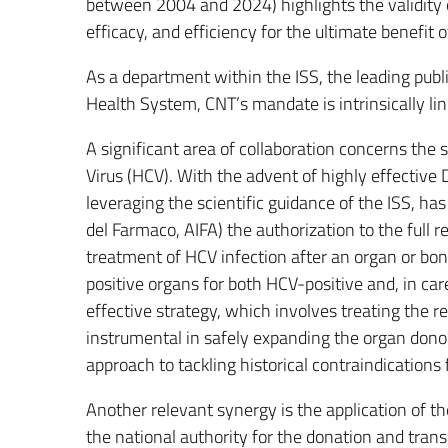
between 2004 and 2024) highlights the validity 
efficacy, and efficiency for the ultimate benefit o
As a department within the ISS, the leading public
Health System, CNT’s mandate is intrinsically link
A significant area of collaboration concerns the 
Virus (HCV). With the advent of highly effective 
leveraging the scientific guidance of the ISS, ha
del Farmaco, AIFA) the authorization to the full
treatment of HCV infection after an organ or bon
positive organs for both HCV-positive and, in car
effective strategy, which involves treating the 
instrumental in safely expanding the organ dono
approach to tackling historical contraindications 
Another relevant synergy is the application of 
the national authority for the donation and trans