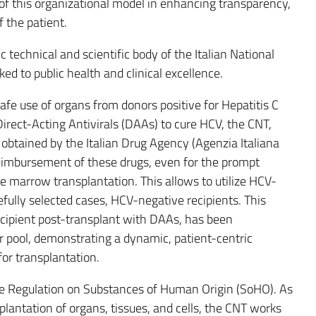
of this organizational model in enhancing transparency,
f the patient.
 technical and scientific body of the Italian National
ed to public health and clinical excellence.
safe use of organs from donors positive for Hepatitis C
Direct-Acting Antivirals (DAAs) to cure HCV, the CNT,
s obtained by the Italian Drug Agency (Agenzia Italiana
 reimbursement of these drugs, even for the prompt
e marrow transplantation. This allows to utilize HCV-
efully selected cases, HCV-negative recipients. This
recipient post-transplant with DAAs, has been
r pool, demonstrating a dynamic, patient-centric
for transplantation.
the Regulation on Substances of Human Origin (SoHO). As
plantation of organs, tissues, and cells, the CNT works