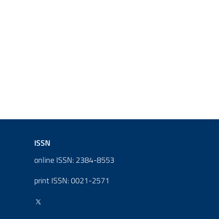
ISSN
online ISSN: 2384-8553
print ISSN: 0021-2571