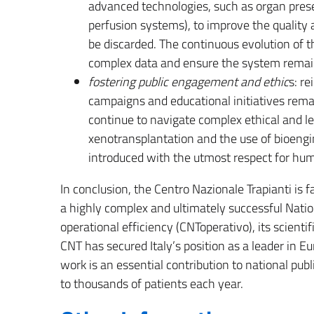
advanced technologies, such as organ preser
perfusion systems), to improve the quality 
be discarded. The continuous evolution of 
complex data and ensure the system remain
fostering public engagement and ethic
s: r
campaigns and educational initiatives re
continue to navigate complex ethical and le
xenotransplantation and the use of bioengi
introduced with the utmost respect for huma
In conclusion, the Centro Nazionale Trapianti is f
a highly complex and ultimately successful Natio
operational efficiency (CNToperativo), its scientifi
CNT has secured Italy’s position as a leader in E
work is an essential contribution to national publi
to thousands of patients each year.