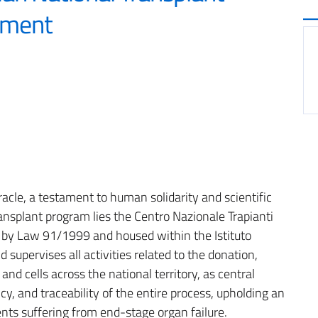
tment
acle, a testament to human solidarity and scientific
ransplant program lies the Centro Nazionale Trapianti
d by Law 91/1999 and housed within the Istituto
 supervises all activities related to the donation,
and cells across the national territory, as central
cy, and traceability of the entire process, upholding an
ients suffering from end-stage organ failure.