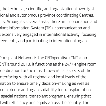
the technical, scientific, and organizational oversight
egional and autonomous province coordinating Centres,
its. Among its several tasks, there are coordination and
plant Information System (TIS), communication and
s extensively engaged in international activity, focusing
reements, and participating in international organ
n Transplant Network is the CNToperativo (CNTo), an
e CNT around 2013: it functions as the 24/7 engine room,
oordination for the most time-critical aspects of the
interfacing with all regional and local levels of the
mation to ensure timely decision-making as well as
ion of donor and organ suitability for transplantation
 special national transplant programs, ensuring that
with efficiency and equity across the country. The