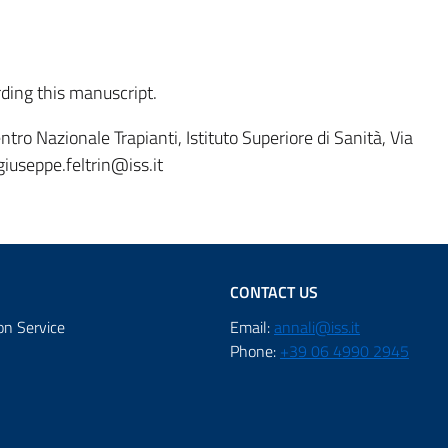
rding this manuscript.
tro Nazionale Trapianti, Istituto Superiore di Sanità, Via
giuseppe.feltrin@iss.it
CONTACT US
on Service
Email:
annali@iss.it
Phone:
+39 06 4990 2945