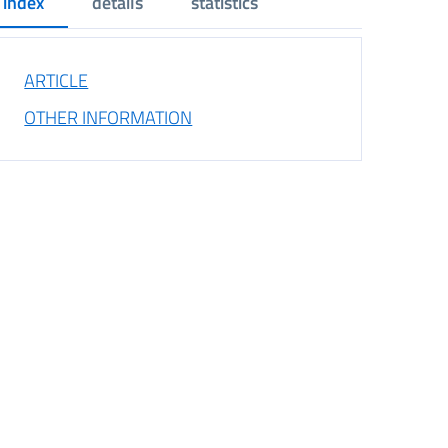
index
details
statistics
ARTICLE
OTHER INFORMATION