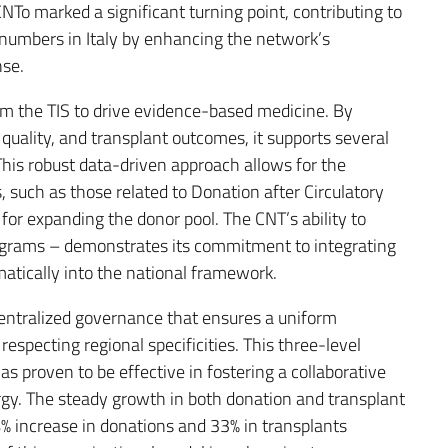
To marked a significant turning point, contributing to
numbers in Italy by enhancing the network’s
nse.
rom the TIS to drive evidence-based medicine. By
quality, and transplant outcomes, it supports several
This robust data-driven approach allows for the
 such as those related to Donation after Circulatory
for expanding the donor pool. The CNT’s ability to
programs – demonstrates its commitment to integrating
atically into the national framework.
entralized governance that ensures a uniform
respecting regional specificities. This three-level
has proven to be effective in fostering a collaborative
rgy. The steady growth in both donation and transplant
54% increase in donations and 33% in transplants