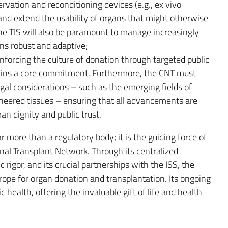
vation and reconditioning devices (e.g., ex vivo
and extend the usability of organs that might otherwise
the TIS will also be paramount to manage increasingly
s robust and adaptive;
einforcing the culture of donation through targeted public
mains a core commitment. Furthermore, the CNT must
gal considerations – such as the emerging fields of
neered tissues – ensuring that all advancements are
n dignity and public trust.
ar more than a regulatory body; it is the guiding force of
nal Transplant Network. Through its centralized
c rigor, and its crucial partnerships with the ISS, the
urope for organ donation and transplantation. Its ongoing
c health, offering the invaluable gift of life and health