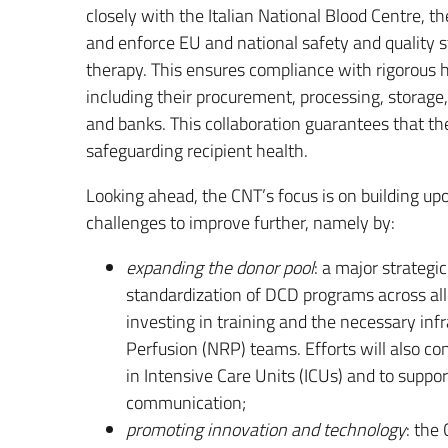
closely with the Italian National Blood Centre, t
and enforce EU and national safety and quality s
therapy. This ensures compliance with rigorous h
including their procurement, processing, storage,
and banks. This collaboration guarantees that t
safeguarding recipient health.
Looking ahead, the CNT’s focus is on building up
challenges to improve further, namely by:
expanding the donor pool
: a major strategi
standardization of DCD programs across all 
investing in training and the necessary in
Perfusion (NRP) teams. Efforts will also con
in Intensive Care Units (ICUs) and to suppo
communication;
promoting innovation and technology
: the