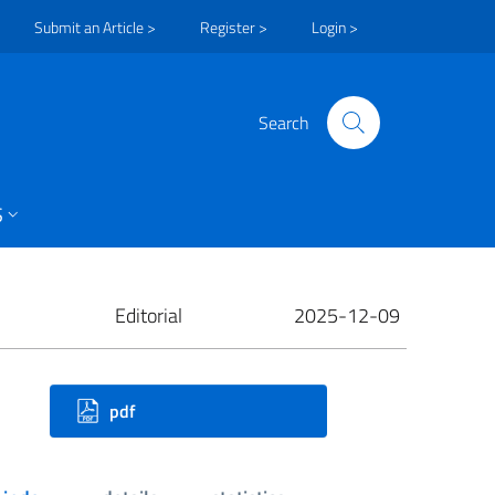
Submit an Article >
Register >
Login >
Search
S
Editorial
2025-12-09
ownloads
pdf