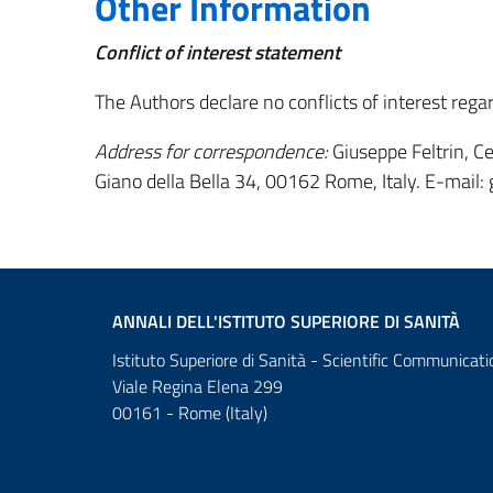
Other Information
Conflict of interest statement
The Authors declare no conflicts of interest rega
Address for correspondence:
Giuseppe Feltrin, Cen
Giano della Bella 34, 00162 Rome, Italy. E-mail: 
ANNALI DELL'ISTITUTO SUPERIORE DI SANITÀ
Istituto Superiore di Sanità - Scientific Communicati
Viale Regina Elena 299
00161 - Rome (Italy)