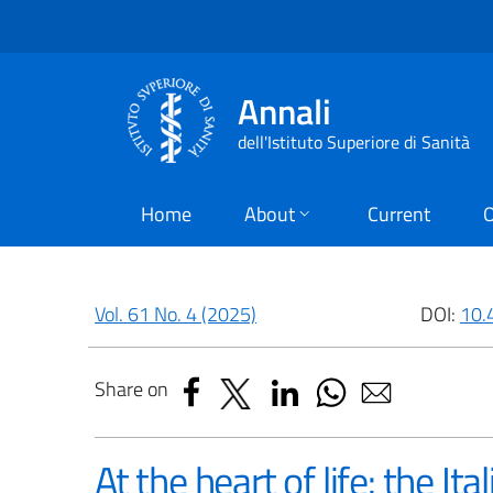
Annali
dell'Istituto Superiore di Sanità
Home
About
Current
O
Vol. 61 No. 4 (2025)
DOI:
10.
Share on
At the heart of life: the It