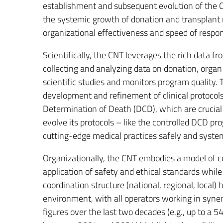
establishment and subsequent evolution of the CN
the systemic growth of donation and transplant 
organizational effectiveness and speed of respo
Scientifically, the CNT leverages the rich data f
collecting and analyzing data on donation, organ 
scientific studies and monitors program quality. 
development and refinement of clinical protocols,
Determination of Death (DCD), which are crucial 
evolve its protocols – like the controlled DCD 
cutting-edge medical practices safely and system
Organizationally, the CNT embodies a model of c
application of safety and ethical standards while 
coordination structure (national, regional, local) 
environment, with all operators working in syne
figures over the last two decades (e.g., up to a 