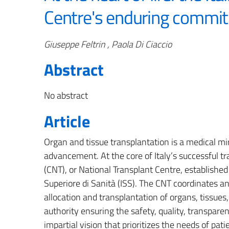
Centre's enduring commi
Authors
Giuseppe Feltrin , Paola Di Ciaccio
Abstract
No abstract
Article
Organ and tissue transplantation is a medical mir
advancement. At the core of Italy’s successful t
(CNT), or National Transplant Centre, establishe
Superiore di Sanità (ISS). The CNT coordinates and
allocation and transplantation of organs, tissues, 
authority ensuring the safety, quality, transparen
impartial vision that prioritizes the needs of pat