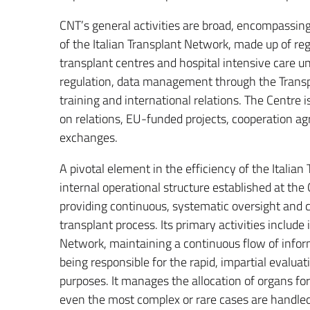
CNT’s general activities are broad, encompassing 
of the Italian Transplant Network, made up of r
transplant centres and hospital intensive care un
regulation, data management through the Trans
training and international relations. The Centre i
on relations, EU-funded projects, cooperation ag
exchanges.
A pivotal element in the efficiency of the Italia
internal operational structure established at th
providing continuous, systematic oversight and c
transplant process. Its primary activities include 
Network, maintaining a continuous flow of infor
being responsible for the rapid, impartial evaluat
purposes. It manages the allocation of organs for
even the most complex or rare cases are handled 