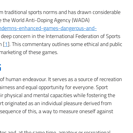
om traditional sports norms and has drawn considerable
 like the World Anti-Doping Agency (WADA)
ondemns-enhanced-games-dangerous-and-
deep concern in the International Federation of Sports
m [
1
]. This commentary outlines some ethical and public
 marketing of these games.
G
of human endeavour. It serves as a source of recreation
fairness and equal opportunity for everyone. Sport
ir physical and mental capacities while fostering the
rt originated as an individual pleasure derived from
onsequence of this, a way to measure oneself against
tes and, at the same time, amateur or recreational