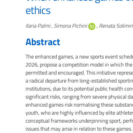
ethics
Authors
Ilaria Palmi , Simona Pichini
, Renata Solimin
Abstract
The enhanced games, a new sports event schedule
2026, propose a competition model in which the
permitted and encouraged. This initiative repres
a radical departure from long-established sportin
institutions, due to its potential public health 
significant risks, ranging from severe physical 
enhanced games risk normalising these substanc
youth, who are highly influenced by elite athle
conceptual frameworks underpinning sport, per
issues that may arise in relation to these games.