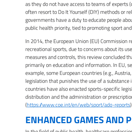
as they do not have access to teams of experts (do
often resort to Do It Yourself (DIY) methods or rel
governments have a duty to educate people about
public health priority, tied to promoting sport an
In 2014, the European Union (EU) Commission re
recreational sports, due to concerns about its u
measures and controls, this review concluded tha
primarily on education and information. In EU, 
example, some European countries (e.g., Austria,
legislation that punishes the use of a substance
countries have also enacted sports-specific legis
distribution and the administration or prescripti
(
https://www.coe.int/en/web/sport/adq-reports
)
ENHANCED GAMES AND P
In the field of public health, healthcare professi