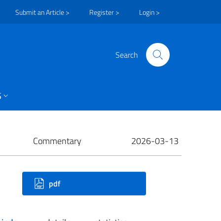
Submit an Article >
Register >
Login >
Search
S
Commentary
2026-03-13
ownloads
pdf