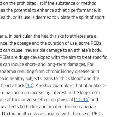
on the prohibited list if the substance or method
 has the potential to enhance athletic performance; it
ealth; or its use is deemed to violate the spirit of sport
a. In particular, the health risks to athletes are a
ance, the dosage and the duration of use, some PEDs
 can cause irreversible damage to an athlete’s body,
 PEDs are drugs developed with the aim to treat specific
cts can induce short- and long-term damages. For
anaemia resulting from chronic kidney disease or in
 in healthy subjects leads to “thick blood” and the
 heart attack [
10
]. Another example is that of anabolic-
ere has been an increasing interest in the long-term
ce of their adverse effect on physical [
11-14
] and
ng affects both elite and amateur (or recreational)
d to the health risks associated with the use of PEDs,