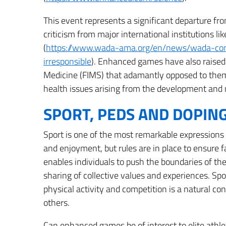
This event represents a significant departure fr
criticism from major international institutions
(
https://www.wada-ama.org/en/news/wada-c
irresponsible
). Enhanced games have also raised 
Medicine (FIMS) that adamantly opposed to the
health issues arising from the development and
SPORT, PEDS AND DOPIN
Sport is one of the most remarkable expressions 
and enjoyment, but rules are in place to ensure 
enables individuals to push the boundaries of the
sharing of collective values and experiences. Spo
physical activity and competition is a natural c
others.
Can enhanced games be of interest to elite athle