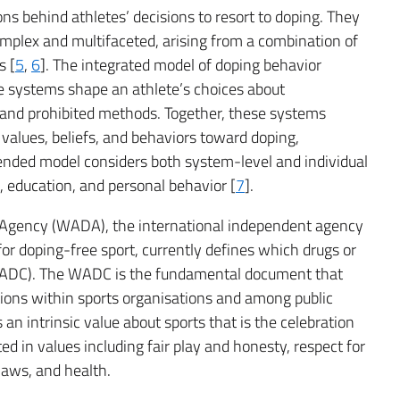
s behind athletes’ decisions to resort to doping. They
mplex and multifaceted, arising from a combination of
s [
5
,
6
]. The integrated model of doping behavior
ve systems shape an athlete’s choices about
and prohibited methods. Together, these systems
, values, beliefs, and behaviors toward doping,
xtended model considers both system-level and individual
s, education, and personal behavior [
7
].
g Agency (WADA), the international independent agency
r doping-free sport, currently defines which drugs or
(WADC). The WADC is the fundamental document that
tions within sports organisations and among public
an intrinsic value about sports that is the celebration
ed in values including fair play and honesty, respect for
 laws, and health.