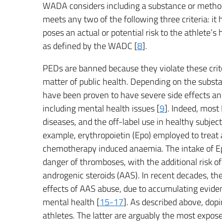
WADA considers including a substance or method 
meets any two of the following three criteria: it
poses an actual or potential risk to the athlete’s h
as defined by the WADC [
8
].
PEDs are banned because they violate these criteri
matter of public health. Depending on the subst
have been proven to have severe side effects and
including mental health issues [
9
]. Indeed, most
diseases, and the off-label use in healthy subje
example, erythropoietin (Epo) employed to treat 
chemotherapy induced anaemia. The intake of Epo
danger of thromboses, with the additional risk of
androgenic steroids (AAS). In recent decades, th
effects of AAS abuse, due to accumulating eviden
mental health [
15-17
]. As described above, dopi
athletes. The latter are arguably the most expose