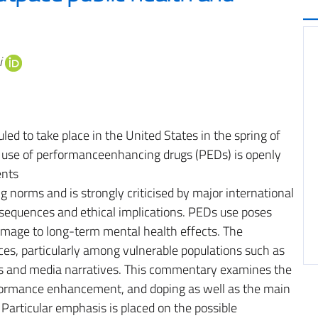
i
d to take place in the United States in the spring of
 use of performanceenhancing drugs (PEDs) is openly
ents
g norms and is strongly criticised by major international
consequences and ethical implications. PEDs use poses
damage to long-term mental health effects. The
es, particularly among vulnerable populations such as
tes and media narratives. This commentary examines the
formance enhancement, and doping as well as the main
 Particular emphasis is placed on the possible