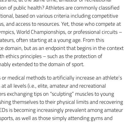
ection of public health? Athletes are commonly classified
tional, based on various criteria including competitive
us, and access to resources. Yet, those who compete at
lympics, World Championships, or professional circuits –
ateurs, often starting at a young age. From this
ate domain, but as an endpoint that begins in the context
th ethics principles – such as the protection of
nably extended to the domain of sport.
 or medical methods to artificially increase an athlete’s
t all levels (i.e., elite, amateur and recreational
rs exchanging tips on “sculpting” muscles to young
ushing themselves to their physical limits and recovering
PEDs is becoming increasingly prevalent among amateur
sports, as well as those simply attending gyms and