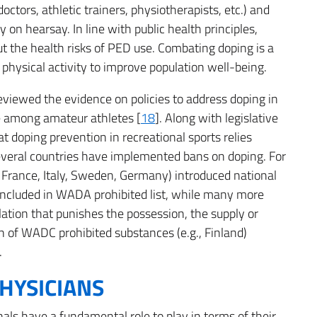
ctors, athletic trainers, physiotherapists, etc.) and
y on hearsay. In line with public health principles,
 the health risks of PED use. Combating doping is a
d physical activity to improve population well-being.
viewed the evidence on policies to address doping in
se among amateur athletes [
18
]. Along with legislative
t doping prevention in recreational sports relies
several countries have implemented bans on doping. For
 France, Italy, Sweden, Germany) introduced national
 included in WADA prohibited list, while many more
lation that punishes the possession, the supply or
on of WADC prohibited substances (e.g., Finland)
.
HYSICIANS
onals have a fundamental role to play in terms of their