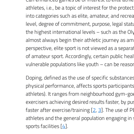
athletes, i.e., be a topic of interest for the prot
into categories such as elite, amateur, and recrea
level, degree of commitment, purpose, legal stat
the highest international levels – such as the O
almost always begin their athletic journey as am
perspective, elite sport is not viewed as a separ
of amateur sport. Accordingly, certain public heal
vulnerable populations like youth – can be reaso
Doping, defined as the use of specific substances
physical performance, affects sports participants a
athletes). It ranges from neighbourhood gym-goe
exercisers achieving desired results faster, by p
faster after exercise/training [
2
,
3
]. The use of 
athletes and the general population engaging in 
sports facilities [
4
].