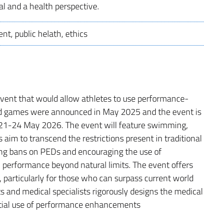
al and a health perspective.
nt, public helath, ethics
vent that would allow athletes to use performance-
d games were announced in May 2025 and the event is
m 21-24 May 2026. The event will feature swimming,
aim to transcend the restrictions present in traditional
ing bans on PEDs and encouraging the use of
erformance beyond natural limits. The event offers
 particularly for those who can surpass current world
ts and medical specialists rigorously designs the medical
ential use of performance enhancements