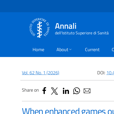
Annali
dell'Istituto Superiore di Sanità
Home
About
Current
O
Vol. 62 No. 1 (2026)
DOI:
10.
Share on
When enhanced games out