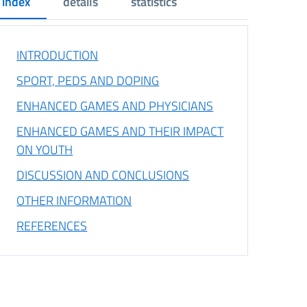
index
details
statistics
INTRODUCTION
SPORT, PEDS AND DOPING
ENHANCED GAMES AND PHYSICIANS
ENHANCED GAMES AND THEIR IMPACT
ON YOUTH
DISCUSSION AND CONCLUSIONS
OTHER INFORMATION
REFERENCES