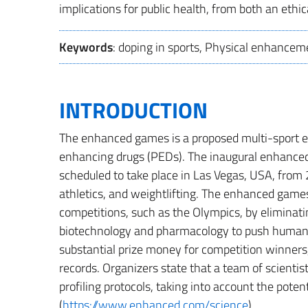
implications for public health, from both an ethic
Keywords
: doping in sports, Physical enhanceme
INTRODUCTION
The enhanced games is a proposed multi-sport e
enhancing drugs (PEDs). The inaugural enhance
scheduled to take place in Las Vegas, USA, fro
athletics, and weightlifting. The enhanced games 
competitions, such as the Olympics, by eliminat
biotechnology and pharmacology to push human p
substantial prize money for competition winners,
records. Organizers state that a team of scientis
profiling protocols, taking into account the pot
(
https://www.enhanced.com/science
).