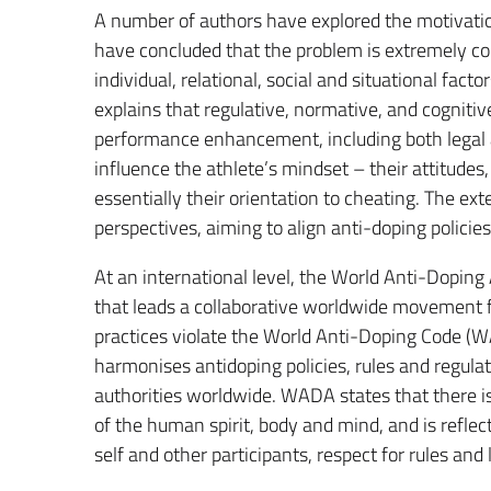
A number of authors have explored the motivation
have concluded that the problem is extremely co
individual, relational, social and situational factor
explains that regulative, normative, and cogniti
performance enhancement, including both legal 
influence the athlete’s mindset – their attitudes
essentially their orientation to cheating. The e
perspectives, aiming to align anti-doping policie
At an international level, the World Anti-Dopin
that leads a collaborative worldwide movement fo
practices violate the World Anti-Doping Code 
harmonises antidoping policies, rules and regula
authorities worldwide. WADA states that there is 
of the human spirit, body and mind, and is reflect
self and other participants, respect for rules and