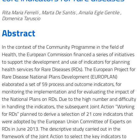
Authors
Rita Maria Ferrelli , Marta De Santis , Amalia Egle Gentile ,
Domenica Taruscio
Abstract
In the context of the Community Programme in the field of
Health, the European Commission financed a series of initiatives
to support the development and use of indicators for planning
health services for Rare Diseases (RDs). The European Project for
Rare Disease National Plans Development (EUROPLAN)
elaborated a set of 59 process and outcome indicators, for
monitoring the implementation and for evaluating the impact of
the National Plans on RDs. Due to the high number and difficulty
in handling the indicators, the subsequent Joint Action “Working
for RDs” planned to derive a selection of 21 core indicators that
were adopted by the European Union Committee of Experts on
RDs in June 2013. The descriptive study carried out in the
framework of the Joint Action to select the key indicators to