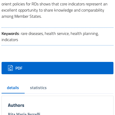
orient policies for RDs shows that core indicators represent an
excellent opportunity to share knowledge and comparability
among Member States.
Keywords
: rare diseases, health service, health planning,
indicators
Downloads
PDF
details
statistics
Authors
Rita Maria Ferrelli