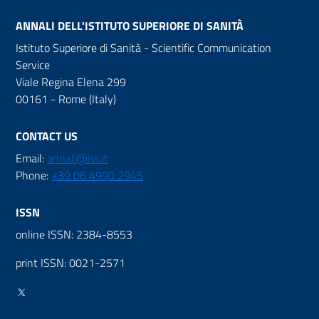
ANNALI DELL'ISTITUTO SUPERIORE DI SANITÀ
Istituto Superiore di Sanità - Scientific Communication
Service
Viale Regina Elena 299
00161 - Rome (Italy)
CONTACT US
Email:
annali@iss.it
Phone:
+39 06 4990 2945
ISSN
online ISSN: 2384-8553
print ISSN: 0021-2571