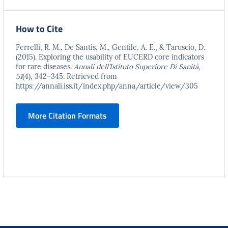
How to Cite
Ferrelli, R. M., De Santis, M., Gentile, A. E., & Taruscio, D.
(2015). Exploring the usability of EUCERD core indicators
for rare diseases.
Annali dell’Istituto Superiore Di Sanità
,
51
(4), 342–345. Retrieved from
https://annali.iss.it/index.php/anna/article/view/305
More Citation Formats