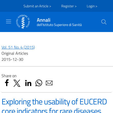
Submit an Article >
Register >
Login >
Annali
dell'Istituto Superiore di Sanità
Vol. 51 No. 4 (2015)
Original Articles
2015-12-30
Share on
Exploring the usability of EUCERD
core indicators for rare diseases