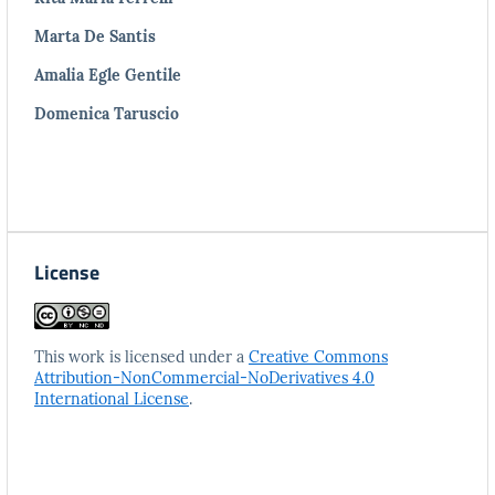
Marta De Santis
Amalia Egle Gentile
Domenica Taruscio
License
This work is licensed under a
Creative Commons
Attribution-NonCommercial-NoDerivatives 4.0
International License
.