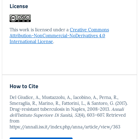
License
This work is licensed under a
Creative Commons
Attribution-NonCommercial-NoDerivatives 4.0
International License
.
How to Cite
Del Giudice, A., Mustazzolu, A., Iacobino, A., Perna, R.,
Smeraglia, R., Marino, R., Fattorini, L., & Santoro, G. (2017).
Drug-resistant tuberculosis in Naples, 2008-2013.
Annali
dell’Istituto Superiore Di Sanità
,
52
(4), 603–607. Retrieved
from
https://annali.iss.it/index.php/anna/article/view/363