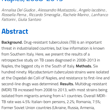
Authors
Annalisa Del Giudice , Alessandro Mustazzolu , Angelo Iacobino ,
Rossella Perna , Riccardo Smeraglia , Rachele Marino , Lanfranco
Fattorini , Giulia Santoro
Abstract
Background.
Drug-resistant tuberculosis (TB) is an important
threat in industrialized countries, but low information is known
from Southern Italy. Here, we present the results of a
retrospective study on TB cases diagnosed in 2008-2013 in
Naples, the biggest city in the South of Italy.
Methods.
Six
hundred ninety
Mycobacterium tuberculosis
strains were isolated
at the Ospedali dei Colli of Naples, and resistance to first-line and
second-line drugs was determined.
Results.
Multidrug-resistant
(MDR) TB increased from 2008 to 2013, with most strains being
isolated from migrants arriving from 41 countries. Overall MDR-
TB rate was 4.5%: Italian-born persons, 2.2%; Romania, 7.5%;
Former Soviet Union countries (Ukraine, Russia, Armenia,