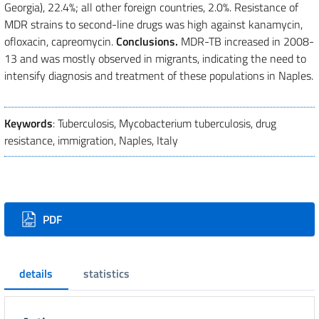
Georgia), 22.4%; all other foreign countries, 2.0%. Resistance of
MDR strains to second-line drugs was high against kanamycin,
ofloxacin, capreomycin.
Conclusions.
MDR-TB increased in 2008-
13 and was mostly observed in migrants, indicating the need to
intensify diagnosis and treatment of these populations in Naples.
Keywords
: Tuberculosis, Mycobacterium tuberculosis, drug
resistance, immigration, Naples, Italy
Downloads
PDF
details
statistics