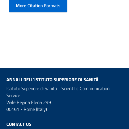
More Citation Formats
ANNALI DELL'ISTITUTO SUPERIORE DI SANITÀ
Istituto Superiore di Sanità - Scientific Communication
Service
Viale Regina Elena 299
00161 - Rome (Italy)
CONTACT US