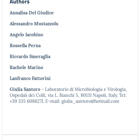
Authors
Annalisa Del Giudice
Alessandro Mustazzolu
Angelo Iacobino
Rossella Perna
Riccardo Smeraglia
Rachele Marino
Lanfranco Fattorini
Giulia Santoro
- Laboratorio di Microbiologia e Virologia,
Ospedali dei Colli, via L. Bianchi 5, 80131 Napoli, Italy. Tel:
+39 335 6088271. E-mail: giulia_santoro@hotmail.com