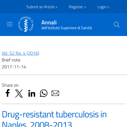
Submit an Article >
Register >
Login >
Annali
dell'Istituto Superiore di Sanità
Vol. 52 No. 4 (2016)
Brief note
2017-11-14
Share on
Drug-resistant tuberculosis in
Naples, 2008-2013