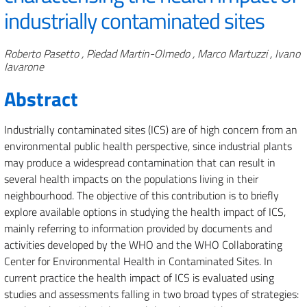
industrially contaminated sites
Authors
Roberto Pasetto , Piedad Martin-Olmedo , Marco Martuzzi , Ivano
Iavarone
Abstract
Industrially contaminated sites (ICS) are of high concern from an
environmental public health perspective, since industrial plants
may produce a widespread contamination that can result in
several health impacts on the populations living in their
neighbourhood. The objective of this contribution is to briefly
explore available options in studying the health impact of ICS,
mainly referring to information provided by documents and
activities developed by the WHO and the WHO Collaborating
Center for Environmental Health in Contaminated Sites. In
current practice the health impact of ICS is evaluated using
studies and assessments falling in two broad types of strategies: