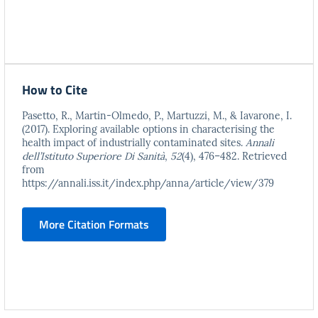
How to Cite
Pasetto, R., Martin-Olmedo, P., Martuzzi, M., & Iavarone, I.
(2017). Exploring available options in characterising the
health impact of industrially contaminated sites.
Annali
dell’Istituto Superiore Di Sanità
,
52
(4), 476–482. Retrieved
from
https://annali.iss.it/index.php/anna/article/view/379
More Citation Formats