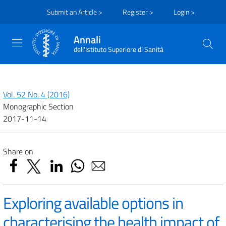
Submit an Article >
Register >
Login >
Annali
dell'Istituto Superiore di Sanità
Vol. 52 No. 4 (2016)
Monographic Section
2017-11-14
Share on
Exploring available options in
characterising the health impact of