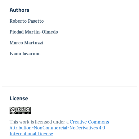
Authors
Roberto Pasetto
Piedad Martin-Olmedo
Marco Martuzzi
Ivano Iavarone
License
This work is licensed under a
Creative Commons
Attribution-NonCommercial-NoDerivatives 4.0
International License
.