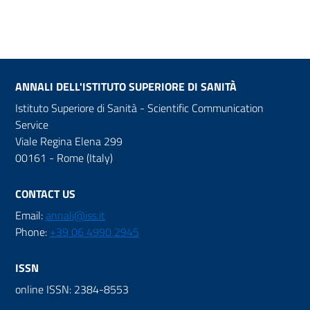
ANNALI DELL'ISTITUTO SUPERIORE DI SANITÀ
Istituto Superiore di Sanità - Scientific Communication
Service
Viale Regina Elena 299
00161 - Rome (Italy)
CONTACT US
Email:
annali@iss.it
Phone:
+39 06 4990 2945
ISSN
online ISSN: 2384-8553