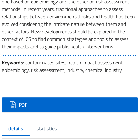
one based on epidemiology and the other on risk assessment
methods. In recent years, traditional approaches to assess
relationships between environmental risks and health has been
evolved considering the intricate nature between them and
other factors. New developments should be explored in the
context of ICS to find common strategies and tools to assess
their impacts and to guide public health interventions.
Keywords
: contaminated sites, health impact assessment,
epidemiology, risk assessment, industry, chemical industry
Downloads
PDF
details
statistics