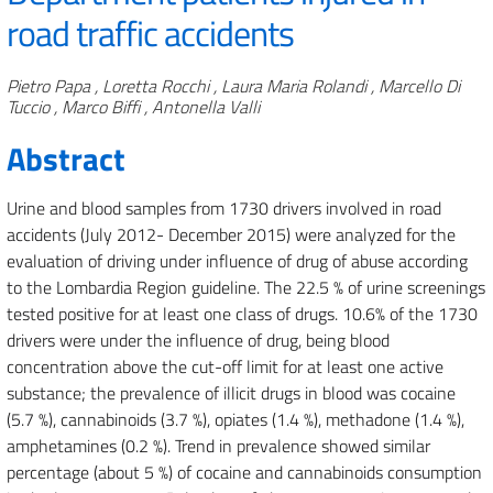
road traffic accidents
Authors
Pietro Papa , Loretta Rocchi , Laura Maria Rolandi , Marcello Di
Tuccio , Marco Biffi , Antonella Valli
Abstract
Urine and blood samples from 1730 drivers involved in road
accidents (July 2012- December 2015) were analyzed for the
evaluation of driving under influence of drug of abuse according
to the Lombardia Region guideline.
The 22.5 % of urine screenings
tested positive for at least one class of drugs. 10.6% of the 1730
drivers were under the influence of drug, being blood
concentration above the cut-off limit for at least one active
substance; the prevalence of illicit drugs in blood was cocaine
(5.7 %), cannabinoids (3.7 %), opiates (1.4 %), methadone (1.4 %),
amphetamines (0.2 %). Trend in prevalence showed similar
percentage (about 5 %) of cocaine and cannabinoids consumption