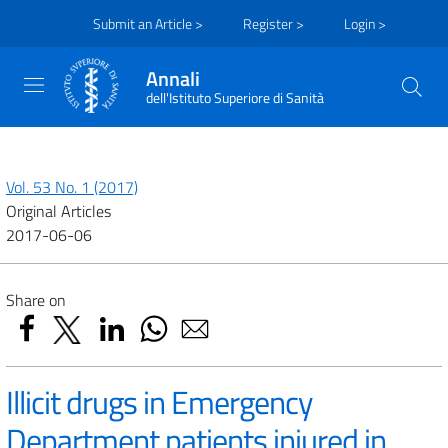
Submit an Article >
Register >
Login >
Annali
dell'Istituto Superiore di Sanità
Vol. 53 No. 1 (2017)
Original Articles
2017-06-06
Share on
Illicit drugs in Emergency
Department patients injured in