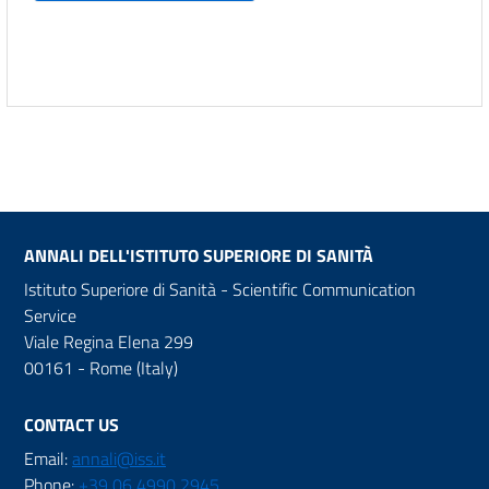
ANNALI DELL'ISTITUTO SUPERIORE DI SANITÀ
Istituto Superiore di Sanità - Scientific Communication
Service
Viale Regina Elena 299
00161 - Rome (Italy)
CONTACT US
Email:
annali@iss.it
Phone:
+39 06 4990 2945