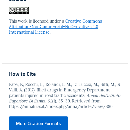
This work is licensed under a
Creative Commons
Attribution-NonCommercial-NoDerivatives 4.0
International License
.
How to Cite
Papa, P., Rocchi, L., Rolandi, L. M., Di Tuccio, M., Biffi, M., &
Valli, A. (2017). Illicit drugs in Emergency Department
patients injured in road traffic accidents.
Annali dell’Istituto
Superiore Di Sanità
,
53
(1), 35–39. Retrieved from
https://annali.iss.it/index.php/anna/article/view/386
More Citation Formats