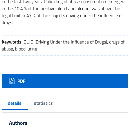
in the last two years. Poly-drug of abuse consumption emerged
in the 10.4 % of the positive blood and alcohol was above the
legal limit in 47 % of the subjects driving under the influence of
drugs.
Keywords
: DUID (Driving Under the Influence of Drugs), drugs of
abuse, blood, urine
Downloads
PDF
details
statistics
Authors