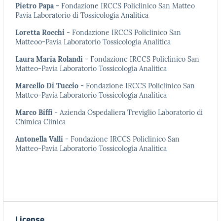
Pietro Papa
- Fondazione IRCCS Policlinico San Matteo
Pavia Laboratorio di Tossicologia Analitica
Loretta Rocchi
- Fondazione IRCCS Policlinico San
Matteoo-Pavia Laboratorio Tossicologia Analitica
Laura Maria Rolandi
- Fondazione IRCCS Policlinico San
Matteo-Pavia Laboratorio Tossicologia Analitica
Marcello Di Tuccio
- Fondazione IRCCS Policlinico San
Matteo-Pavia Laboratorio Tossicologia Analitica
Marco Biffi
- Azienda Ospedaliera Treviglio Laboratorio di
Chimica Clinica
Antonella Valli
- Fondazione IRCCS Policlinico San
Matteo-Pavia Laboratorio Tossicologia Analitica
License