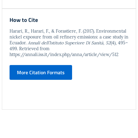
How to Cite
Harari, R., Harari, F., & Forastiere, F. (2017). Environmental
nickel exposure from oil refinery emissions: a case study in
Ecuador.
Annali dell’Istituto Superiore Di Sanità
,
52
(4), 495–
499. Retrieved from
https://annali.iss.it/index.php/anna/article/view/512
More Citation Formats