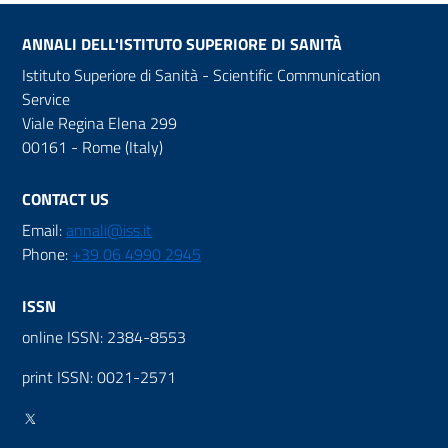
ANNALI DELL'ISTITUTO SUPERIORE DI SANITÀ
Istituto Superiore di Sanità - Scientific Communication
Service
Viale Regina Elena 299
00161 - Rome (Italy)
CONTACT US
Email:
annali@iss.it
Phone:
+39 06 4990 2945
ISSN
online ISSN: 2384-8553
print ISSN: 0021-2571