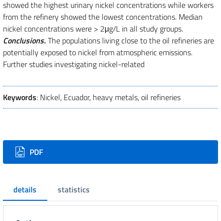
showed the highest urinary nickel concentrations while workers
from the refinery showed the lowest concentrations. Median
nickel concentrations were > 2μg/L in all study groups.
Conclusions.
The populations living close to the oil refineries are
potentially exposed to nickel from atmospheric emissions.
Further studies investigating nickel-related
Keywords
: Nickel, Ecuador, heavy metals, oil refineries
Downloads
PDF
details
statistics