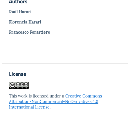
Authors
Raúl Harari
Florencia Harari
Francesco Forastiere
License
This work is licensed under a
Creative Commons
Attribution-NonCommercial-NoDerivatives 4.0
International License
.