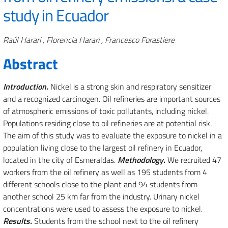
study in Ecuador
Authors
Raúl Harari , Florencia Harari , Francesco Forastiere
Abstract
Introduction.
Nickel is a strong skin and respiratory sensitizer
and a recognized carcinogen. Oil refineries are important sources
of atmospheric emissions of toxic pollutants, including nickel.
Populations residing close to oil refineries are at potential risk.
The aim of this study was to evaluate the exposure to nickel in a
population living close to the largest oil refinery in Ecuador,
located in the city of Esmeraldas.
Methodology.
We recruited 47
workers from the oil refinery as well as 195 students from 4
different schools close to the plant and 94 students from
another school 25 km far from the industry. Urinary nickel
concentrations were used to assess the exposure to nickel.
Results.
Students from the school next to the oil refinery