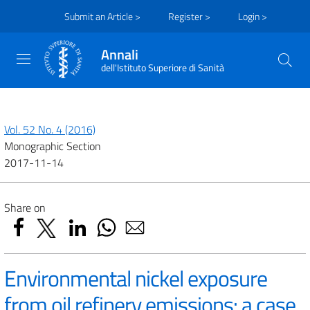
Submit an Article >
Register >
Login >
Annali
dell'Istituto Superiore di Sanità
Vol. 52 No. 4 (2016)
Monographic Section
2017-11-14
Share on
Environmental nickel exposure
from oil refinery emissions: a case