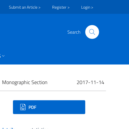
Submit an Article >
Register >
Login >
Search
S
Monographic Section
2017-11-14
ownloads
PDF