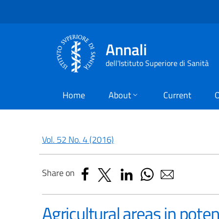
Annali
dell'Istituto Superiore di Sanità
Home
About
Current
O
Vol. 52 No. 4 (2016)
Share on
Agricultural areas in poten