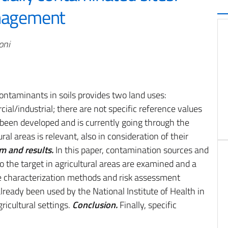
anagement
oni
r contaminants in soils provides two land uses:
ial/industrial; there are not specific reference values
as been developed and is currently going through the
ural areas is relevant, also in consideration of their
m and results.
In this paper, contamination sources and
 the target in agricultural areas are examined and a
te characterization methods and risk assessment
ready been used by the National Institute of Health in
gricultural settings.
Conclusion.
Finally, specific