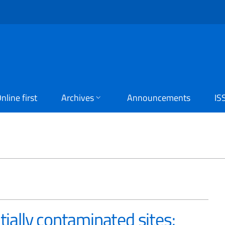
nline first
Archives
Announcements
IS
D
tially contaminated sites: