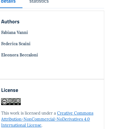
details
statistics
Authors
Fabiana Vanni
Federica Scaini
Eleonora Beccaloni
License
This work is licensed under a
Creative Commons
Attribution-NonCommercial-NoDerivatives 4.0
International License
.