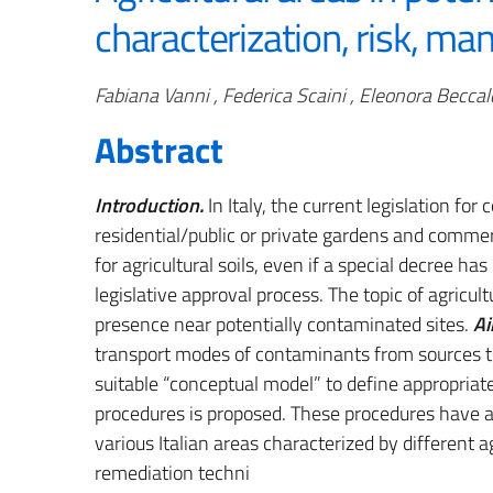
characterization, risk, m
Authors
Fabiana Vanni , Federica Scaini , Eleonora Beccal
Abstract
Introduction.
In Italy, the current legislation fo
residential/public or private gardens and commerc
for agricultural soils, even if a special decree h
legislative approval process. The topic of agricult
presence near potentially contaminated sites.
Ai
transport modes of contaminants from sources to
suitable “conceptual model” to define appropria
procedures is proposed. These procedures have al
various Italian areas characterized by different a
remediation techni