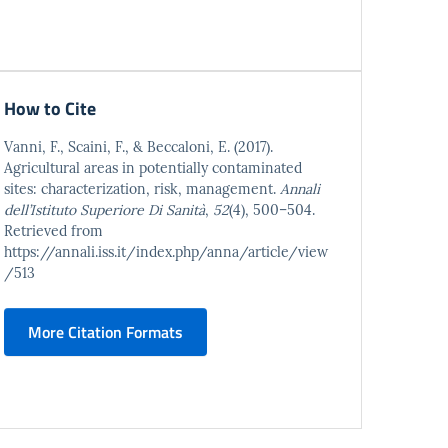
How to Cite
Vanni, F., Scaini, F., & Beccaloni, E. (2017).
Agricultural areas in potentially contaminated
sites: characterization, risk, management.
Annali
dell’Istituto Superiore Di Sanità
,
52
(4), 500–504.
Retrieved from
https://annali.iss.it/index.php/anna/article/view
/513
More Citation Formats