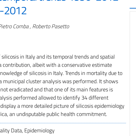
0-2012
 Pietro Comba , Roberto Pasetto
ilicosis in Italy and its temporal trends and spatial
a contribution, albeit with a conservative estimate
owledge of silicosis in Italy. Trends in mortality due to
a municipal cluster analysis was performed. It shows
ll not eradicated and that one of its main features is
analysis performed allowed to identify 34 different
isplay a more detailed picture of silicosis epidemiology
ilica, an undisputable public health commitment.
tality Data, Epidemiology