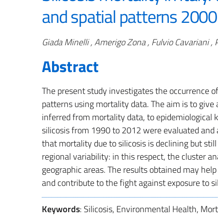
and spatial patterns 200
Authors
Giada Minelli , Amerigo Zona , Fulvio Cavariani ,
Abstract
The present study investigates the occurrence of s
patterns using mortality data. The aim is to give 
inferred from mortality data, to epidemiological kn
silicosis from 1990 to 2012 were evaluated and 
that mortality due to silicosis is declining but sti
regional variability: in this respect, the cluster 
geographic areas. The results obtained may help d
and contribute to the fight against exposure to s
Keywords
: Silicosis, Environmental Health, Mor