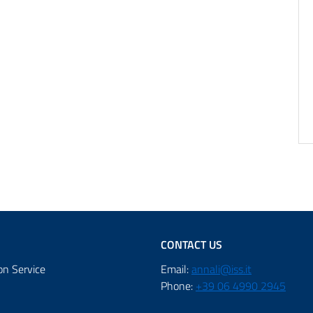
CONTACT US
on Service
Email:
annali@iss.it
Phone:
+39 06 4990 2945