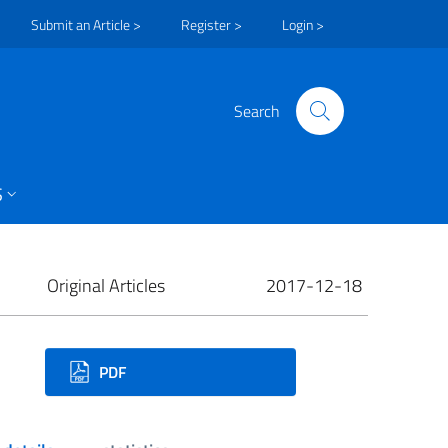
Submit an Article >
Register >
Login >
Search
S
Original Articles
2017-12-18
ownloads
PDF