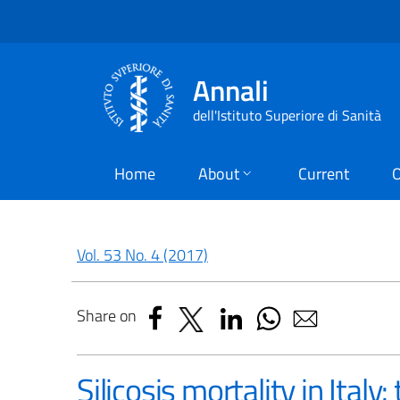
Annali
dell'Istituto Superiore di Sanità
Home
About
Current
O
Vol. 53 No. 4 (2017)
Share on
Silicosis mortality in Ita