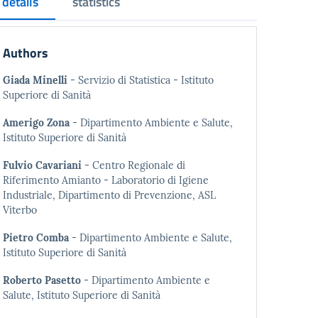
details
statistics
Authors
Giada Minelli
- Servizio di Statistica - Istituto
Superiore di Sanità
Amerigo Zona
- Dipartimento Ambiente e Salute,
Istituto Superiore di Sanità
Fulvio Cavariani
- Centro Regionale di
Riferimento Amianto - Laboratorio di Igiene
Industriale, Dipartimento di Prevenzione, ASL
Viterbo
Pietro Comba
- Dipartimento Ambiente e Salute,
Istituto Superiore di Sanità
Roberto Pasetto
- Dipartimento Ambiente e
Salute, Istituto Superiore di Sanità