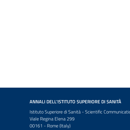
ANNALI DELL'ISTITUTO SUPERIORE DI SANITÀ
Istituto Superiore di Sanità - Scientific Communicati
Viale Regina Elena 299
00161 - Rome (Italy)