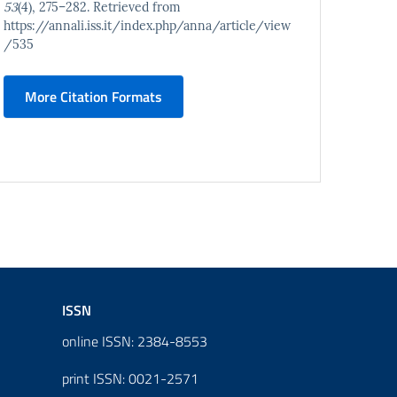
53
(4), 275–282. Retrieved from
https://annali.iss.it/index.php/anna/article/view
/535
More Citation Formats
ISSN
online ISSN: 2384-8553
print ISSN: 0021-2571