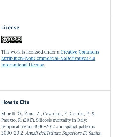
License
This work is licensed under a
Creative Commons
Attribution-NonCommercial-NoDerivatives 4.0
International License
.
How to Cite
Minelli, G., Zona, A., Cavariani, F., Comba, P., &
Pasetto, R. (2017). Silicosis mortality in Italy:
temporal trends 1990-2012 and spatial patterns
2000-2012.
Annali dell’Istituto Superiore Di Sanità
,