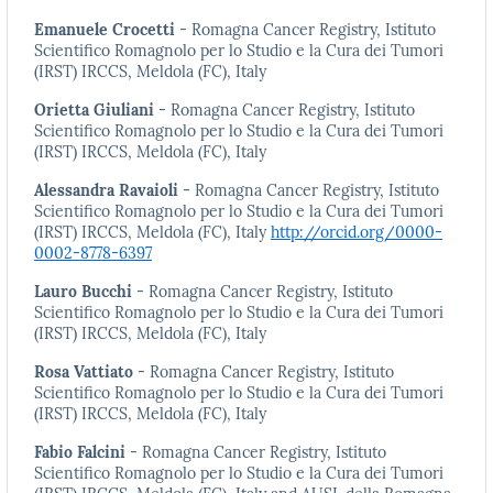
Emanuele Crocetti
- Romagna Cancer Registry, Istituto
Scientifico Romagnolo per lo Studio e la Cura dei Tumori
(IRST) IRCCS, Meldola (FC), Italy
Orietta Giuliani
- Romagna Cancer Registry, Istituto
Scientifico Romagnolo per lo Studio e la Cura dei Tumori
(IRST) IRCCS, Meldola (FC), Italy
Alessandra Ravaioli
- Romagna Cancer Registry, Istituto
Scientifico Romagnolo per lo Studio e la Cura dei Tumori
(IRST) IRCCS, Meldola (FC), Italy
http://orcid.org/0000-
0002-8778-6397
Lauro Bucchi
- Romagna Cancer Registry, Istituto
Scientifico Romagnolo per lo Studio e la Cura dei Tumori
(IRST) IRCCS, Meldola (FC), Italy
Rosa Vattiato
- Romagna Cancer Registry, Istituto
Scientifico Romagnolo per lo Studio e la Cura dei Tumori
(IRST) IRCCS, Meldola (FC), Italy
Fabio Falcini
- Romagna Cancer Registry, Istituto
Scientifico Romagnolo per lo Studio e la Cura dei Tumori