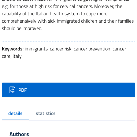
e.g. for those at high risk for cervical cancers. Moreover, the
capability of the Italian health system to cope more
comprehensively with sick immigrated children and their families
should be improved.
Keywords
: immigrants, cancer risk, cancer prevention, cancer
care, Italy
Downloads
PDF
details
statistics
Authors