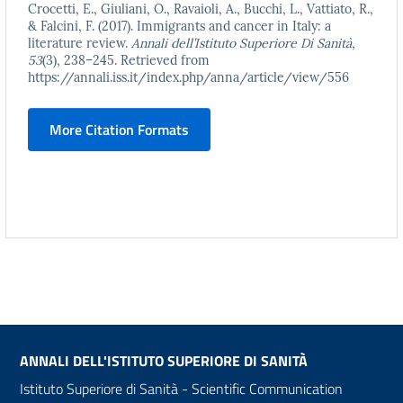
Crocetti, E., Giuliani, O., Ravaioli, A., Bucchi, L., Vattiato, R.,
& Falcini, F. (2017). Immigrants and cancer in Italy: a
literature review.
Annali dell’Istituto Superiore Di Sanità
,
53
(3), 238–245. Retrieved from
https://annali.iss.it/index.php/anna/article/view/556
More Citation Formats
ANNALI DELL'ISTITUTO SUPERIORE DI SANITÀ
Istituto Superiore di Sanità - Scientific Communication