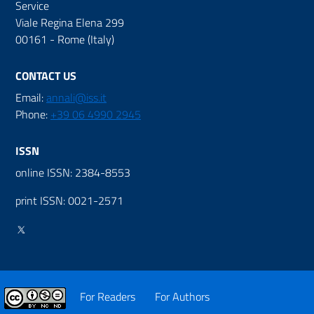
Service
Viale Regina Elena 299
00161 - Rome (Italy)
CONTACT US
Email:
annali@iss.it
Phone:
+39 06 4990 2945
ISSN
online ISSN: 2384-8553
print ISSN: 0021-2571
For Readers
For Authors