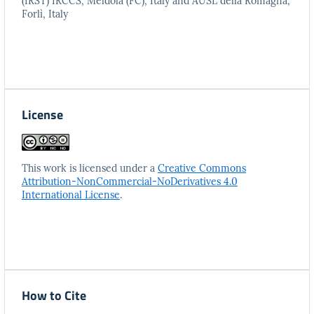
(IRST) IRCCS, Meldola (FC), Italy and AUSL della Romagna,
Forlì, Italy
License
This work is licensed under a
Creative Commons
Attribution-NonCommercial-NoDerivatives 4.0
International License
.
How to Cite