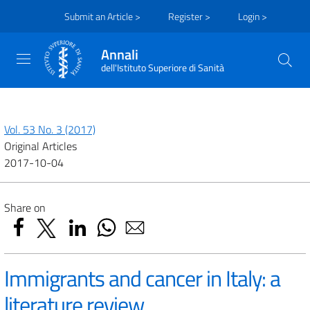
Submit an Article >
Register >
Login >
Annali
dell'Istituto Superiore di Sanità
Vol. 53 No. 3 (2017)
Original Articles
2017-10-04
Share on
Immigrants and cancer in Italy: a
literature review