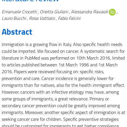
Authors
Emanuele Crocetti , Orietta Giuliani , Alessandra Ravaioli
,
Lauro Bucchi , Rosa Vattiato , Fabio Falcini
Abstract
Immigration is a growing flow in Italy. Also specific health needs
could be imported. We focused on cancer. A systematic search for
literature in PubMed was performed on 10th March 2016, limited
to articles published between 1st March 1996 and 1st March
2016. Papers were reviewed focusing on: specific risks,
prevention and care. Cancer incidence is generally lower for
immigrants than for natives, also for the health immigrant effect.
However, cancers with an infective etiology may have, among
some groups of immigrants, a great relevance. Primary or
secondary cancer prevention could be greatly improved among
immigrants. Moreover, another specific aspect of immigration is at
seeking cancer care for children. Specific preventive strategies
should be customized for immigrants to get higher compliance,