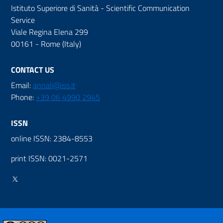
Istituto Superiore di Sanità - Scientific Communication
Service
Viale Regina Elena 299
00161 - Rome (Italy)
CONTACT US
Email:
annali@iss.it
Phone:
+39 06 4990 2945
ISSN
online ISSN: 2384-8553
print ISSN: 0021-2571