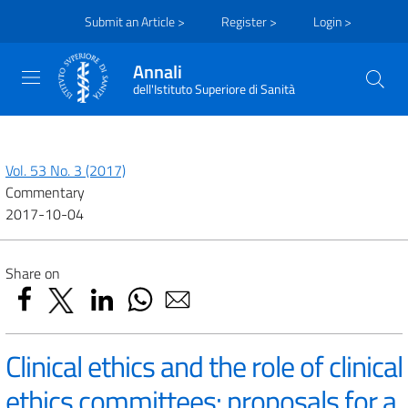
Submit an Article >
Register >
Login >
Annali
dell'Istituto Superiore di Sanità
Vol. 53 No. 3 (2017)
Commentary
2017-10-04
Share on
Clinical ethics and the role of clinical
ethics committees: proposals for a