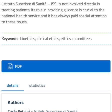
(Istituto Superiore di Sanità – ISS) is not involved directly in
treating patients, its role in providing guidance is crucial to the
national health service and it has always paid special attention
to these issues.
Keywords
: bioethics, clinical ethics, ethics committees
Downloads
PDF
details
statistics
Authors
Carlo Petrini
- Istituto Superiore di Sanità