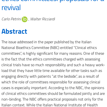
revival
Authors
Carlo Petrini
, Walter Ricciardi
Abstract
The issue addressed in the paper published by the Italian
National Bioethics Committee (NBC) entitled “Clinical ethics
committees”, is highly significant for many reasons. One of these
is the fact that the ethics committees charged with assessing
clinical trials have so much responsibility and such a heavy work-
load that they have little time available for other tasks such as
engaging directly with patients “at the bedside”, as a result of
which the role of committees responsible for assessing clinical
cases is especially important. According to the NBC, the opinions
of clinical ethics committees should be formulated jointly and are
non-binding. The NBC offers practical proposals not only for the
Italian context. While the Italian National Institute of Health