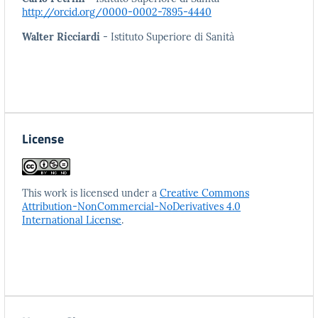
http://orcid.org/0000-0002-7895-4440
Walter Ricciardi
- Istituto Superiore di Sanità
License
This work is licensed under a
Creative Commons
Attribution-NonCommercial-NoDerivatives 4.0
International License
.