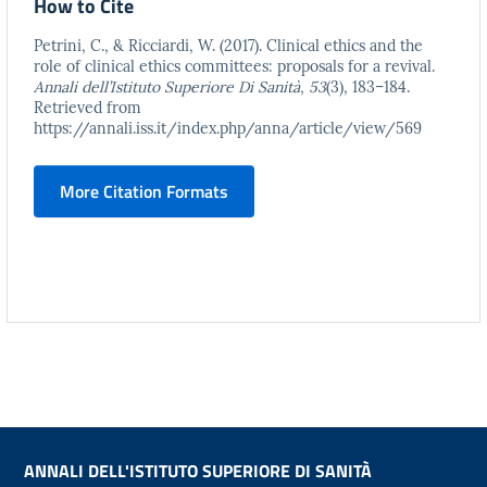
How to Cite
Petrini, C., & Ricciardi, W. (2017). Clinical ethics and the
role of clinical ethics committees: proposals for a revival.
Annali dell’Istituto Superiore Di Sanità
,
53
(3), 183–184.
Retrieved from
https://annali.iss.it/index.php/anna/article/view/569
More Citation Formats
ANNALI DELL'ISTITUTO SUPERIORE DI SANITÀ