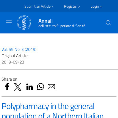
Submit an Article >
Register >
Login >
Annali
dell'Istituto Superiore di Sanità
Vol. 55 No. 3 (2019)
Original Articles
2019-09-23
Share on
Polypharmacy in the general
population of a Northern Italian