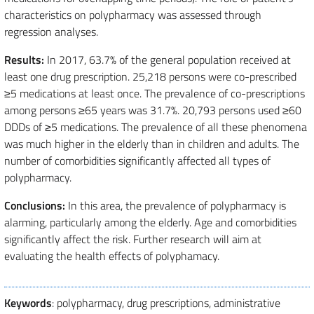
characteristics on polypharmacy was assessed through
regression analyses.
Results:
In 2017, 63.7% of the general population received at
least one drug prescription. 25,218 persons were co-prescribed
≥5 medications at least once. The prevalence of co-prescriptions
among persons ≥65 years was 31.7%. 20,793 persons used ≥60
DDDs of ≥5 medications. The prevalence of all these phenomena
was much higher in the elderly than in children and adults. The
number of comorbidities significantly affected all types of
polypharmacy.
Conclusions:
In this area, the prevalence of polypharmacy is
alarming, particularly among the elderly. Age and comorbidities
significantly affect the risk. Further research will aim at
evaluating the health effects of polyphamacy.
Keywords
: polypharmacy, drug prescriptions, administrative