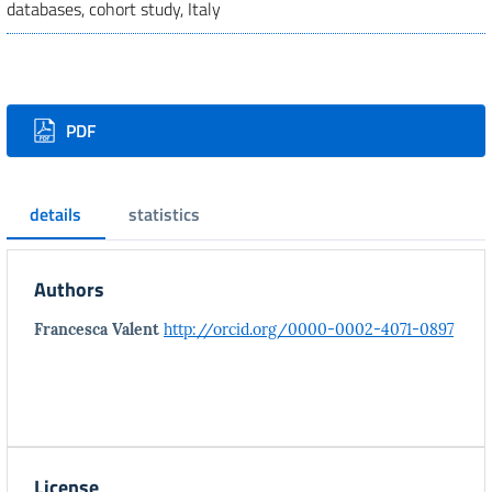
databases, cohort study, Italy
Downloads
PDF
details
statistics
Authors
Francesca Valent
http://orcid.org/0000-0002-4071-0897
License