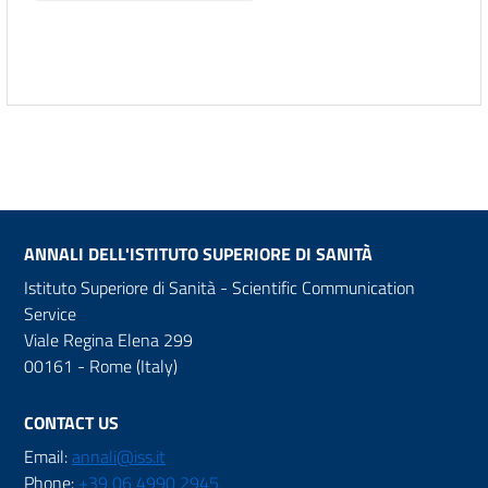
ANNALI DELL'ISTITUTO SUPERIORE DI SANITÀ
Istituto Superiore di Sanità - Scientific Communication
Service
Viale Regina Elena 299
00161 - Rome (Italy)
CONTACT US
Email:
annali@iss.it
Phone:
+39 06 4990 2945