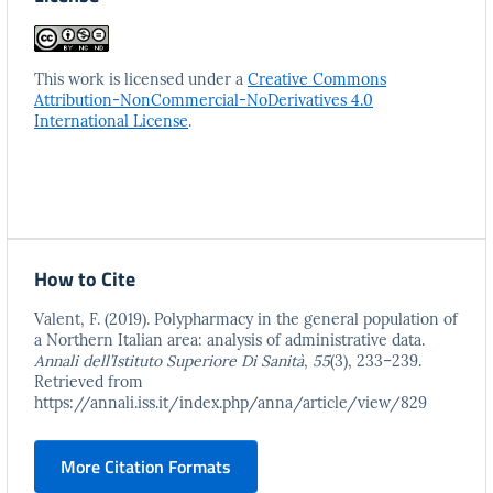
This work is licensed under a
Creative Commons
Attribution-NonCommercial-NoDerivatives 4.0
International License
.
How to Cite
Valent, F. (2019). Polypharmacy in the general population of
a Northern Italian area: analysis of administrative data.
Annali dell’Istituto Superiore Di Sanità
,
55
(3), 233–239.
Retrieved from
https://annali.iss.it/index.php/anna/article/view/829
More Citation Formats