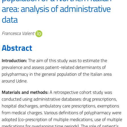
area: analysis of administrative
data
Authors
Francesca Valent
Abstract
Introduction:
The aim of this study was to estimate the
prevalence and assess patient-related determinants of
polypharmacy in the general population of the Italian area
around Udine.
Materials and methods:
A retrospective cohort study was
conducted using administrative databases: drug prescriptions,
hospital discharges, ambulatory care prescriptions, exemptions
from medical charges. Various definitions of polypharmacy were
adopted (co-prescription of multiple medications, use of multiple
medications for overlapping time periods). The role of patient’s