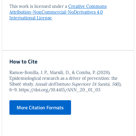
This work is licensed under a
Creative Commons
Attribution-NonCommercial-NoDerivatives 4.0
International License
.
How to Cite
Ramos-Bonilla, J. P., Marsili, D., & Comba, P. (2020).
Epidemiological research as a driver of prevention: the
Sibaté study.
Annali dell’Istituto Superiore Di Sanità
,
56
(1),
6–9. https://doi.org/10.4415/ANN_20_01_03
More Citation Formats