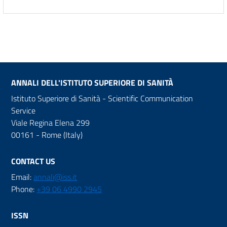
ANNALI DELL'ISTITUTO SUPERIORE DI SANITÀ
Istituto Superiore di Sanità - Scientific Communication
Service
Viale Regina Elena 299
00161 - Rome (Italy)
CONTACT US
Email:
annali@iss.it
Phone:
+39 06 4990 2945
ISSN