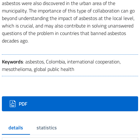
asbestos were also discovered in the urban area of the
municipality. The importance of this type of collaboration can go
beyond understanding the impact of asbestos at the local level,
which is crucial, and may also contribute in solving unanswered
questions of the problem in countries that banned asbestos
decades ago.
Keywords
: asbestos, Colombia, international cooperation,
mesothelioma, global public health
Downloads
PDF
details
statistics