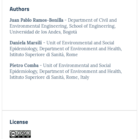
Authors
Juan Pablo Ramos-Bonilla
- Department of Civil and
Environmental Engineering, School of Engineering,
Universidad de los Andes, Bogotá
Daniela Marsili
- Unit of Environmental and Social
Epidemiology, Department of Environment and Health,
Istituto Superiore di Sanità, Rome
Pietro Comba
- Unit of Environmental and Social
Epidemiology, Department of Environment and Health,
Istituto Superiore di Sanità, Rome, Italy
License