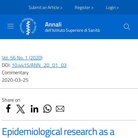
Submit an Article >
Register >
Login >
Annali
dell'Istituto Superiore di Sanità
Vol. 56 No. 1 (2020)
DOI:
10.4415/ANN_20_01_03
Commentary
2020-03-25
Share on
Epidemiological research as a