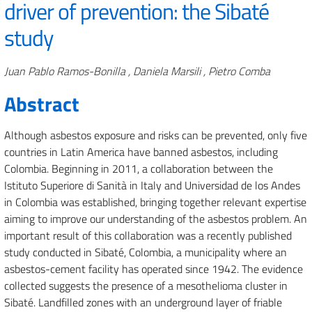
driver of prevention: the Sibaté
study
Authors
Juan Pablo Ramos-Bonilla , Daniela Marsili , Pietro Comba
Abstract
Although asbestos exposure and risks can be prevented, only five
countries in Latin America have banned asbestos, including
Colombia. Beginning in 2011, a collaboration between the
Istituto Superiore di Sanità in Italy and Universidad de los Andes
in Colombia was established, bringing together relevant expertise
aiming to improve our understanding of the asbestos problem. An
important result of this collaboration was a recently published
study conducted in Sibaté, Colombia, a municipality where an
asbestos-cement facility has operated since 1942. The evidence
collected suggests the presence of a mesothelioma cluster in
Sibaté. Landfilled zones with an underground layer of friable