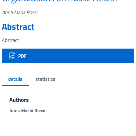
Authors
Anna Maria Rossi
Abstract
Abstract
Downloads
PDF
details
statistics
Authors
Anna Maria Rossi