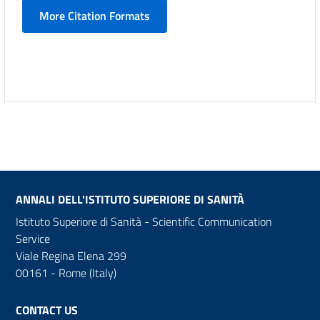
More Citation Formats
ANNALI DELL'ISTITUTO SUPERIORE DI SANITÀ
Istituto Superiore di Sanità - Scientific Communication
Service
Viale Regina Elena 299
00161 - Rome (Italy)
CONTACT US