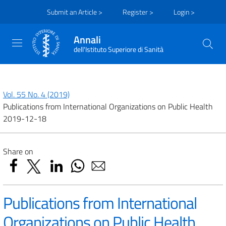
Submit an Article >
Register >
Login >
Annali
dell'Istituto Superiore di Sanità
Vol. 55 No. 4 (2019)
Publications from International Organizations on Public Health
2019-12-18
Share on
Publications from International
Organizations on Public Health