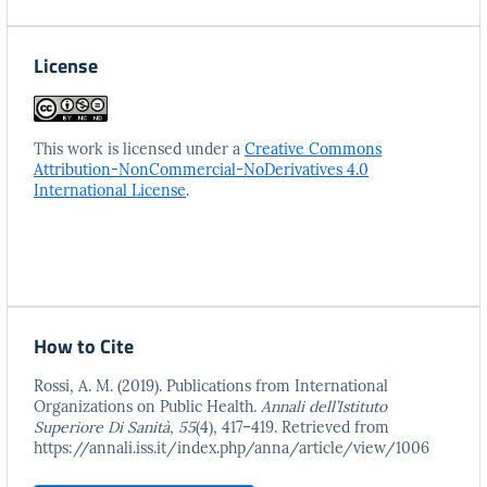
License
This work is licensed under a
Creative Commons
Attribution-NonCommercial-NoDerivatives 4.0
International License
.
How to Cite
Rossi, A. M. (2019). Publications from International
Organizations on Public Health.
Annali dell’Istituto
Superiore Di Sanità
,
55
(4), 417–419. Retrieved from
https://annali.iss.it/index.php/anna/article/view/1006