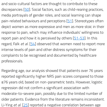
and socio-cultural factors are thought to contribute to these
discrepancies [
50
]. Social factors, such as child-rearing practices,
media portrayals of gender roles, and social learning can shape
pain-related behaviours and perceptions [
51
]. Stereotypes often
depict women as more expressive and men as more stoic in their
response to pain, which may influence individuals’ willingness to
report pain and how it is perceived by others [
51-53
]. In this
regard, Falk
et al
. [
54
] observed that women need to report more
intense levels of pain and other distress symptoms for their
complaints to be recognised and documented by healthcare
professionals.
Regarding age, our analysis showed that patients over 76 years
reported significantly higher NRS pain scores compared to those
≤76 years old, based on non-parametric tests. However, logistic
regression did not confirm a significant association with
moderate-to-severe pain, possibly due to the limited number of
older patients. Evidence from the literature remains inconsistent.
Li-Ying
et al
. [
25
] reported a negative correlation between age