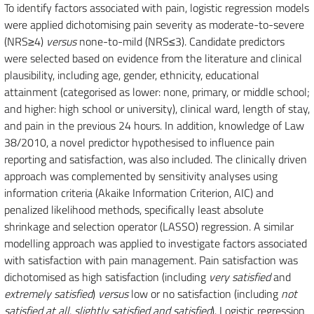
To identify factors associated with pain, logistic regression models
were applied dichotomising pain severity as moderate-to-severe
(NRS≥4)
versus
none-to-mild (NRS≤3). Candidate predictors
were selected based on evidence from the literature and clinical
plausibility, including age, gender, ethnicity, educational
attainment (categorised as lower: none, primary, or middle school;
and higher: high school or university), clinical ward, length of stay,
and pain in the previous 24 hours. In addition, knowledge of Law
38/2010, a novel predictor hypothesised to influence pain
reporting and satisfaction, was also included. The clinically driven
approach was complemented by sensitivity analyses using
information criteria (Akaike Information Criterion, AIC) and
penalized likelihood methods, specifically least absolute
shrinkage and selection operator (LASSO) regression. A similar
modelling approach was applied to investigate factors associated
with satisfaction with pain management. Pain satisfaction was
dichotomised as high satisfaction (including
very satisfied
and
extremely satisfied
)
versus
low or no satisfaction (including
not
satisfied at all
,
slightly satisfied and satisfied
). Logistic regression