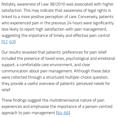
Notably, awareness of Law 38/2010 was associated with higher
satisfaction. This may indicate that awareness of legal rights is
linked to a more positive perception of care. Conversely, patients
who experienced pain in the previous 24 hours were significantly
less likely to report high satisfaction with pain management,
suggesting the importance of timely and effective pain control
[
57
,
63
].
Our results revealed that patients’ preferences for pain relief
included the presence of loved ones, psychological and emotional
support, a comfortable care environment, and clear
communication about pain management. Although these data
were collected through a structured multiple-choice question,
they provide a useful overview of patients’ perceived needs for
relief.
These findings suggest the multidimensional nature of pain
experiences and emphasise the importance of a person-centred
approach to pain management [
64-66
].