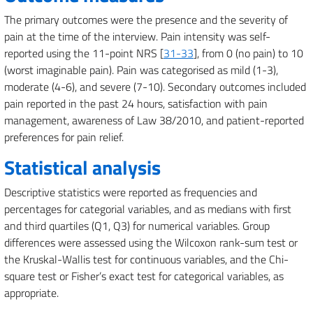
The primary outcomes were the presence and the severity of
pain at the time of the interview. Pain intensity was self-
reported using the 11-point NRS [
31-33
], from 0 (no pain) to 10
(worst imaginable pain). Pain was categorised as mild (1-3),
moderate (4-6), and severe (7-10). Secondary outcomes included
pain reported in the past 24 hours, satisfaction with pain
management, awareness of Law 38/2010, and patient-reported
preferences for pain relief.
Statistical analysis
Descriptive statistics were reported as frequencies and
percentages for categorial variables, and as medians with first
and third quartiles (Q1, Q3) for numerical variables. Group
differences were assessed using the Wilcoxon rank-sum test or
the Kruskal-Wallis test for continuous variables, and the Chi-
square test or Fisher’s exact test for categorical variables, as
appropriate.