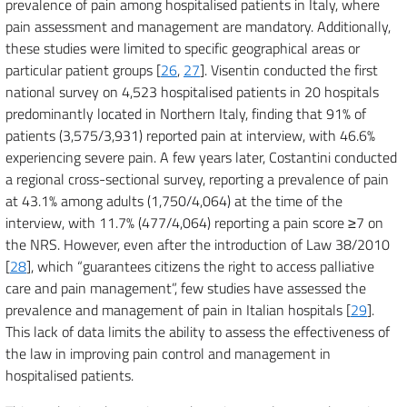
prevalence of pain among hospitalised patients in Italy, where
pain assessment and management are mandatory. Additionally,
these studies were limited to specific geographical areas or
particular patient groups [
26
,
27
]. Visentin conducted the first
national survey on 4,523 hospitalised patients in 20 hospitals
predominantly located in Northern Italy, finding that 91% of
patients (3,575/3,931) reported pain at interview, with 46.6%
experiencing severe pain. A few years later, Costantini conducted
a regional cross-sectional survey, reporting a prevalence of pain
at 43.1% among adults (1,750/4,064) at the time of the
interview, with 11.7% (477/4,064) reporting a pain score ≥7 on
the NRS. However, even after the introduction of Law 38/2010
[
28
], which “guarantees citizens the right to access palliative
care and pain management”, few studies have assessed the
prevalence and management of pain in Italian hospitals [
29
].
This lack of data limits the ability to assess the effectiveness of
the law in improving pain control and management in
hospitalised patients.