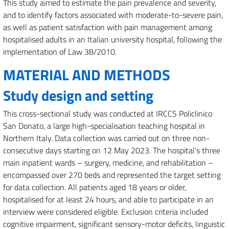
This study aimed to estimate the pain prevalence and severity,
and to identify factors associated with moderate-to-severe pain,
as well as patient satisfaction with pain management among
hospitalised adults in an Italian university hospital, following the
implementation of Law 38/2010.
MATERIAL AND METHODS
Study design and setting
This cross-sectional study was conducted at IRCCS Policlinico
San Donato, a large high-specialisation teaching hospital in
Northern Italy. Data collection was carried out on three non-
consecutive days starting on 12 May 2023. The hospital’s three
main inpatient wards – surgery, medicine, and rehabilitation –
encompassed over 270 beds and represented the target setting
for data collection. All patients aged 18 years or older,
hospitalised for at least 24 hours, and able to participate in an
interview were considered eligible. Exclusion criteria included
cognitive impairment, significant sensory-motor deficits, linguistic