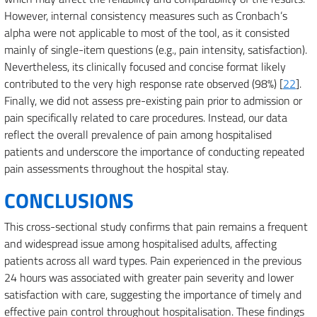
However, internal consistency measures such as Cronbach’s
alpha were not applicable to most of the tool, as it consisted
mainly of single-item questions (e.g., pain intensity, satisfaction).
Nevertheless, its clinically focused and concise format likely
contributed to the very high response rate observed (98%) [
22
].
Finally, we did not assess pre-existing pain prior to admission or
pain specifically related to care procedures. Instead, our data
reflect the overall prevalence of pain among hospitalised
patients and underscore the importance of conducting repeated
pain assessments throughout the hospital stay.
CONCLUSIONS
This cross-sectional study confirms that pain remains a frequent
and widespread issue among hospitalised adults, affecting
patients across all ward types. Pain experienced in the previous
24 hours was associated with greater pain severity and lower
satisfaction with care, suggesting the importance of timely and
effective pain control throughout hospitalisation. These findings