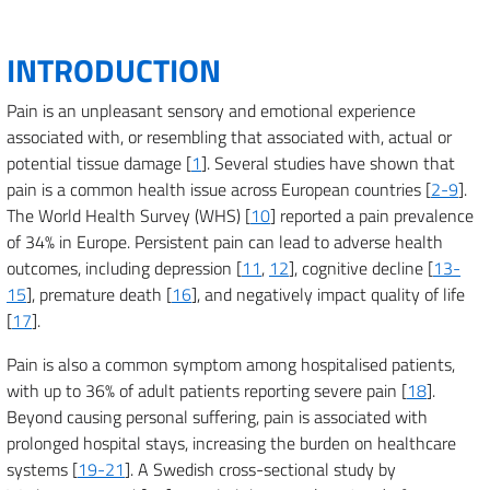
INTRODUCTION
Pain is an unpleasant sensory and emotional experience
associated with, or resembling that associated with, actual or
potential tissue damage [
1
]. Several studies have shown that
pain is a common health issue across European countries [
2-9
].
The World Health Survey (WHS) [
10
] reported a pain prevalence
of 34% in Europe. Persistent pain can lead to adverse health
outcomes, including depression [
11
,
12
], cognitive decline [
13-
15
], premature death [
16
], and negatively impact quality of life
[
17
].
Pain is also a common symptom among hospitalised patients,
with up to 36% of adult patients reporting severe pain [
18
].
Beyond causing personal suffering, pain is associated with
prolonged hospital stays, increasing the burden on healthcare
systems [
19-21
]. A Swedish cross-sectional study by