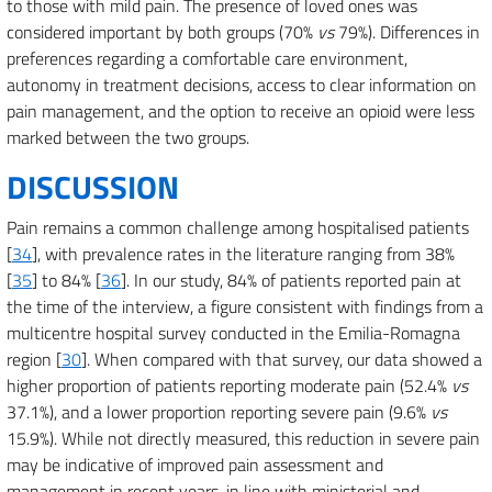
to those with mild pain. The presence of loved ones was
considered important by both groups (70%
vs
79%). Differences in
preferences regarding a comfortable care environment,
autonomy in treatment decisions, access to clear information on
pain management, and the option to receive an opioid were less
marked between the two groups.
DISCUSSION
Pain remains a common challenge among hospitalised patients
[
34
], with prevalence rates in the literature ranging from 38%
[
35
] to 84% [
36
]. In our study, 84% of patients reported pain at
the time of the interview, a figure consistent with findings from a
multicentre hospital survey conducted in the Emilia-Romagna
region [
30
]. When compared with that survey, our data showed a
higher proportion of patients reporting moderate pain (52.4%
vs
37.1%), and a lower proportion reporting severe pain (9.6%
vs
15.9%). While not directly measured, this reduction in severe pain
may be indicative of improved pain assessment and
management in recent years, in line with ministerial and