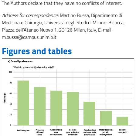
The Authors declare that they have no conflicts of interest.
Address for correspondence:
Martino Bussa, Dipartimento di
Medicina e Chirurgia, Università degli Studi di Milano-Bicocca,
Piazza dell’Ateneo Nuovo 1, 20126 Milan, Italy. E-mail:
m.bussa@campus.unimib.it
Figures and tables