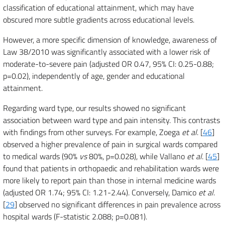
classification of educational attainment, which may have
obscured more subtle gradients across educational levels.
However, a more specific dimension of knowledge, awareness of
Law 38/2010 was significantly associated with a lower risk of
moderate-to-severe pain (adjusted OR 0.47, 95% CI: 0.25-0.88;
p=0.02), independently of age, gender and educational
attainment.
Regarding ward type, our results showed no significant
association between ward type and pain intensity. This contrasts
with findings from other surveys. For example, Zoega
et al
. [
46
]
observed a higher prevalence of pain in surgical wards compared
to medical wards (90%
vs
80%, p=0.028), while Vallano
et al
. [
45
]
found that patients in orthopaedic and rehabilitation wards were
more likely to report pain than those in internal medicine wards
(adjusted OR 1.74; 95% CI: 1.21-2.44). Conversely, Damico
et al
.
[
29
] observed no significant differences in pain prevalence across
hospital wards (F-statistic 2.088; p=0.081).