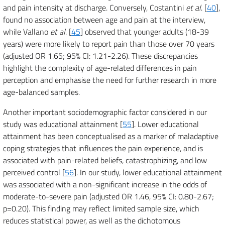
and pain intensity at discharge. Conversely, Costantini
et al
. [
40
],
found no association between age and pain at the interview,
while Vallano
et al
. [
45
] observed that younger adults (18-39
years) were more likely to report pain than those over 70 years
(adjusted OR 1.65; 95% CI: 1.21-2.26). These discrepancies
highlight the complexity of age-related differences in pain
perception and emphasise the need for further research in more
age-balanced samples.
Another important sociodemographic factor considered in our
study was educational attainment [
55
]. Lower educational
attainment has been conceptualised as a marker of maladaptive
coping strategies that influences the pain experience, and is
associated with pain-related beliefs, catastrophizing, and low
perceived control [
56
]. In our study, lower educational attainment
was associated with a non-significant increase in the odds of
moderate-to-severe pain (adjusted OR 1.46, 95% CI: 0.80-2.67;
p=0.20). This finding may reflect limited sample size, which
reduces statistical power, as well as the dichotomous