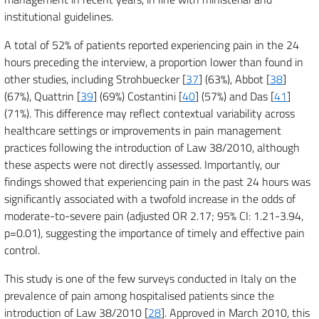
institutional guidelines.
A total of 52% of patients reported experiencing pain in the 24
hours preceding the interview, a proportion lower than found in
other studies, including Strohbuecker [
37
] (63%), Abbot [
38
]
(67%), Quattrin [
39
] (69%) Costantini [
40
] (57%) and Das [
41
]
(71%). This difference may reflect contextual variability across
healthcare settings or improvements in pain management
practices following the introduction of Law 38/2010, although
these aspects were not directly assessed. Importantly, our
findings showed that experiencing pain in the past 24 hours was
significantly associated with a twofold increase in the odds of
moderate-to-severe pain (adjusted OR 2.17; 95% CI: 1.21-3.94,
p=0.01), suggesting the importance of timely and effective pain
control.
This study is one of the few surveys conducted in Italy on the
prevalence of pain among hospitalised patients since the
introduction of Law 38/2010 [
28
]. Approved in March 2010, this