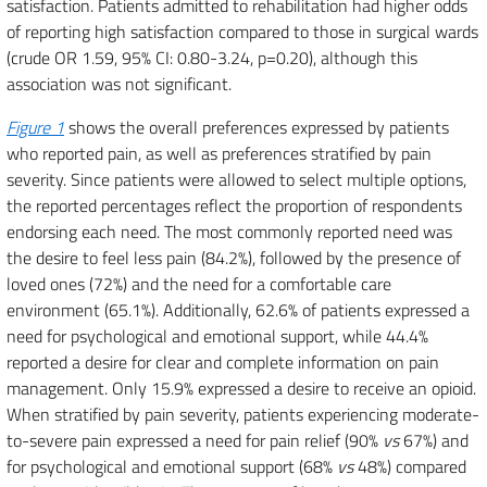
satisfaction. Patients admitted to rehabilitation had higher odds
of reporting high satisfaction compared to those in surgical wards
(crude OR 1.59, 95% CI: 0.80-3.24, p=0.20), although this
association was not significant.
Figure 1
shows the overall preferences expressed by patients
who reported pain, as well as preferences stratified by pain
severity. Since patients were allowed to select multiple options,
the reported percentages reflect the proportion of respondents
endorsing each need. The most commonly reported need was
the desire to feel less pain (84.2%), followed by the presence of
loved ones (72%) and the need for a comfortable care
environment (65.1%). Additionally, 62.6% of patients expressed a
need for psychological and emotional support, while 44.4%
reported a desire for clear and complete information on pain
management. Only 15.9% expressed a desire to receive an opioid.
When stratified by pain severity, patients experiencing moderate-
to-severe pain expressed a need for pain relief (90%
vs
67%) and
for psychological and emotional support (68%
vs
48%) compared