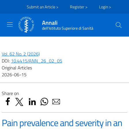
Submit an Article >
Register >
Login >
Annali
dell'Istituto Superiore di Sanità
Vol. 62 No. 2 (2026)
DOI:
10.4415/ANN_26_02_05
Original Articles
2026-06-15
Share on
Pain prevalence and severity in an