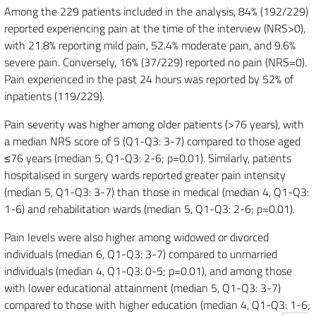
Among the 229 patients included in the analysis, 84% (192/229)
reported experiencing pain at the time of the interview (NRS>0),
with 21.8% reporting mild pain, 52.4% moderate pain, and 9.6%
severe pain. Conversely, 16% (37/229) reported no pain (NRS=0).
Pain experienced in the past 24 hours was reported by 52% of
inpatients (119/229).
Pain severity was higher among older patients (>76 years), with
a median NRS score of 5 (Q1-Q3: 3-7) compared to those aged
≤76 years (median 5, Q1-Q3: 2-6; p=0.01). Similarly, patients
hospitalised in surgery wards reported greater pain intensity
(median 5, Q1-Q3: 3-7) than those in medical (median 4, Q1-Q3:
1-6) and rehabilitation wards (median 5, Q1-Q3: 2-6; p=0.01).
Pain levels were also higher among widowed or divorced
individuals (median 6, Q1-Q3: 3-7) compared to unmarried
individuals (median 4, Q1-Q3: 0-5; p=0.01), and among those
with lower educational attainment (median 5, Q1-Q3: 3-7)
compared to those with higher education (median 4, Q1-Q3: 1-6;