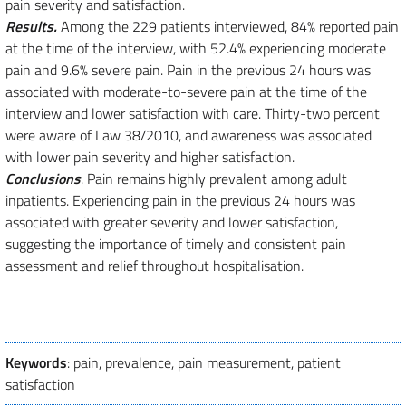
pain severity and satisfaction.
Results.
Among the 229 patients interviewed, 84% reported pain
at the time of the interview, with 52.4% experiencing moderate
pain and 9.6% severe pain. Pain in the previous 24 hours was
associated with moderate-to-severe pain at the time of the
interview and lower satisfaction with care. Thirty-two percent
were aware of Law 38/2010, and awareness was associated
with lower pain severity and higher satisfaction.
Conclusions
. Pain remains highly prevalent among adult
inpatients. Experiencing pain in the previous 24 hours was
associated with greater severity and lower satisfaction,
suggesting the importance of timely and consistent pain
assessment and relief throughout hospitalisation.
Keywords
: pain, prevalence, pain measurement, patient
satisfaction