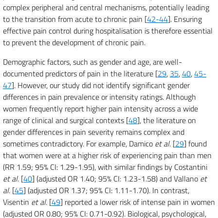
complex peripheral and central mechanisms, potentially leading
to the transition from acute to chronic pain [
42-44
]. Ensuring
effective pain control during hospitalisation is therefore essential
to prevent the development of chronic pain.
Demographic factors, such as gender and age, are well-
documented predictors of pain in the literature [
29
,
35
,
40
,
45-
47
]. However, our study did not identify significant gender
differences in pain prevalence or intensity ratings. Although
women frequently report higher pain intensity across a wide
range of clinical and surgical contexts [
48
], the literature on
gender differences in pain severity remains complex and
sometimes contradictory. For example, Damico
et al
. [
29
] found
that women were at a higher risk of experiencing pain than men
(RR 1.59; 95% CI: 1.29-1.95), with similar findings by Costantini
et al
. [
40
] (adjusted OR 1.40; 95% CI: 1.23-1.58) and Vallano
et
al
. [
45
] (adjusted OR 1.37; 95% CI: 1.11-1.70). In contrast,
Visentin
et al
. [
49
] reported a lower risk of intense pain in women
(adjusted OR 0.80; 95% CI: 0.71-0.92). Biological, psychological,