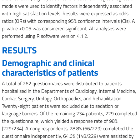
models were used to identify factors independently associated
with high satisfaction levels. Results were expressed as odds
ratios (ORs) with corresponding 95% confidence intervals (CIs). A
p-value <0.05 was considered significant. All analyses were
performed using R software version 4.1.2.
RESULTS
Demographic and clinical
characteristics of patients
A total of 262 questionnaires were distributed to patients
hospitalised in the Departments of Cardiology, Internal Medicine,
Cardiac Surgery, Urology, Orthopaedics, and Rehabilitation.
Twenty-eight patients were excluded due to sedation or
language barriers. Of the remaining 234 patients, 229 completed
the questionnaire, which yielded a response rate of 98%
(229/234). Among respondents, 28.8% (66/229) completed the
questionnaire independently, 64.6% (148/229) were assisted by