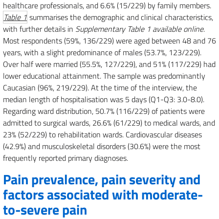
healthcare professionals, and 6.6% (15/229) by family members.
Table 1
summarises the demographic and clinical characteristics,
with further details in
Supplementary Table 1 available online
.
Most respondents (59%, 136/229) were aged between 48 and 76
years, with a slight predominance of males (53.7%, 123/229).
Over half were married (55.5%, 127/229), and 51% (117/229) had
lower educational attainment. The sample was predominantly
Caucasian (96%, 219/229). At the time of the interview, the
median length of hospitalisation was 5 days (Q1-Q3: 3.0-8.0).
Regarding ward distribution, 50.7% (116/229) of patients were
admitted to surgical wards, 26.6% (61/229) to medical wards, and
23% (52/229) to rehabilitation wards. Cardiovascular diseases
(42.9%) and musculoskeletal disorders (30.6%) were the most
frequently reported primary diagnoses.
Pain prevalence, pain severity and
factors associated with moderate-
to-severe pain