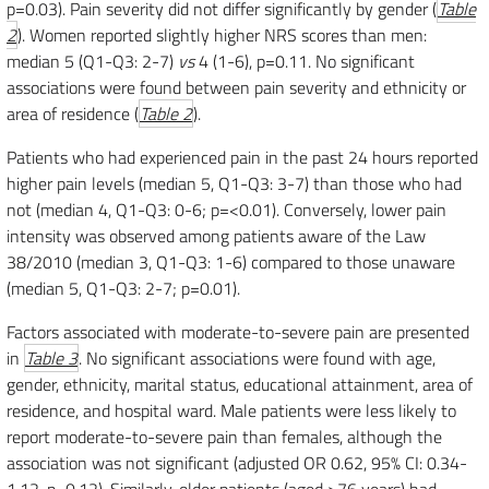
p=0.03). Pain severity did not differ significantly by gender (
Table
2
). Women reported slightly higher NRS scores than men:
median 5 (Q1-Q3: 2-7)
vs
4 (1-6), p=0.11. No significant
associations were found between pain severity and ethnicity or
area of residence (
Table 2
).
Patients who had experienced pain in the past 24 hours reported
higher pain levels (median 5, Q1-Q3: 3-7) than those who had
not (median 4, Q1-Q3: 0-6; p=<0.01). Conversely, lower pain
intensity was observed among patients aware of the Law
38/2010 (median 3, Q1-Q3: 1-6) compared to those unaware
(median 5, Q1-Q3: 2-7; p=0.01).
Factors associated with moderate-to-severe pain are presented
in
Table 3
. No significant associations were found with age,
gender, ethnicity, marital status, educational attainment, area of
residence, and hospital ward. Male patients were less likely to
report moderate-to-severe pain than females, although the
association was not significant (adjusted OR 0.62, 95% CI: 0.34-