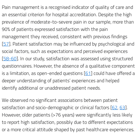
Pain management is a recognised indicator of quality of care and
an essential criterion for hospital accreditation. Despite the high
prevalence of moderate-to-severe pain in our sample, more than
90% of patients expressed satisfaction with the pain
management they received, consistent with previous findings
[
57
]. Patient satisfaction may be influenced by psychological and
social factors, such as expectations and perceived experiences
[
58-60
]. In our study, satisfaction was assessed using structured
questionnaires. However, the absence of a qualitative component
is a limitation, as open-ended questions [
61
] could have offered a
deeper understanding of patients’ experiences and helped
identify additional or unaddressed patient needs.
We observed no significant associations between patient
satisfaction and socio-demographic or clinical factors [
62
,
63
].
However, older patients (>76 years) were significantly less likely
to report high satisfaction, possibly due to different expectations
or a more critical attitude shaped by past healthcare experiences.