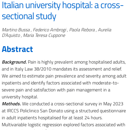
Italian university hospital: a cross-
sectional study
Authors
Martino Bussa , Federico Ambrogi , Paola Rebora , Aurelia
D'Aquisto , Maria Teresa Cuppone
Abstract
Background.
Pain is highly prevalent among hospitalised adults,
and in Italy Law 38/2010 mandates its assessment and relief.
We aimed to estimate pain prevalence and severity among adult
inpatients and identify factors associated with moderate-to-
severe pain and satisfaction with pain management in a
university hospital.
Methods.
We conducted a cross-sectional survey in May 2023
at IRCCS Policlinico San Donato using a structured questionnaire
in adult inpatients hospitalised for at least 24 hours.
Multivariable logistic regression explored factors associated with