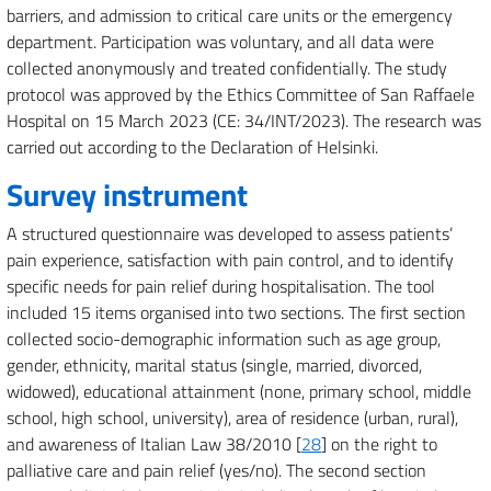
barriers, and admission to critical care units or the emergency
department. Participation was voluntary, and all data were
collected anonymously and treated confidentially. The study
protocol was approved by the Ethics Committee of San Raffaele
Hospital on 15 March 2023 (CE: 34/INT/2023). The research was
carried out according to the Declaration of Helsinki.
Survey instrument
A structured questionnaire was developed to assess patients’
pain experience, satisfaction with pain control, and to identify
specific needs for pain relief during hospitalisation. The tool
included 15 items organised into two sections. The first section
collected socio-demographic information such as age group,
gender, ethnicity, marital status (single, married, divorced,
widowed), educational attainment (none, primary school, middle
school, high school, university), area of residence (urban, rural),
and awareness of Italian Law 38/2010 [
28
] on the right to
palliative care and pain relief (yes/no). The second section