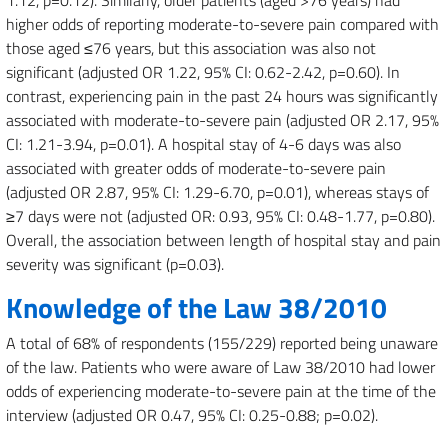
1.12, p=0.12). Similarly, older patients (aged >76 years) had
higher odds of reporting moderate-to-severe pain compared with
those aged ≤76 years, but this association was also not
significant (adjusted OR 1.22, 95% CI: 0.62-2.42, p=0.60). In
contrast, experiencing pain in the past 24 hours was significantly
associated with moderate-to-severe pain (adjusted OR 2.17, 95%
CI: 1.21-3.94, p=0.01). A hospital stay of 4-6 days was also
associated with greater odds of moderate-to-severe pain
(adjusted OR 2.87, 95% CI: 1.29-6.70, p=0.01), whereas stays of
≥7 days were not (adjusted OR: 0.93, 95% CI: 0.48-1.77, p=0.80).
Overall, the association between length of hospital stay and pain
severity was significant (p=0.03).
Knowledge of the Law 38/2010
A total of 68% of respondents (155/229) reported being unaware
of the law. Patients who were aware of Law 38/2010 had lower
odds of experiencing moderate-to-severe pain at the time of the
interview (adjusted OR 0.47, 95% CI: 0.25-0.88; p=0.02).