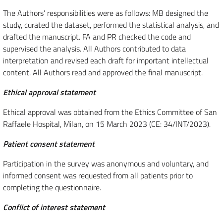
The Authors’ responsibilities were as follows: MB designed the
study, curated the dataset, performed the statistical analysis, and
drafted the manuscript. FA and PR checked the code and
supervised the analysis. All Authors contributed to data
interpretation and revised each draft for important intellectual
content. All Authors read and approved the final manuscript.
Ethical approval statement
Ethical approval was obtained from the Ethics Committee of San
Raffaele Hospital, Milan, on 15 March 2023 (CE: 34/INT/2023).
Patient consent statement
Participation in the survey was anonymous and voluntary, and
informed consent was requested from all patients prior to
completing the questionnaire.
Conflict of interest statement