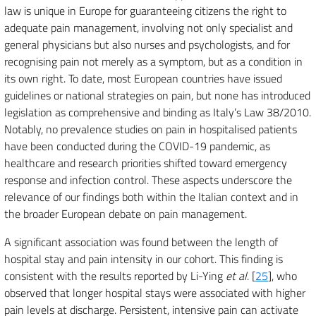
law is unique in Europe for guaranteeing citizens the right to
adequate pain management, involving not only specialist and
general physicians but also nurses and psychologists, and for
recognising pain not merely as a symptom, but as a condition in
its own right. To date, most European countries have issued
guidelines or national strategies on pain, but none has introduced
legislation as comprehensive and binding as Italy’s Law 38/2010.
Notably, no prevalence studies on pain in hospitalised patients
have been conducted during the COVID-19 pandemic, as
healthcare and research priorities shifted toward emergency
response and infection control. These aspects underscore the
relevance of our findings both within the Italian context and in
the broader European debate on pain management.
A significant association was found between the length of
hospital stay and pain intensity in our cohort. This finding is
consistent with the results reported by Li-Ying
et al
. [
25
], who
observed that longer hospital stays were associated with higher
pain levels at discharge. Persistent, intensive pain can activate