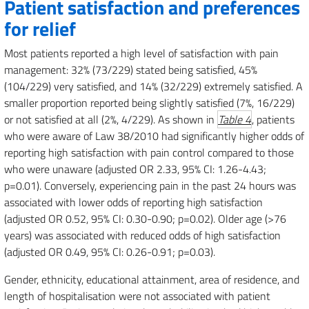
Patient satisfaction and preferences
for relief
Most patients reported a high level of satisfaction with pain
management: 32% (73/229) stated being satisfied, 45%
(104/229) very satisfied, and 14% (32/229) extremely satisfied. A
smaller proportion reported being slightly satisfied (7%, 16/229)
or not satisfied at all (2%, 4/229). As shown in
Table 4
, patients
who were aware of Law 38/2010 had significantly higher odds of
reporting high satisfaction with pain control compared to those
who were unaware (adjusted OR 2.33, 95% CI: 1.26-4.43;
p=0.01). Conversely, experiencing pain in the past 24 hours was
associated with lower odds of reporting high satisfaction
(adjusted OR 0.52, 95% CI: 0.30-0.90; p=0.02). Older age (>76
years) was associated with reduced odds of high satisfaction
(adjusted OR 0.49, 95% CI: 0.26-0.91; p=0.03).
Gender, ethnicity, educational attainment, area of residence, and
length of hospitalisation were not associated with patient