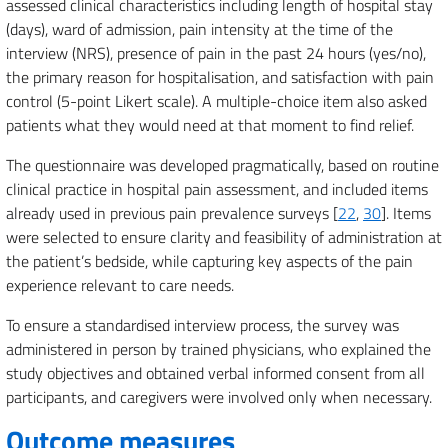
assessed clinical characteristics including length of hospital stay
(days), ward of admission, pain intensity at the time of the
interview (NRS), presence of pain in the past 24 hours (yes/no),
the primary reason for hospitalisation, and satisfaction with pain
control (5-point Likert scale). A multiple-choice item also asked
patients what they would need at that moment to find relief.
The questionnaire was developed pragmatically, based on routine
clinical practice in hospital pain assessment, and included items
already used in previous pain prevalence surveys [
22
,
30
]. Items
were selected to ensure clarity and feasibility of administration at
the patient’s bedside, while capturing key aspects of the pain
experience relevant to care needs.
To ensure a standardised interview process, the survey was
administered in person by trained physicians, who explained the
study objectives and obtained verbal informed consent from all
participants, and caregivers were involved only when necessary.
Outcome measures