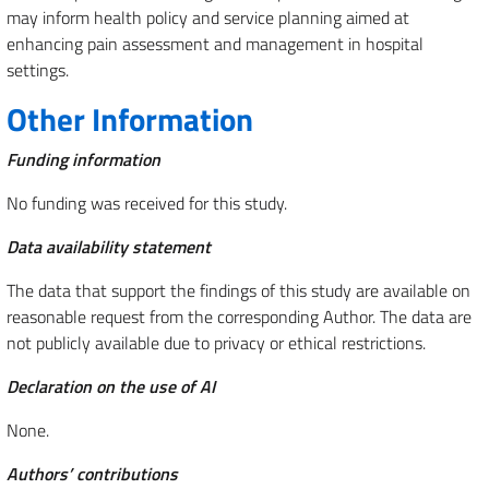
may inform health policy and service planning aimed at
enhancing pain assessment and management in hospital
settings.
Other Information
Funding information
No funding was received for this study.
Data availability statement
The data that support the findings of this study are available on
reasonable request from the corresponding Author. The data are
not publicly available due to privacy or ethical restrictions.
Declaration on the use of AI
None.
Authors’ contributions