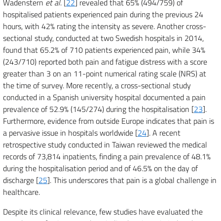
Wadenstern
et al
. [
22
] revealed that 65% (494/759) of
hospitalised patients experienced pain during the previous 24
hours, with 42% rating the intensity as severe. Another cross-
sectional study, conducted at two Swedish hospitals in 2014,
found that 65.2% of 710 patients experienced pain, while 34%
(243/710) reported both pain and fatigue distress with a score
greater than 3 on an 11-point numerical rating scale (NRS) at
the time of survey. More recently, a cross-sectional study
conducted in a Spanish university hospital documented a pain
prevalence of 52.9% (145/274) during the hospitalisation [
23
].
Furthermore, evidence from outside Europe indicates that pain is
a pervasive issue in hospitals worldwide [
24
]. A recent
retrospective study conducted in Taiwan reviewed the medical
records of 73,814 inpatients, finding a pain prevalence of 48.1%
during the hospitalisation period and of 46.5% on the day of
discharge [
25
]. This underscores that pain is a global challenge in
healthcare.
Despite its clinical relevance, few studies have evaluated the