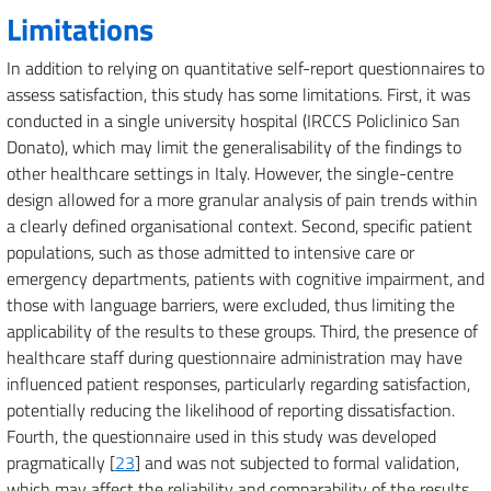
Limitations
In addition to relying on quantitative self-report questionnaires to
assess satisfaction, this study has some limitations. First, it was
conducted in a single university hospital (IRCCS Policlinico San
Donato), which may limit the generalisability of the findings to
other healthcare settings in Italy. However, the single-centre
design allowed for a more granular analysis of pain trends within
a clearly defined organisational context. Second, specific patient
populations, such as those admitted to intensive care or
emergency departments, patients with cognitive impairment, and
those with language barriers, were excluded, thus limiting the
applicability of the results to these groups. Third, the presence of
healthcare staff during questionnaire administration may have
influenced patient responses, particularly regarding satisfaction,
potentially reducing the likelihood of reporting dissatisfaction.
Fourth, the questionnaire used in this study was developed
pragmatically [
23
] and was not subjected to formal validation,
which may affect the reliability and comparability of the results.